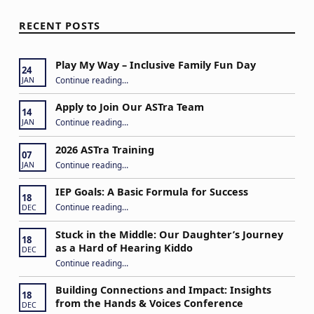
RECENT POSTS
Play My Way – Inclusive Family Fun Day
24
“Play My Way – Inclusive Family Fun Day”
Continue reading
…
JAN
Apply to Join Our ASTra Team
14
“Apply to Join Our ASTra Team”
Continue reading
…
JAN
2026 ASTra Training
07
“2026 ASTra Training”
Continue reading
…
JAN
IEP Goals: A Basic Formula for Success
18
“IEP Goals: A Basic Formula for Success”
Continue reading
…
DEC
Stuck in the Middle: Our Daughter’s Journey
18
as a Hard of Hearing Kiddo
DEC
Continue reading
…
“Stuck in the Middle: Our Daughter’s Journey as a Hard of Hearing Kiddo”
Building Connections and Impact: Insights
18
from the Hands & Voices Conference
DEC