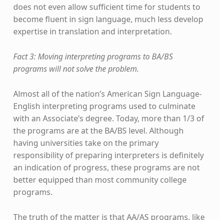
does not even allow sufficient time for students to
become fluent in sign language, much less develop
expertise in translation and interpretation.
Fact 3: Moving interpreting programs to BA/BS
programs will not solve the problem.
Almost all of the nation’s American Sign Language-
English interpreting programs used to culminate
with an Associate’s degree. Today, more than 1/3 of
the programs are at the BA/BS level. Although
having universities take on the primary
responsibility of preparing interpreters is definitely
an indication of progress, these programs are not
better equipped than most community college
programs.
The truth of the matter is that AA/AS programs, like