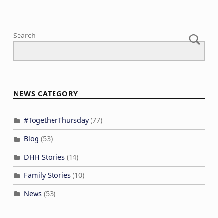
Search
NEWS CATEGORY
#TogetherThursday
(77)
Blog
(53)
DHH Stories
(14)
Family Stories
(10)
News
(53)