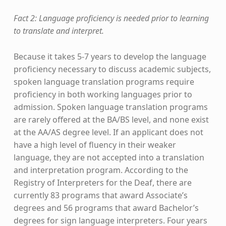
Fact 2: Language proficiency is needed prior to learning
to translate and interpret.
Because it takes 5-7 years to develop the language
proficiency necessary to discuss academic subjects,
spoken language translation programs require
proficiency in both working languages prior to
admission. Spoken language translation programs
are rarely offered at the BA/BS level, and none exist
at the AA/AS degree level. If an applicant does not
have a high level of fluency in their weaker
language, they are not accepted into a translation
and interpretation program. According to the
Registry of Interpreters for the Deaf, there are
currently 83 programs that award Associate’s
degrees and 56 programs that award Bachelor’s
degrees for sign language interpreters. Four years