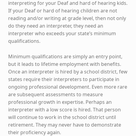
interpreting for your Deaf and hard of hearing kids.
If your Deaf or hard of hearing children are not
reading and/or writing at grade level, then not only
do they need an interpreter, they need an
interpreter who exceeds your state’s minimum
qualifications.
Minimum qualifications are simply an entry point,
but it leads to lifetime employment with benefits.
Once an interpreter is hired by a school district, few
states require their interpreters to participate in
ongoing professional development. Even more rare
are subsequent assessments to measure
professional growth in expertise. Perhaps an
interpreter with a low score is hired. That person
will continue to work in the school district until
retirement. They may never have to demonstrate
their proficiency again.