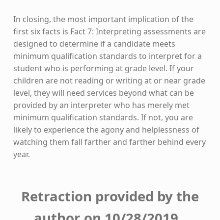
In closing, the most important implication of the
first six facts is Fact 7: Interpreting assessments are
designed to determine if a candidate meets
minimum qualification standards to interpret for a
student who is performing at grade level. If your
children are not reading or writing at or near grade
level, they will need services beyond what can be
provided by an interpreter who has merely met
minimum qualification standards. If not, you are
likely to experience the agony and helplessness of
watching them fall farther and farther behind every
year.
Retraction provided by the
author on 10/28/2019.