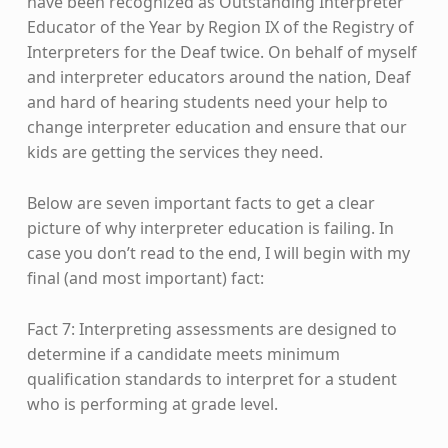
have been recognized as Outstanding Interpreter
Educator of the Year by Region IX of the Registry of
Interpreters for the Deaf twice. On behalf of myself
and interpreter educators around the nation, Deaf
and hard of hearing students need your help to
change interpreter education and ensure that our
kids are getting the services they need.
Below are seven important facts to get a clear
picture of why interpreter education is failing. In
case you don’t read to the end, I will begin with my
final (and most important) fact:
Fact 7: Interpreting assessments are designed to
determine if a candidate meets minimum
qualification standards to interpret for a student
who is performing at grade level.