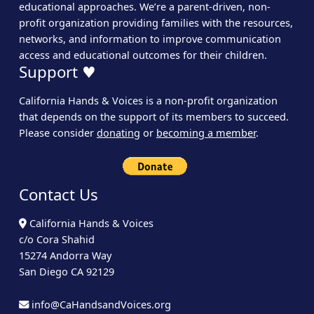
educational approaches. We’re a parent-driven, non-
profit organization providing families with the resources,
networks, and information to improve communication
access and educational outcomes for their children.
Support ♥
California Hands & Voices is a non-profit organization
that depends on the support of its members to succeed.
Please consider
donating
or
becoming a member
.
Contact Us
California Hands & Voices
c/o Cora Shahid
15274 Andorra Way
San Diego CA 92129
info@CaHandsandVoices.org