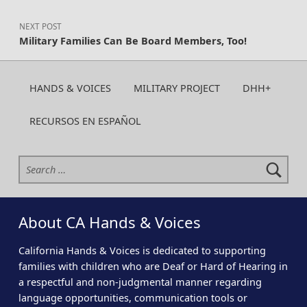
NEXT POST
Military Families Can Be Board Members, Too!
HANDS & VOICES
MILITARY PROJECT
DHH+
RECURSOS EN ESPAÑOL
Search for:
About CA Hands & Voices
California Hands & Voices is dedicated to supporting
families with children who are Deaf or Hard of Hearing in
a respectful and non-judgmental manner regarding
language opportunities, communication tools or