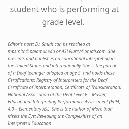
student who is performing at
grade level.
Editor’s note: Dr. Smith can be reached at
mbsmith@palomar.edu
or
ASLFlurry@gmail.com
. She
presents and publishes on educational interpreting in
the United States and internationally. She is the parent
of a Deaf teenager adopted at age 5, and holds these
Certifications: Registry of Interpreters for the Deaf
Certificate of Interpretation, Certificate of Transliteration;
National Association of the Deaf Level V – Master;
Educational Interpreting Performance Assessment (EIPA)
4.9 – Elementary ASL. She is the author of More than
Meets the Eye: Revealing the Complexities of an
Interpreted Education
Skip back to main navigation