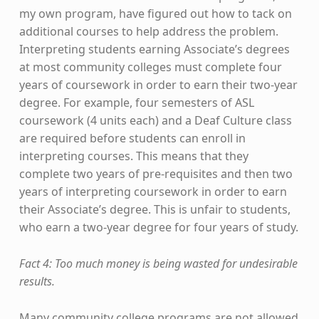
my own program, have figured out how to tack on
additional courses to help address the problem.
Interpreting students earning Associate’s degrees
at most community colleges must complete four
years of coursework in order to earn their two-year
degree. For example, four semesters of ASL
coursework (4 units each) and a Deaf Culture class
are required before students can enroll in
interpreting courses. This means that they
complete two years of pre-requisites and then two
years of interpreting coursework in order to earn
their Associate’s degree. This is unfair to students,
who earn a two-year degree for four years of study.
Fact 4: Too much money is being wasted for undesirable
results.
Many community college programs are not allowed