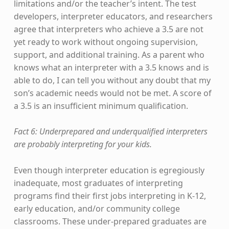
limitations and/or the teacher’s intent. The test
developers, interpreter educators, and researchers
agree that interpreters who achieve a 3.5 are not
yet ready to work without ongoing supervision,
support, and additional training. As a parent who
knows what an interpreter with a 3.5 knows and is
able to do, I can tell you without any doubt that my
son’s academic needs would not be met. A score of
a 3.5 is an insufficient minimum qualification.
Fact 6: Underprepared and underqualified interpreters
are probably interpreting for your kids.
Even though interpreter education is egregiously
inadequate, most graduates of interpreting
programs find their first jobs interpreting in K-12,
early education, and/or community college
classrooms. These under-prepared graduates are