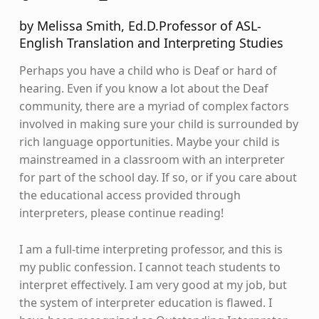
by Melissa Smith, Ed.D.Professor of ASL-
English Translation and Interpreting Studies
Perhaps you have a child who is Deaf or hard of
hearing. Even if you know a lot about the Deaf
community, there are a myriad of complex factors
involved in making sure your child is surrounded by
rich language opportunities. Maybe your child is
mainstreamed in a classroom with an interpreter
for part of the school day. If so, or if you care about
the educational access provided through
interpreters, please continue reading!
I am a full-time interpreting professor, and this is
my public confession. I cannot teach students to
interpret effectively. I am very good at my job, but
the system of interpreter education is flawed. I