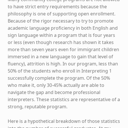
to have strict entry requirements because the
philosophy is one of supporting open enrollment.
Because of the rigor necessary to try to promote
academic language proficiency in both English and
sign language within a program that is four years
or less (even though research has shown it takes
more than seven years even for immigrant children
immersed in a new language to gain that level of
fluency), attrition is high. In our program, less than
50% of the students who enroll in Interpreting 1
successfully complete the program. Of the 50%
who make it, only 30-45% actually are able to
navigate the gap and become professional
interpreters. These statistics are representative of a
strong, reputable program.
Here is a hypothetical breakdown of those statistics