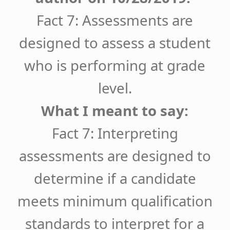
Fact 7: Assessments are
designed to assess a student
who is performing at grade
level.
What I meant to say:
Fact 7: Interpreting
assessments are designed to
determine if a candidate
meets minimum qualification
standards to interpret for a