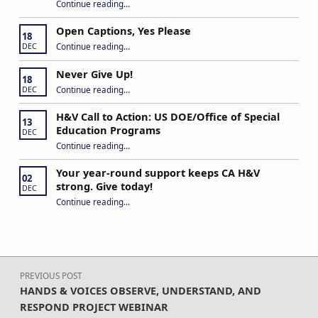
Continue reading
“Building Connections and Impact: Insights from the Hands & Voices Conference”
…
Open Captions, Yes Please
18
“Open Captions, Yes Please”
Continue reading
…
DEC
Never Give Up!
18
“Never Give Up!”
Continue reading
…
DEC
H&V Call to Action: US DOE/Office of Special
13
Education Programs
DEC
“H&V Call to Action: US DOE/Office of Special Education Programs”
Continue reading
…
Your year-round support keeps CA H&V
02
strong. Give today!
DEC
“Your year-round support keeps CA H&V strong. Give today!”
Continue reading
…
Post navigation
PREVIOUS POST
HANDS & VOICES OBSERVE, UNDERSTAND, AND
RESPOND PROJECT WEBINAR