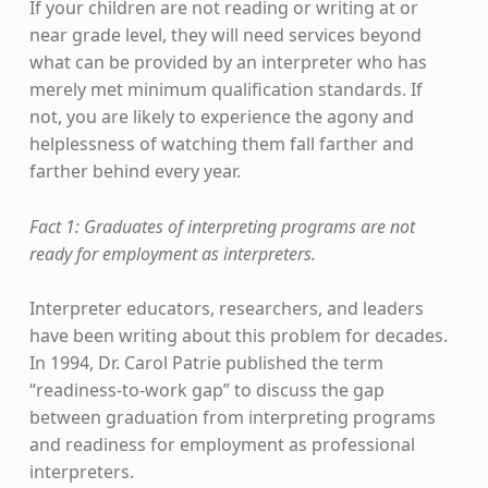
If your children are not reading or writing at or
near grade level, they will need services beyond
what can be provided by an interpreter who has
merely met minimum qualification standards. If
not, you are likely to experience the agony and
helplessness of watching them fall farther and
farther behind every year.
Fact 1: Graduates of interpreting programs are not
ready for employment as interpreters.
Interpreter educators, researchers, and leaders
have been writing about this problem for decades.
In 1994, Dr. Carol Patrie published the term
“readiness-to-work gap” to discuss the gap
between graduation from interpreting programs
and readiness for employment as professional
interpreters.