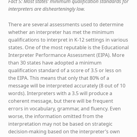
Fact 5: Most states’ minimum qualification standards for
interpreters are dishearteningly low.
There are several assessments used to determine
whether an interpreter has met the minimum
qualifications to interpret in K-12 settings in various
states. One of the most reputable is the Educational
Interpreter Performance Assessment (EIPA). More
than 30 states have adopted a minimum
qualification standard of a score of 3.5 or less on
the EIPA. This means that only that 80% of a
message will be interpreted accurately (8 out of 10
words). Interpreters with a 3.5 will produce a
coherent message, but there will be frequent
errors in vocabulary, grammar, and fluency. Even
worse, the information omitted from the
interpretation may not be based on strategic
decision-making based on the interpreter’s own