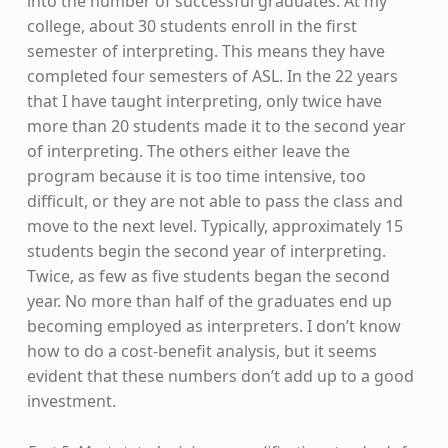
into the number of successful graduates. At my
college, about 30 students enroll in the first
semester of interpreting. This means they have
completed four semesters of ASL. In the 22 years
that I have taught interpreting, only twice have
more than 20 students made it to the second year
of interpreting. The others either leave the
program because it is too time intensive, too
difficult, or they are not able to pass the class and
move to the next level. Typically, approximately 15
students begin the second year of interpreting.
Twice, as few as five students began the second
year. No more than half of the graduates end up
becoming employed as interpreters. I don’t know
how to do a cost-benefit analysis, but it seems
evident that these numbers don’t add up to a good
investment.