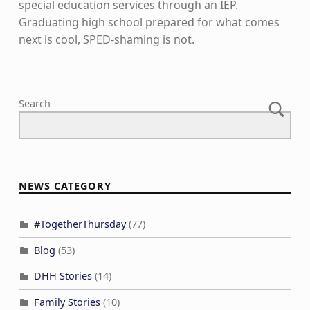
special education services through an IEP.
Graduating high school prepared for what comes
next is cool, SPED-shaming is not.
Skip back to main navigation
Search
NEWS CATEGORY
#TogetherThursday
(77)
Blog
(53)
DHH Stories
(14)
Family Stories
(10)