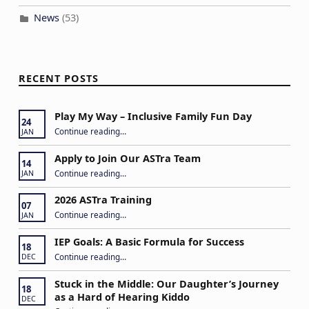
News
(53)
RECENT POSTS
Play My Way – Inclusive Family Fun Day
24
“Play My Way – Inclusive Family Fun Day”
Continue reading
…
JAN
Apply to Join Our ASTra Team
14
“Apply to Join Our ASTra Team”
Continue reading
…
JAN
2026 ASTra Training
07
“2026 ASTra Training”
Continue reading
…
JAN
IEP Goals: A Basic Formula for Success
18
“IEP Goals: A Basic Formula for Success”
Continue reading
…
DEC
Stuck in the Middle: Our Daughter’s Journey
18
as a Hard of Hearing Kiddo
DEC