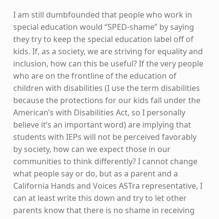
I am still dumbfounded that people who work in
special education would “SPED-shame” by saying
they try to keep the special education label off of
kids. If, as a society, we are striving for equality and
inclusion, how can this be useful? If the very people
who are on the frontline of the education of
children with disabilities (I use the term disabilities
because the protections for our kids fall under the
American’s with Disabilities Act, so I personally
believe it’s an important word) are implying that
students with IEPs will not be perceived favorably
by society, how can we expect those in our
communities to think differently? I cannot change
what people say or do, but as a parent and a
California Hands and Voices ASTra representative, I
can at least write this down and try to let other
parents know that there is no shame in receiving