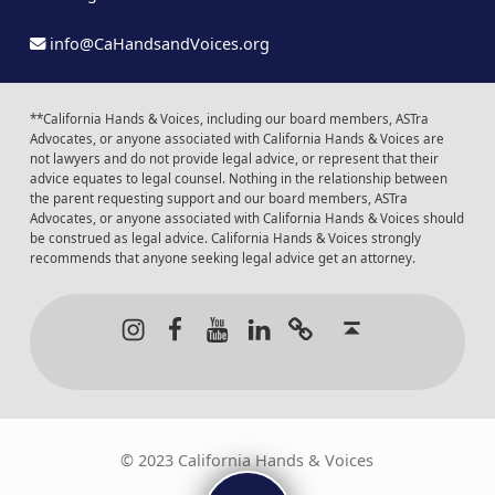
info@CaHandsandVoices.org
**California Hands & Voices, including our board members, ASTra
Advocates, or anyone associated with California Hands & Voices are
not lawyers and do not provide legal advice, or represent that their
advice equates to legal counsel. Nothing in the relationship between
the parent requesting support and our board members, ASTra
Advocates, or anyone associated with California Hands & Voices should
be construed as legal advice. California Hands & Voices strongly
recommends that anyone seeking legal advice get an attorney.
Instagram
Facebook
Youtube
LinkedIn
Calendar of Even
Back to t
© 2023 California Hands & Voices