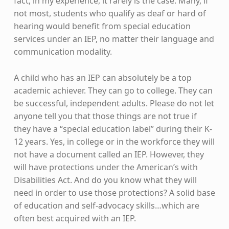
fact, in my experience, it rarely is the case. Many, if
not most, students who qualify as deaf or hard of
hearing would benefit from special education
services under an IEP, no matter their language and
communication modality.
A child who has an IEP can absolutely be a top
academic achiever. They can go to college. They can
be successful, independent adults. Please do not let
anyone tell you that those things are not true if
they have a “special education label” during their K-
12 years. Yes, in college or in the workforce they will
not have a document called an IEP. However, they
will have protections under the American’s with
Disabilities Act. And do you know what they will
need in order to use those protections? A solid base
of education and self-advocacy skills…which are
often best acquired with an IEP.