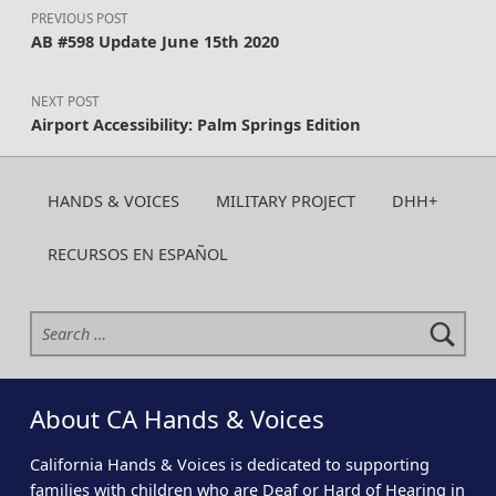
PREVIOUS POST
AB #598 Update June 15th 2020
NEXT POST
Airport Accessibility: Palm Springs Edition
HANDS & VOICES
MILITARY PROJECT
DHH+
RECURSOS EN ESPAÑOL
Search for:
About CA Hands & Voices
California Hands & Voices is dedicated to supporting
families with children who are Deaf or Hard of Hearing in