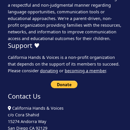
a respectful and non-judgmental manner regarding
language opportunities, communication tools or
educational approaches. We’re a parent-driven, non-
profit organization providing families with the resources,
networks, and information to improve communication
access and educational outcomes for their children.
Support ♥
California Hands & Voices is a non-profit organization
that depends on the support of its members to succeed.
Please consider
donating
or
becoming a member
.
Contact Us
California Hands & Voices
c/o Cora Shahid
15274 Andorra Way
San Diego CA 92129