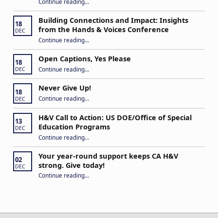
Continue reading
…
“Stuck in the Middle: Our Daughter’s Journey as a Hard of Hearing Kiddo”
Building Connections and Impact: Insights
18
from the Hands & Voices Conference
DEC
Continue reading
“Building Connections and Impact: Insights from the Hands & Voices Conference”
…
Open Captions, Yes Please
18
“Open Captions, Yes Please”
Continue reading
…
DEC
Never Give Up!
18
“Never Give Up!”
Continue reading
…
DEC
H&V Call to Action: US DOE/Office of Special
13
Education Programs
DEC
“H&V Call to Action: US DOE/Office of Special Education Programs”
Continue reading
…
Your year-round support keeps CA H&V
02
strong. Give today!
DEC
“Your year-round support keeps CA H&V strong. Give today!”
Continue reading
…
Post navigation