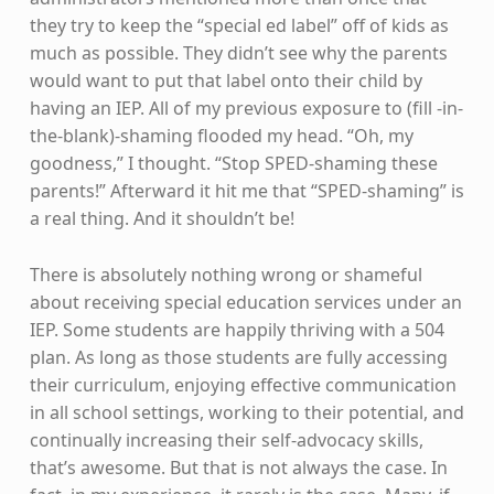
they try to keep the “special ed label” off of kids as
much as possible. They didn’t see why the parents
would want to put that label onto their child by
having an IEP. All of my previous exposure to (fill -in-
the-blank)-shaming flooded my head. “Oh, my
goodness,” I thought. “Stop SPED-shaming these
parents!” Afterward it hit me that “SPED-shaming” is
a real thing. And it shouldn’t be!
There is absolutely nothing wrong or shameful
about receiving special education services under an
IEP. Some students are happily thriving with a 504
plan. As long as those students are fully accessing
their curriculum, enjoying effective communication
in all school settings, working to their potential, and
continually increasing their self-advocacy skills,
that’s awesome. But that is not always the case. In