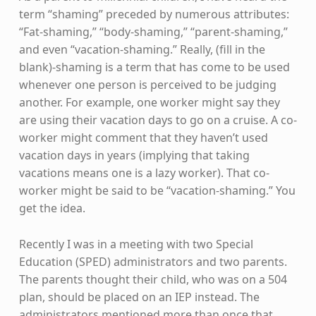
term “shaming” preceded by numerous attributes:
“Fat-shaming,” “body-shaming,” “parent-shaming,”
and even “vacation-shaming.” Really, (fill in the
blank)-shaming is a term that has come to be used
whenever one person is perceived to be judging
another. For example, one worker might say they
are using their vacation days to go on a cruise. A co-
worker might comment that they haven’t used
vacation days in years (implying that taking
vacations means one is a lazy worker). That co-
worker might be said to be “vacation-shaming.” You
get the idea.
Recently I was in a meeting with two Special
Education (SPED) administrators and two parents.
The parents thought their child, who was on a 504
plan, should be placed on an IEP instead. The
administrators mentioned more than once that