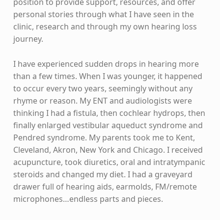
position to provide support, resources, and offer
personal stories through what I have seen in the
clinic, research and through my own hearing loss
journey.
I have experienced sudden drops in hearing more
than a few times. When I was younger, it happened
to occur every two years, seemingly without any
rhyme or reason. My ENT and audiologists were
thinking I had a fistula, then cochlear hydrops, then
finally enlarged vestibular aqueduct syndrome and
Pendred syndrome. My parents took me to Kent,
Cleveland, Akron, New York and Chicago. I received
acupuncture, took diuretics, oral and intratympanic
steroids and changed my diet. I had a graveyard
drawer full of hearing aids, earmolds, FM/remote
microphones…endless parts and pieces.