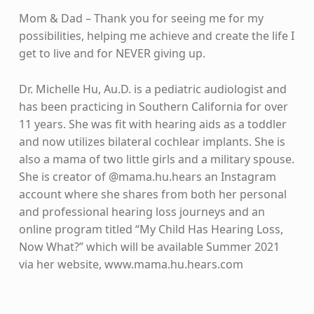
Mom & Dad – Thank you for seeing me for my
possibilities, helping me achieve and create the life I
get to live and for NEVER giving up.
Dr. Michelle Hu, Au.D. is a pediatric audiologist and
has been practicing in Southern California for over
11 years. She was fit with hearing aids as a toddler
and now utilizes bilateral cochlear implants. She is
also a mama of two little girls and a military spouse.
She is creator of @mama.hu.hears an Instagram
account where she shares from both her personal
and professional hearing loss journeys and an
online program titled “My Child Has Hearing Loss,
Now What?” which will be available Summer 2021
via her website, www.mama.hu.hears.com
Skip back to main navigation