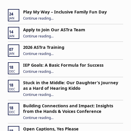
Play My Way – Inclusive Family Fun Day
24
“Play My Way – Inclusive Family Fun Day”
Continue reading
…
JAN
Apply to Join Our ASTra Team
14
“Apply to Join Our ASTra Team”
Continue reading
…
JAN
2026 ASTra Training
07
“2026 ASTra Training”
Continue reading
…
JAN
IEP Goals: A Basic Formula for Success
18
“IEP Goals: A Basic Formula for Success”
Continue reading
…
DEC
Stuck in the Middle: Our Daughter’s Journey
18
as a Hard of Hearing Kiddo
DEC
Continue reading
…
“Stuck in the Middle: Our Daughter’s Journey as a Hard of Hearing Kiddo”
Building Connections and Impact: Insights
18
from the Hands & Voices Conference
DEC
Continue reading
“Building Connections and Impact: Insights from the Hands & Voices Conference”
…
Open Captions, Yes Please
18