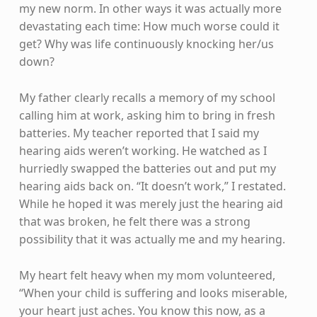
my new norm. In other ways it was actually more
devastating each time: How much worse could it
get? Why was life continuously knocking her/us
down?
My father clearly recalls a memory of my school
calling him at work, asking him to bring in fresh
batteries. My teacher reported that I said my
hearing aids weren’t working. He watched as I
hurriedly swapped the batteries out and put my
hearing aids back on. “It doesn’t work,” I restated.
While he hoped it was merely just the hearing aid
that was broken, he felt there was a strong
possibility that it was actually me and my hearing.
My heart felt heavy when my mom volunteered,
“When your child is suffering and looks miserable,
your heart just aches. You know this now, as a