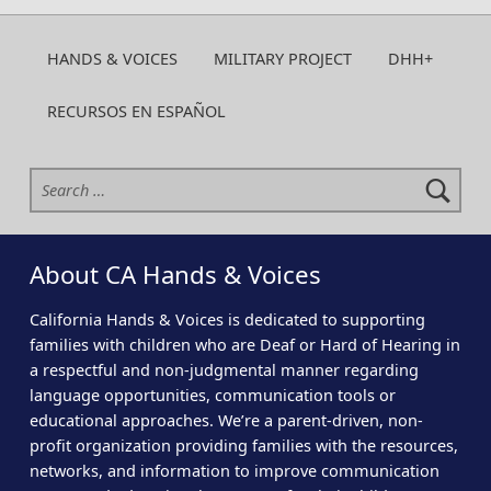
HANDS & VOICES
MILITARY PROJECT
DHH+
RECURSOS EN ESPAÑOL
Search for:
About CA Hands & Voices
California Hands & Voices is dedicated to supporting
families with children who are Deaf or Hard of Hearing in
a respectful and non-judgmental manner regarding
language opportunities, communication tools or
educational approaches. We’re a parent-driven, non-
profit organization providing families with the resources,
networks, and information to improve communication