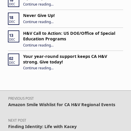
“Open Captions, Yes Please”
Continue reading
…
DEC
Never Give Up!
18
“Never Give Up!”
Continue reading
…
DEC
H&V Call to Action: US DOE/Office of Special
13
Education Programs
DEC
“H&V Call to Action: US DOE/Office of Special Education Programs”
Continue reading
…
Your year-round support keeps CA H&V
02
strong. Give today!
DEC
“Your year-round support keeps CA H&V strong. Give today!”
Continue reading
…
Post navigation
PREVIOUS POST
Amazon Smile Wishlist for CA H&V Regional Events
NEXT POST
Finding Identity: Life with Kacey