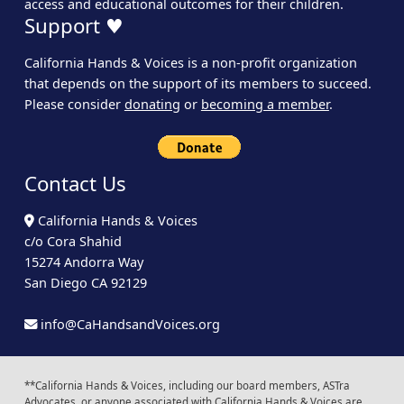
access and educational outcomes for their children.
Support ♥
California Hands & Voices is a non-profit organization
that depends on the support of its members to succeed.
Please consider
donating
or
becoming a member
.
Contact Us
California Hands & Voices
c/o Cora Shahid
15274 Andorra Way
San Diego CA 92129
info@CaHandsandVoices.org
**California Hands & Voices, including our board members, ASTra
Advocates, or anyone associated with California Hands & Voices are