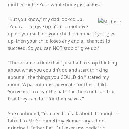
mother, right? Your whole body just
aches
.”
“But you know,” my dad looked up.
“You cannot give up. You cannot give
up on yourself, on your child, on hope. If you give
up, then your child loses any and all chances to
succeed. So you can NOT stop or give up.”
“There came a time that I just had to stop thinking
about what you couldn’t do and start thinking
about all the things you COULD do,” stated my
mom. “A parent must advocate for their child.
You’ve got to clear the path for them until and so
that they can do it for themselves.”
She continued, “You need to talk about it though – I
talked to Mr. Shimmel (my elementary school
principal), Father Pat, Dr. Flexer (my pediatric