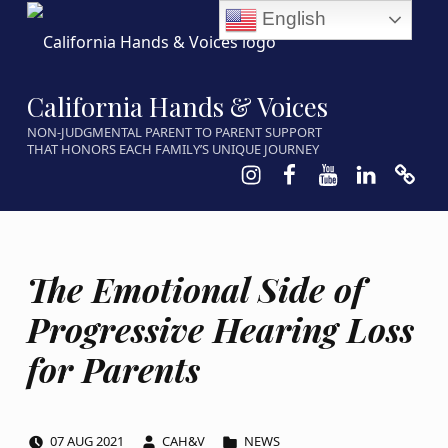
English
California Hands & Voices
NON-JUDGMENTAL PARENT TO PARENT SUPPORT
THAT HONORS EACH FAMILY’S UNIQUE JOURNEY
Instagram
Facebook
Youtube
LinkedIn
Calen
The Emotional Side of
Progressive Hearing Loss
for Parents
POSTED ON:
WRITTEN BY:
CATEGORIZED IN:
07
AUG
2021
CAH&V
NEWS