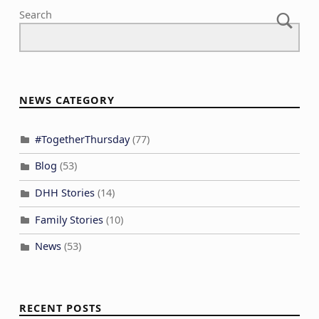
Search
NEWS CATEGORY
#TogetherThursday
(77)
Blog
(53)
DHH Stories
(14)
Family Stories
(10)
News
(53)
RECENT POSTS