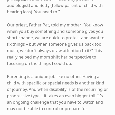
audiologist) and Betty (fellow parent of child with
hearing loss). You need to.”
Our priest, Father Pat, told my mother, “You know
when you buy something and someone gives you
short change, we are quick to protest and want to
fix things – but when someone gives us back too
much, we don’t always draw attention to it?” This
really helped my mom shift her perspective to
focusing on the things I could do.
Parenting is a unique job like no other. Having a
child with specific or special needs is another kind
of journey. And when disability is of the recurring or
progressive type… it takes an even bigger toll. It’s
an ongoing challenge that you have to watch and
may not be able to control or prepare for.