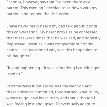
I cannot, however, say that I’ve been there as a
parent. This evening I decided to sit down with my
parents and reopen the discussion.
I have never really heard my dad talk about it until
this conversation. My heart broke as he confessed
that there were times that he was sad, and honestly
depressed, because it was completely out of his
control. He questioned why was this happening to
his daughter?
“It kept happening – it was something I couldn’t get
used to.”
In some ways it got easier. As time went on and
these episodes continued, they learned what to do,
where to go, new ideas to try and that although I
was feeling lost and upset, I’d eventually adapt to