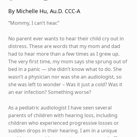
By Michelle Hu, Au.D. CCC-A
“Mommy, I can’t hear.”
No parent ever wants to hear their child cry out in
distress. These are words that my mom and dad
had to hear more than a few times as I grew up.
The very first time, my mom says she sprung out of
bed in a panic — she didn’t know what to do. She
wasn’t a physician nor was she an audiologist, so
she was left to wonder – Was it just a cold? Was it
an ear infection? Something worse?
As a pediatric audiologist I have seen several
parents of children with hearing loss, including
children who experienced progressive losses or
sudden drops in their hearing. I am in a unique