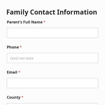
Family Contact Information
Parent's Full Name
*
Phone
*
Email
*
County
*