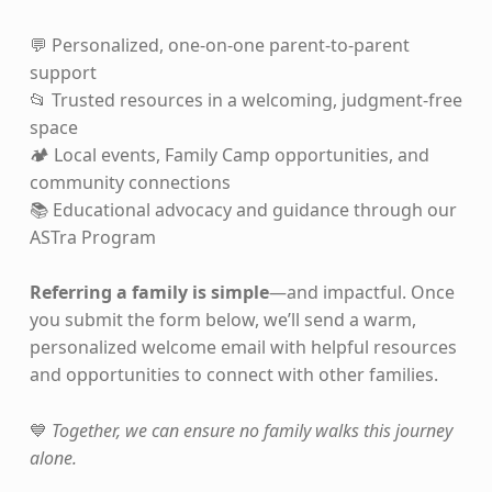
💬 Personalized, one-on-one parent-to-parent
support
📂 Trusted resources in a welcoming, judgment-free
space
🏕️ Local events, Family Camp opportunities, and
community connections
📚 Educational advocacy and guidance through our
ASTra Program
Referring a family is simple
—and impactful. Once
you submit the form below, we’ll send a warm,
personalized welcome email with helpful resources
and opportunities to connect with other families.
💙
Together, we can ensure no family walks this journey
alone.