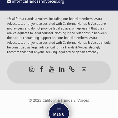
info@CaHandsandVoices.org
**California Hands & Voices, including our board members, ASTra
Advocates, or anyone associated with California Hands & Voices are
not lawyers and do not provide legal advice, or represent that their
advice equates to legal counsel. Nothing in the relationship between
the parent requesting support and our board members, ASTra
Advocates, or anyone associated with California Hands & Voices should
be construed as legal advice. California Hands & Voices strongly
recommends that anyone seeking legal advice get an attorney.
Instagram
Facebook
Youtube
LinkedIn
Calendar of Even
Back to t
© 2023 California Hands & Voices
MENU