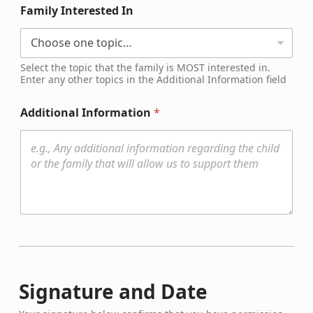
Family Interested In
Select the topic that the family is MOST interested in.
Enter any other topics in the Additional Information field
Additional Information
*
Signature and Date