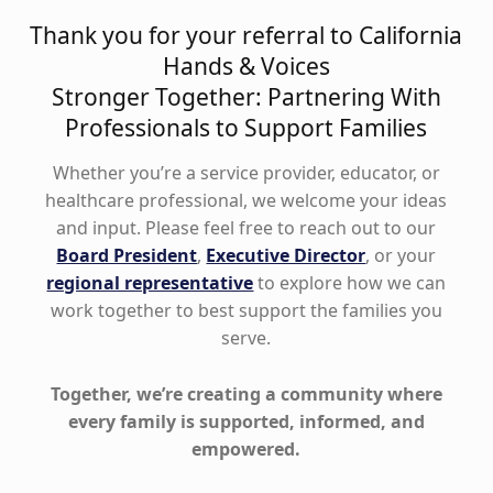
Thank you for your referral to California
Hands & Voices
Stronger Together: Partnering With
Professionals to Support Families
Whether you’re a service provider, educator, or
healthcare professional, we welcome your ideas
and input. Please feel free to reach out to our
Board President
,
Executive Director
, or your
regional representative
to explore how we can
work together to best support the families you
serve.
Together, we’re creating a community where
every family is supported, informed, and
empowered.