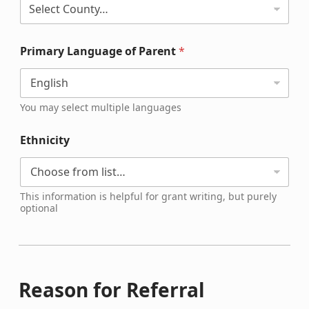
Primary Language of Parent
*
You may select multiple languages
Ethnicity
This information is helpful for grant writing, but purely
optional
Reason for Referral