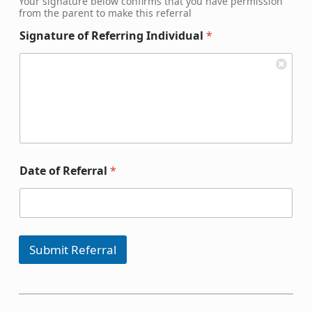
Your signature below confirms that you have permission
from the parent to make this referral
Signature of Referring Individual
*
Date of Referral
*
Submit Referral