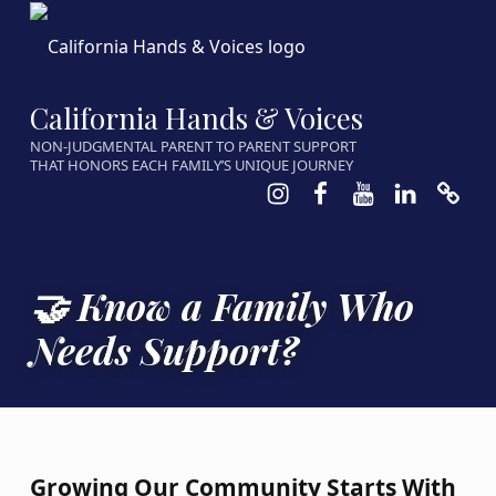
California Hands & Voices
NON-JUDGMENTAL PARENT TO PARENT SUPPORT
THAT HONORS EACH FAMILY’S UNIQUE JOURNEY
Instagram
Facebook
Youtube
LinkedIn
Calen
🤝 Know a Family Who
Needs Support?
Growing Our Community Starts With