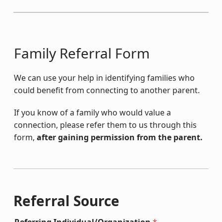
Family Referral Form
We can use your help in identifying families who
could benefit from connecting to another parent.
If you know of a family who would value a
connection, please refer them to us through this
form,
after gaining permission from the parent.
Referral Source