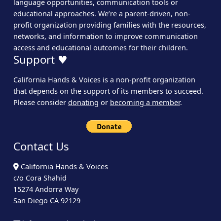
language opportunities, communication tools or
educational approaches. We’re a parent-driven, non-
profit organization providing families with the resources,
networks, and information to improve communication
access and educational outcomes for their children.
Support ♥
California Hands & Voices is a non-profit organization
that depends on the support of its members to succeed.
Please consider
donating
or
becoming a member
.
Contact Us
California Hands & Voices
c/o Cora Shahid
15274 Andorra Way
San Diego CA 92129