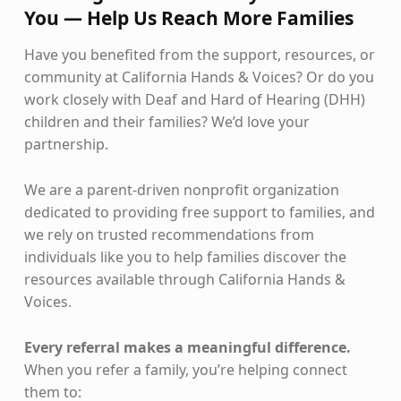
You — Help Us Reach More Families
Have you benefited from the support, resources, or
community at California Hands & Voices? Or do you
work closely with Deaf and Hard of Hearing (DHH)
children and their families? We’d love your
partnership.
We are a parent-driven nonprofit organization
dedicated to providing free support to families, and
we rely on trusted recommendations from
individuals like you to help families discover the
resources available through California Hands &
Voices.
Every referral makes a meaningful difference.
When you refer a family, you’re helping connect
them to: