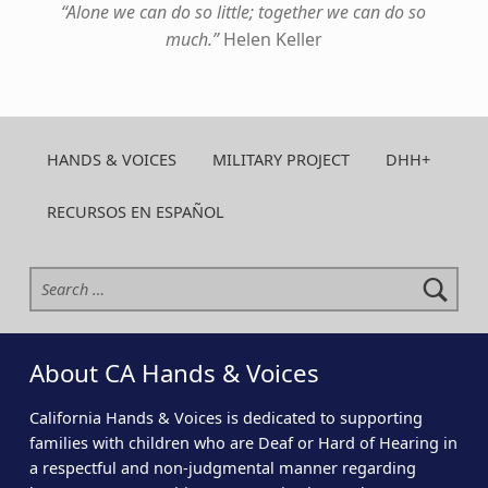
“Alone we can do so little; together we can do so
much.”
Helen Keller
Skip back to main navigation
HANDS & VOICES
MILITARY PROJECT
DHH+
RECURSOS EN ESPAÑOL
Search for:
About CA Hands & Voices
California Hands & Voices is dedicated to supporting
families with children who are Deaf or Hard of Hearing in
a respectful and non-judgmental manner regarding