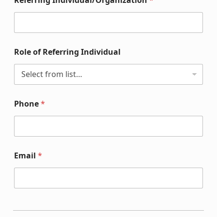
Referring Individual/Organization
*
Role of Referring Individual
Phone
*
Email
*