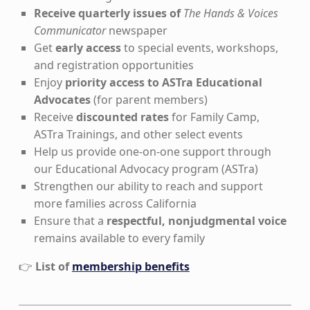
Receive quarterly issues of
The Hands & Voices
Communicator
newspaper
Get
early access
to special events, workshops,
and registration opportunities
Enjoy
priority access to ASTra Educational
Advocates
(for parent members)
Receive
discounted rates
for Family Camp,
ASTra Trainings, and other select events
Help us provide one-on-one support through
our Educational Advocacy program (ASTra)
Strengthen our ability to reach and support
more families across California
Ensure that a
respectful, nonjudgmental voice
remains available to every family
👉
List of
membership benefits