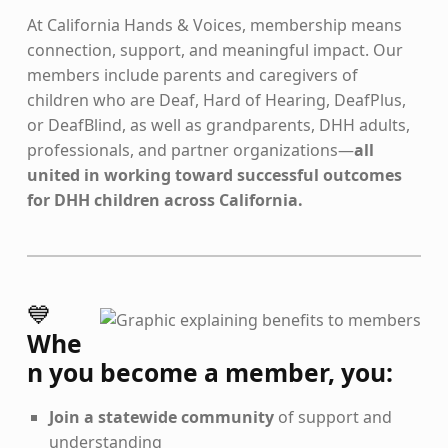
At California Hands & Voices, membership means
connection, support, and meaningful impact. Our
members include parents and caregivers of
children who are Deaf, Hard of Hearing, DeafPlus,
or DeafBlind, as well as grandparents, DHH adults,
professionals, and partner organizations—
all
united in working toward successful outcomes
for DHH children across California.
💙
Whe
n you become a member, you:
Join a statewide community
of support and
understanding