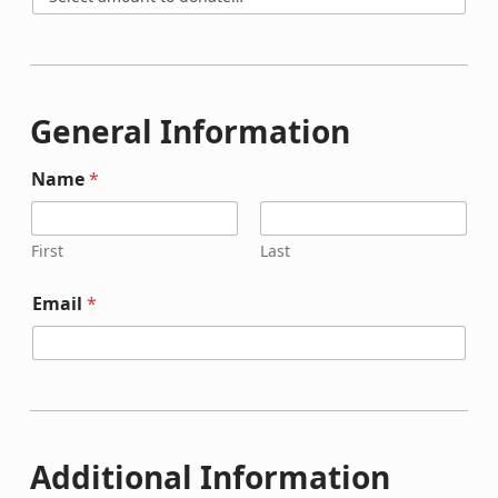
General Information
Name
*
First
Last
Email
*
Additional Information