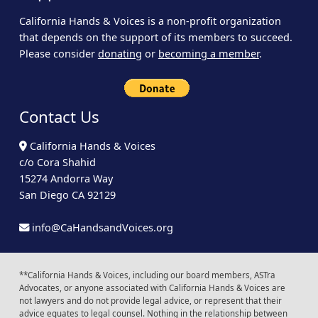
California Hands & Voices is a non-profit organization
that depends on the support of its members to succeed.
Please consider
donating
or
becoming a member
.
Contact Us
California Hands & Voices
c/o Cora Shahid
15274 Andorra Way
San Diego CA 92129
info@CaHandsandVoices.org
**California Hands & Voices, including our board members, ASTra
Advocates, or anyone associated with California Hands & Voices are
not lawyers and do not provide legal advice, or represent that their
advice equates to legal counsel. Nothing in the relationship between