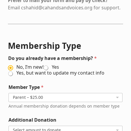
Prefer to mail your form and pay by check?
Email
cshahid@cahandsandvoices.org
for support.
Membership Type
Do you already have a membership?
*
No, I’m new!
Yes
Yes, but want to update my contact info
Member Type
*
Annual membership donation depends on member type
Additional Donation