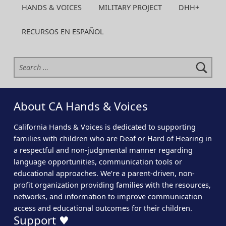
HANDS & VOICES
MILITARY PROJECT
DHH+
RECURSOS EN ESPAÑOL
Search for:
About CA Hands & Voices
California Hands & Voices is dedicated to supporting
families with children who are Deaf or Hard of Hearing in
a respectful and non-judgmental manner regarding
language opportunities, communication tools or
educational approaches. We’re a parent-driven, non-
profit organization providing families with the resources,
networks, and information to improve communication
access and educational outcomes for their children.
Support ♥