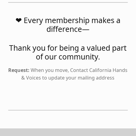
❤️ Every membership makes a
difference—
Thank you for being a valued part
of our community.
Request:
When you move, Contact California Hands
& Voices to update your mailing address
Skip back to main navigation