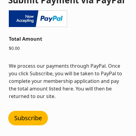
Total Amount
$0.00
We process our payments through PayPal. Once
you click Subscribe, you will be taken to PayPal to
complete your membership application and pay
the total amount listed here. You will then be
returned to our site.
Subscribe