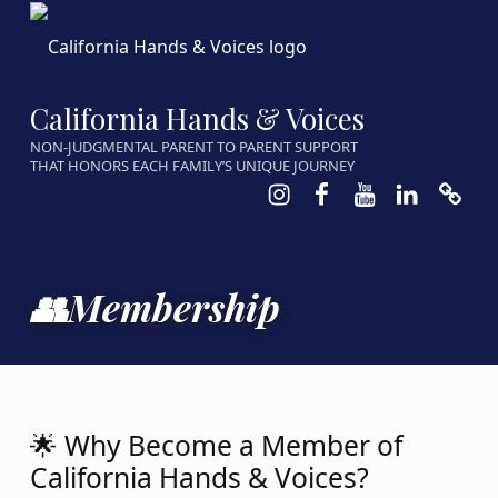
California Hands & Voices
NON-JUDGMENTAL PARENT TO PARENT SUPPORT
THAT HONORS EACH FAMILY’S UNIQUE JOURNEY
Instagram
Facebook
Youtube
LinkedIn
Calen
👥Membership
🌟 Why Become a Member of
California Hands & Voices?