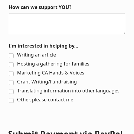
How can we support YOU?
I'm interested in helping by…
Writing an article
Hosting a gathering for families
Marketing CA Hands & Voices
Grant Writing/Fundraising
Translating information into other languages
Other, please contact me
Submit Payment via PayPal