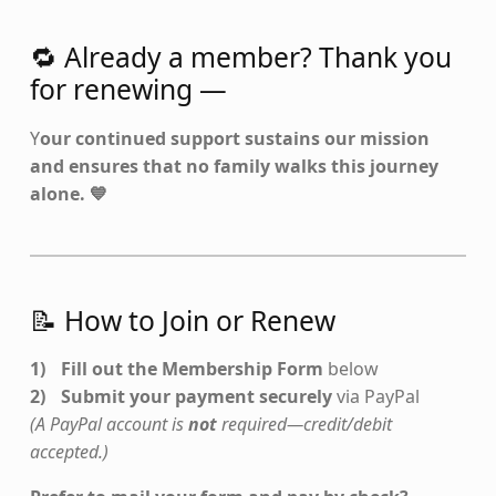
🔁 Already a member? Thank you
for renewing —
Y
our continued support sustains our mission
and ensures that no family walks this journey
alone. 💙
📝 How to Join or Renew
Fill out the Membership Form
below
Submit your payment securely
via PayPal
(A PayPal account is
not
required—credit/debit
accepted.)