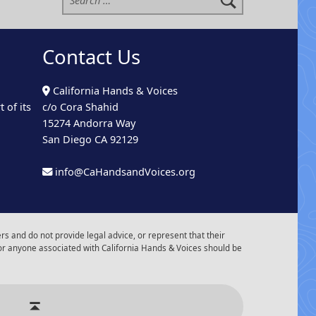
Contact Us
California Hands & Voices
 of its
c/o Cora Shahid
15274 Andorra Way
San Diego CA 92129
info@CaHandsandVoices.org
s and do not provide legal advice, or represent that their
or anyone associated with California Hands & Voices should be
r of Events
Back to top ↑