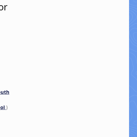
or
outh
nol
)