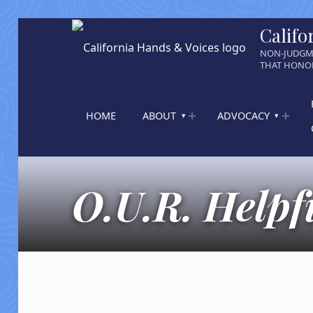
Califo
NON-JUDGM
THAT HONOR
HOME
ABOUT
ADVOCACY
O.U.R. Helpfu