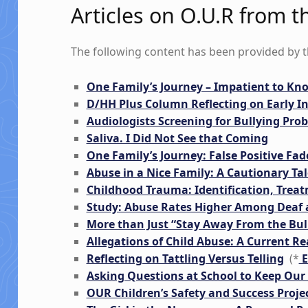
Articles on O.U.R from
The following content has been provided by 
One Family’s Journey – Impatient to K
D/HH Plus Column Reflecting on Early I
Audiologists Screening for Bullying Pro
Saliva. I Did Not See that Coming
One Family’s Journey: False Positive Fade
Abuse in a Nice Family: A Cautionary Tal
Childhood Trauma: Identification, Trea
Study: Abuse Rates Higher Among Deaf 
More than Just “Stay Away From the Bul
Allegations of Child Abuse: A Current R
Reflecting on Tattling Versus Telling
(*
E
Asking Questions at School to Keep Our 
OUR Children’s Safety and Success Projec