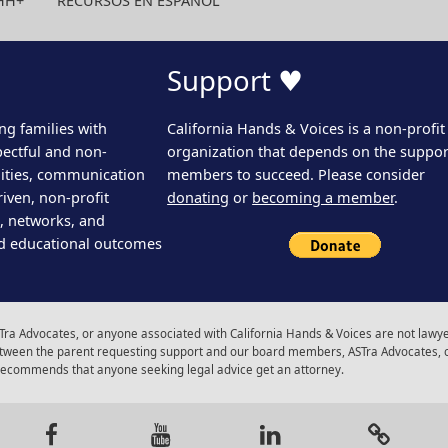
HH+
RECURSOS EN ESPAÑOL
Support ♥
ng families with
California Hands & Voices is a non-profit
pectful and non-
organization that depends on the support
ities, communication
members to succeed. Please consider
iven, non-profit
donating
or
becoming a member
.
s, networks, and
d educational outcomes
ra Advocates, or anyone associated with California Hands & Voices are not lawyer
 between the parent requesting support and our board members, ASTra Advocates, 
 recommends that anyone seeking legal advice get an attorney.
gram
Facebook
Youtube
LinkedIn
Calenda