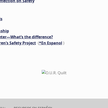
flection on Safety
ds
nship
eter—What’s the difference?
en’s Safety Project
(
*En Espanol
)