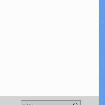
Search for: