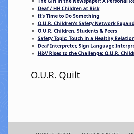
The Girl in the Newspaper: A Personal Re
Deaf / HH Children at Risk
It’s Time to Do Something
O.U.R. Children’s Safety Network Expan
O.U.R. Children, Students & Peers
Safety Topic: Touch in a Healthy Relatio
Deaf Interpreter, Sign Language Interpr
H&V Rises to the Challenge: O.U.R. Childr
O.U.R. Quilt
Skip back to main navigation