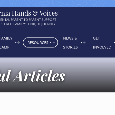
rnia Hands & Voices
ENTAL PARENT TO PARENT SUPPORT
S EACH FAMILY’S UNIQUE JOURNEY
FAMILY
NEWS &
GET
RESOURCES
CAMP
STORIES
INVOLVED
l Articles