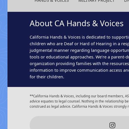
HANDS & VOICES
MILITARY PROJECT
D
About CA Hands & Voices
California Hands & Voices is dedicated to supporti
children who are Deaf or Hard of Hearing in a res
judgmental manner regarding language opportun
tools or educational approaches. We’re a parent-dr
organization providing families with the resource
information to improve communication access an
for their children.
**California Hands & Voices, including our board members, AST
advice equates to legal counsel. Nothing in the relationship
construed as legal advice. California Hands & Voices strongly
Insta