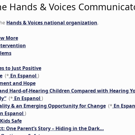
 the Hands & Voices Communicat
the
Hands & Voices national organization
.
now More
ntervention
blems
s to Just Positive
e
(*
En Espanol
)
tment and Hope
and Hard-of-Hearing Children Compared with Hearing Y
ly”
(*
En Espanol
)
eality & an Emerging Opportunity for Change
(*
En Espa
n Espanol
)
Kids Safe
t: One Parent’s Story – Hiding in the Dark…