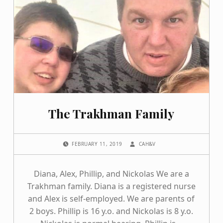
The Trakhman Family
POSTED ON:
WRITTEN BY:
FEBRUARY 11, 2019
CAH&V
Diana, Alex, Phillip, and Nickolas We are a
Trakhman family. Diana is a registered nurse
and Alex is self-employed. We are parents of
2 boys. Phillip is 16 y.o. and Nickolas is 8 y.o.