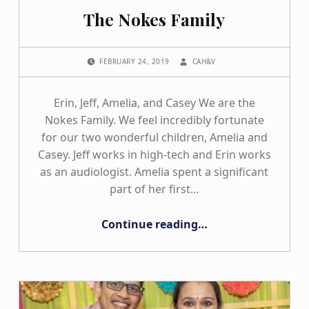
The Nokes Family
POSTED ON:
WRITTEN BY:
FEBRUARY 24, 2019
CAH&V
Erin, Jeff, Amelia, and Casey We are the
Nokes Family. We feel incredibly fortunate
for our two wonderful children, Amelia and
Casey. Jeff works in high-tech and Erin works
as an audiologist. Amelia spent a significant
part of her first…
“The Nokes Family”
Continue reading
…