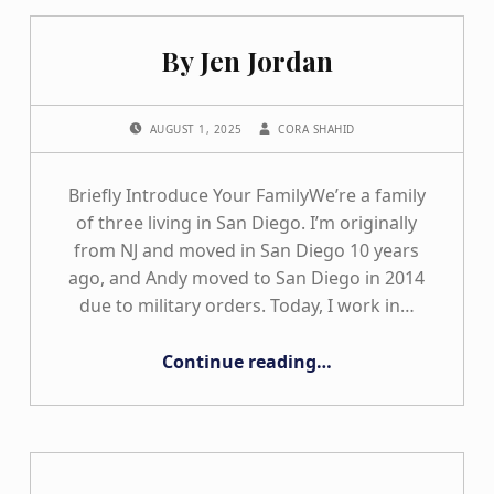
By Jen Jordan
POSTED ON:
WRITTEN BY:
AUGUST 1, 2025
CORA SHAHID
Briefly Introduce Your FamilyWe’re a family
of three living in San Diego. I’m originally
from NJ and moved in San Diego 10 years
ago, and Andy moved to San Diego in 2014
due to military orders. Today, I work in…
“By Jen Jordan”
Continue reading
…