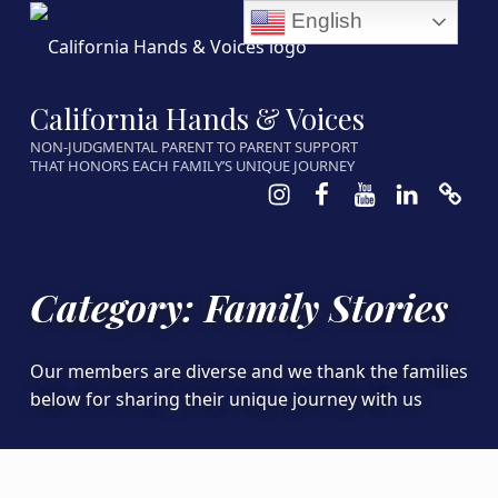
English
California Hands & Voices
NON-JUDGMENTAL PARENT TO PARENT SUPPORT
THAT HONORS EACH FAMILY’S UNIQUE JOURNEY
Instagram
Facebook
Youtube
LinkedIn
Calen
Category:
Family Stories
Our members are diverse and we thank the families
below for sharing their unique journey with us