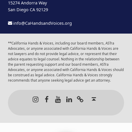
15274 Andorra Way
San Diego CA 92129
info@CaHandsandVoices.org
**California Hands & Voices, including our board members, ASTra
Advocates, or anyone associated with California Hands & Voices are
not lawyers and do not provide legal advice, or represent that their
advice equates to legal counsel. Nothing in the relationship between
the parent requesting support and our board members, ASTra
Advocates, or anyone associated with California Hands & Voices should
be construed as legal advice. California Hands & Voices strongly
recommends that anyone seeking legal advice get an attorney.
Instagram
Facebook
Youtube
LinkedIn
Calendar of Even
Back to t