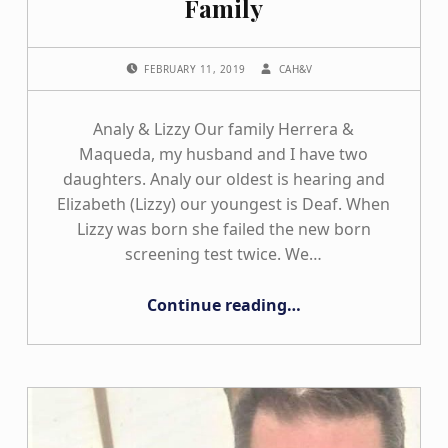
Family
POSTED ON:
WRITTEN BY:
FEBRUARY 11, 2019
CAH&V
Analy & Lizzy Our family Herrera &
Maqueda, my husband and I have two
daughters. Analy our oldest is hearing and
Elizabeth (Lizzy) our youngest is Deaf. When
Lizzy was born she failed the new born
screening test twice. We…
“The Herrera/Maqueda Family”
Continue reading
…