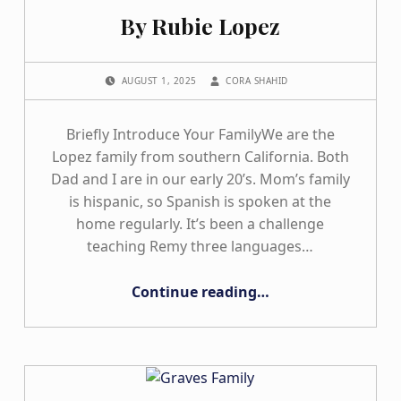
By Rubie Lopez
POSTED ON:
WRITTEN BY:
AUGUST 1, 2025
CORA SHAHID
Briefly Introduce Your FamilyWe are the
Lopez family from southern California. Both
Dad and I are in our early 20’s. Mom’s family
is hispanic, so Spanish is spoken at the
home regularly. It’s been a challenge
teaching Remy three languages…
“By Rubie Lopez”
Continue reading
…