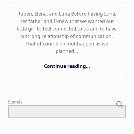
Ruben, Elena, and Luna Before having Luna,
her father and I knew that we wanted our
little girl to feel connected to us and to have
a strong relationship of communication.
That of course did not happen as we
planned…
“The Ambriz Family”
Continue reading
…
Search