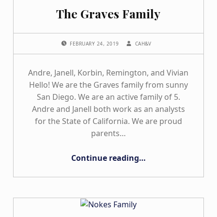
The Graves Family
POSTED ON:
WRITTEN BY:
FEBRUARY 24, 2019
CAH&V
Andre, Janell, Korbin, Remington, and Vivian
Hello! We are the Graves family from sunny
San Diego. We are an active family of 5.
Andre and Janell both work as an analysts
for the State of California. We are proud
parents…
“The Graves Family”
Continue reading
…