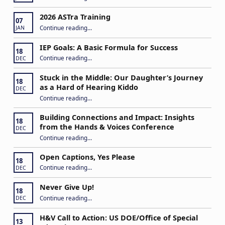
2026 ASTra Training
07
“2026 ASTra Training”
Continue reading
…
JAN
IEP Goals: A Basic Formula for Success
18
“IEP Goals: A Basic Formula for Success”
Continue reading
…
DEC
Stuck in the Middle: Our Daughter’s Journey
18
as a Hard of Hearing Kiddo
DEC
Continue reading
…
“Stuck in the Middle: Our Daughter’s Journey as a Hard of Hearing Kiddo”
Building Connections and Impact: Insights
18
from the Hands & Voices Conference
DEC
Continue reading
“Building Connections and Impact: Insights from the Hands & Voices Conference”
…
Open Captions, Yes Please
18
“Open Captions, Yes Please”
Continue reading
…
DEC
Never Give Up!
18
“Never Give Up!”
Continue reading
…
DEC
H&V Call to Action: US DOE/Office of Special
13