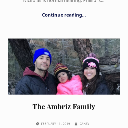
Nickolas is normal hearing. Phillip is…
“The Trakhman Family”
Continue reading
…
The Ambriz Family
POSTED ON:
WRITTEN BY:
FEBRUARY 11, 2019
CAH&V