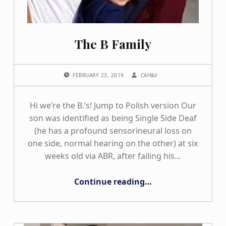
The B Family
POSTED ON:
WRITTEN BY:
FEBRUARY 23, 2019
CAH&V
Hi we’re the B.’s! Jump to Polish version Our
son was identified as being Single Side Deaf
(he has a profound sensorineural loss on
one side, normal hearing on the other) at six
weeks old via ABR, after failing his…
“The B Family”
Continue reading
…