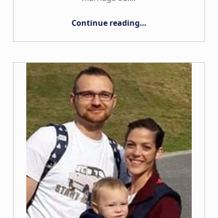
“The Vijay Family”
Continue reading
…