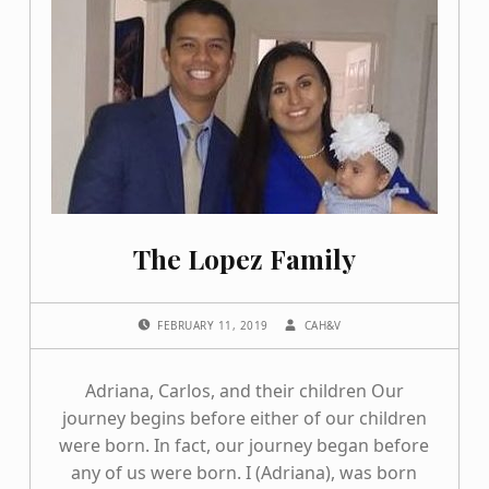
The Lopez Family
POSTED ON:
WRITTEN BY:
FEBRUARY 11, 2019
CAH&V
Adriana, Carlos, and their children Our
journey begins before either of our children
were born. In fact, our journey began before
any of us were born. I (Adriana), was born