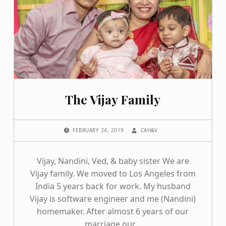
The Vijay Family
POSTED ON:
WRITTEN BY:
FEBRUARY 24, 2019
CAH&V
Vijay, Nandini, Ved, & baby sister We are
Vijay family. We moved to Los Angeles from
India 5 years back for work. My husband
Vijay is software engineer and me (Nandini)
homemaker. After almost 6 years of our
marriage our…