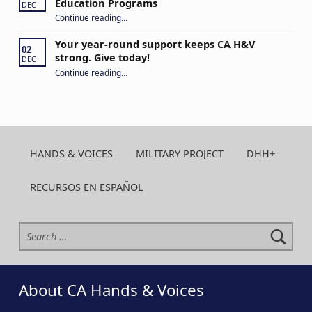
Education Programs
DEC
“H&V Call to Action: US DOE/Office of Special Education Programs”
Continue reading
…
Your year-round support keeps CA H&V
02
strong. Give today!
DEC
“Your year-round support keeps CA H&V strong. Give today!”
Continue reading
…
HANDS & VOICES
MILITARY PROJECT
DHH+
RECURSOS EN ESPAÑOL
Search for:
About CA Hands & Voices