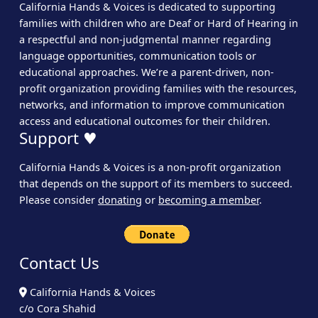
California Hands & Voices is dedicated to supporting
families with children who are Deaf or Hard of Hearing in
a respectful and non-judgmental manner regarding
language opportunities, communication tools or
educational approaches. We’re a parent-driven, non-
profit organization providing families with the resources,
networks, and information to improve communication
access and educational outcomes for their children.
Support ♥
California Hands & Voices is a non-profit organization
that depends on the support of its members to succeed.
Please consider
donating
or
becoming a member
.
Contact Us
California Hands & Voices
c/o Cora Shahid