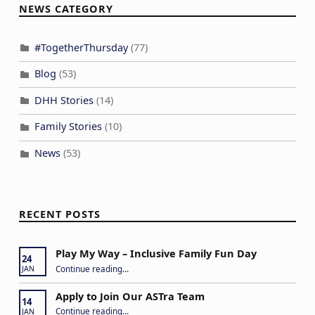
NEWS CATEGORY
#TogetherThursday
(77)
Blog
(53)
DHH Stories
(14)
Family Stories
(10)
News
(53)
RECENT POSTS
Play My Way – Inclusive Family Fun Day
24
“Play My Way – Inclusive Family Fun Day”
Continue reading
…
JAN
Apply to Join Our ASTra Team
14
“Apply to Join Our ASTra Team”
Continue reading
…
JAN