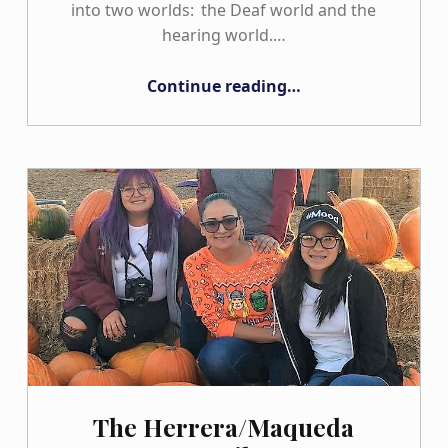
into two worlds: the Deaf world and the
hearing world.…
“The Lopez Family”
Continue reading
…
The Herrera/Maqueda