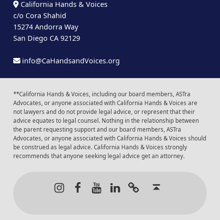
California Hands & Voices
c/o Cora Shahid
15274 Andorra Way
San Diego CA 92129
info@CaHandsandVoices.org
**California Hands & Voices, including our board members, ASTra
Advocates, or anyone associated with California Hands & Voices are
not lawyers and do not provide legal advice, or represent that their
advice equates to legal counsel. Nothing in the relationship between
the parent requesting support and our board members, ASTra
Advocates, or anyone associated with California Hands & Voices should
be construed as legal advice. California Hands & Voices strongly
recommends that anyone seeking legal advice get an attorney.
Instagram
Facebook
Youtube
LinkedIn
Calendar of Even
Back to t