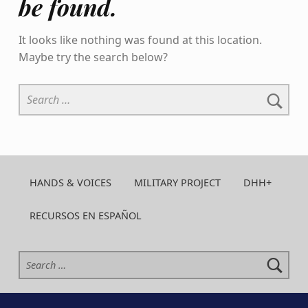
be found.
It looks like nothing was found at this location.
Maybe try the search below?
Search for:
HANDS & VOICES
MILITARY PROJECT
DHH+
RECURSOS EN ESPAÑOL
Search for: