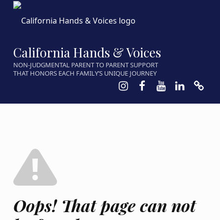
California Hands & Voices
NON-JUDGMENTAL PARENT TO PARENT SUPPORT
THAT HONORS EACH FAMILY’S UNIQUE JOURNEY
Instagram
Facebook
Youtube
LinkedIn
Calen
Oops! That page can not