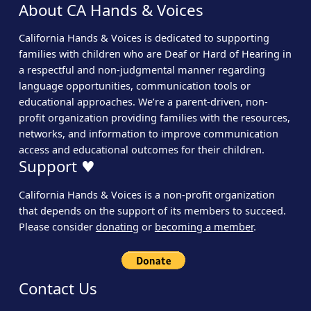
About CA Hands & Voices
California Hands & Voices is dedicated to supporting
families with children who are Deaf or Hard of Hearing in
a respectful and non-judgmental manner regarding
language opportunities, communication tools or
educational approaches. We’re a parent-driven, non-
profit organization providing families with the resources,
networks, and information to improve communication
access and educational outcomes for their children.
Support ♥
California Hands & Voices is a non-profit organization
that depends on the support of its members to succeed.
Please consider
donating
or
becoming a member
.
Contact Us