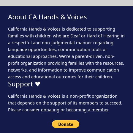
About CA Hands & Voices
California Hands & Voices is dedicated to supporting
families with children who are Deaf or Hard of Hearing in
a respectful and non-judgmental manner regarding
language opportunities, communication tools or
educational approaches. We’re a parent-driven, non-
profit organization providing families with the resources,
networks, and information to improve communication
access and educational outcomes for their children.
Support ♥
California Hands & Voices is a non-profit organization
that depends on the support of its members to succeed.
Please consider
donating
or
becoming a member
.