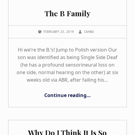
The B Family
POSTED ON:
WRITTEN BY:
FEBRUARY 23, 2019
CAH&V
Hi we’re the B.’s! Jump to Polish version Our
son was identified as being Single Side Deaf
(he has a profound sensorineural loss on
one side, normal hearing on the other) at six
weeks old via ABR, after failing his…
“The B Family”
Continue reading
…
Why Do I Think It Is So