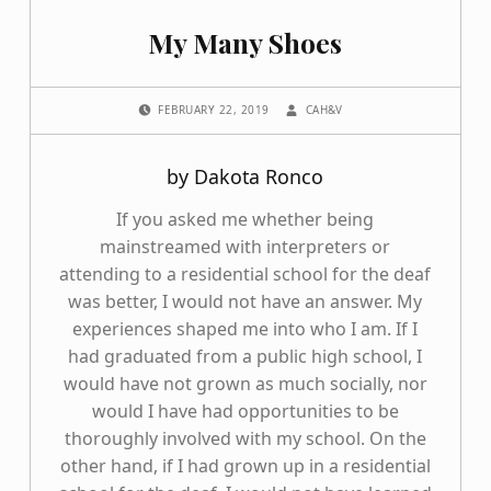
My Many Shoes
POSTED ON:
WRITTEN BY:
FEBRUARY 22, 2019
CAH&V
by Dakota Ronco
If you asked me whether being
mainstreamed with interpreters or
attending to a residential school for the deaf
was better, I would not have an answer. My
experiences shaped me into who I am. If I
had graduated from a public high school, I
would have not grown as much socially, nor
would I have had opportunities to be
thoroughly involved with my school. On the
other hand, if I had grown up in a residential