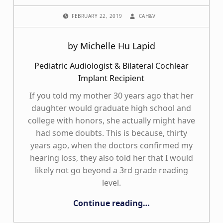
POSTED ON:
WRITTEN BY:
FEBRUARY 22, 2019
CAH&V
by Michelle Hu Lapid
Pediatric Audiologist & Bilateral Cochlear
Implant Recipient
If you told my mother 30 years ago that her
daughter would graduate high school and
college with honors, she actually might have
had some doubts. This is because, thirty
years ago, when the doctors confirmed my
hearing loss, they also told her that I would
likely not go beyond a 3rd grade reading
level.
“The Funny Things on my Ears”
Continue reading
…