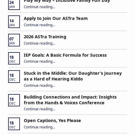
Play My Way – Inclusive Family Fun Day
24
“Play My Way – Inclusive Family Fun Day”
Continue reading
…
JAN
Apply to Join Our ASTra Team
14
“Apply to Join Our ASTra Team”
Continue reading
…
JAN
2026 ASTra Training
07
“2026 ASTra Training”
Continue reading
…
JAN
IEP Goals: A Basic Formula for Success
18
“IEP Goals: A Basic Formula for Success”
Continue reading
…
DEC
Stuck in the Middle: Our Daughter’s Journey
18
as a Hard of Hearing Kiddo
DEC
Continue reading
…
“Stuck in the Middle: Our Daughter’s Journey as a Hard of Hearing Kiddo”
Building Connections and Impact: Insights
18
from the Hands & Voices Conference
DEC
Continue reading
“Building Connections and Impact: Insights from the Hands & Voices Conference”
…
Open Captions, Yes Please
18
“Open Captions, Yes Please”
Continue reading
…
DEC