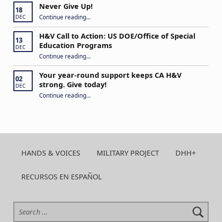
Never Give Up!
18
“Never Give Up!”
Continue reading
…
DEC
H&V Call to Action: US DOE/Office of Special
13
Education Programs
DEC
“H&V Call to Action: US DOE/Office of Special Education Programs”
Continue reading
…
Your year-round support keeps CA H&V
02
strong. Give today!
DEC
“Your year-round support keeps CA H&V strong. Give today!”
Continue reading
…
HANDS & VOICES
MILITARY PROJECT
DHH+
RECURSOS EN ESPAÑOL
Search for: