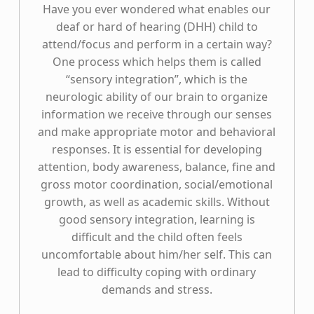
Have you ever wondered what enables our
deaf or hard of hearing (DHH) child to
attend/focus and perform in a certain way?
One process which helps them is called
“sensory integration”, which is the
neurologic ability of our brain to organize
information we receive through our senses
and make appropriate motor and behavioral
responses. It is essential for developing
attention, body awareness, balance, fine and
gross motor coordination, social/emotional
growth, as well as academic skills. Without
good sensory integration, learning is
difficult and the child often feels
uncomfortable about him/her self. This can
lead to difficulty coping with ordinary
demands and stress.
“Sensory Integration”