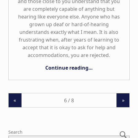
and those close to you understand that you
are completely capable of anything but
hearing like everyone else. Anyone who has
grown up deaf or hard-of-hearing
understands exactly what I mean. It is also
frustrating when, after years of learning to
accept that it is okay to ask for help and
accommodations, you are rejected.
“Limitless”
Continue reading
…
«
»
Search