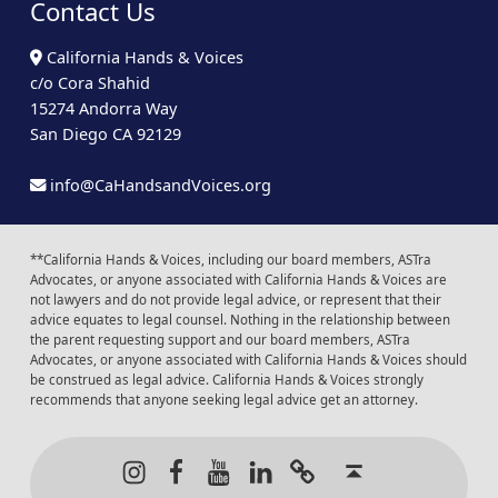
Contact Us
California Hands & Voices
c/o Cora Shahid
15274 Andorra Way
San Diego CA 92129
info@CaHandsandVoices.org
**California Hands & Voices, including our board members, ASTra
Advocates, or anyone associated with California Hands & Voices are
not lawyers and do not provide legal advice, or represent that their
advice equates to legal counsel. Nothing in the relationship between
the parent requesting support and our board members, ASTra
Advocates, or anyone associated with California Hands & Voices should
be construed as legal advice. California Hands & Voices strongly
recommends that anyone seeking legal advice get an attorney.
Instagram
Facebook
Youtube
LinkedIn
Calendar of Even
Back to t