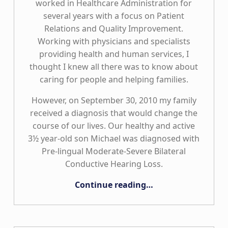
worked in Healthcare Administration for
several years with a focus on Patient
Relations and Quality Improvement.
Working with physicians and specialists
providing health and human services, I
thought I knew all there was to know about
caring for people and helping families.
However, on September 30, 2010 my family
received a diagnosis that would change the
course of our lives. Our healthy and active
3½ year-old son Michael was diagnosed with
Pre-lingual Moderate-Severe Bilateral
Conductive Hearing Loss.
“Putting the “Care” Back in Healthcare”
Continue reading
…