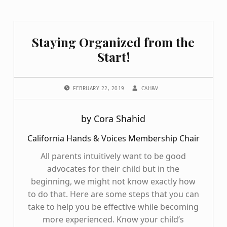
Staying Organized from the
Start!
POSTED ON:
WRITTEN BY:
FEBRUARY 22, 2019
CAH&V
by Cora Shahid
California Hands & Voices Membership Chair
All parents intuitively want to be good
advocates for their child but in the
beginning, we might not know exactly how
to do that. Here are some steps that you can
take to help you be effective while becoming
more experienced. Know your child’s