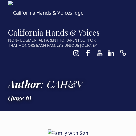
California Hands & Voices
NON-JUDGMENTAL PARENT TO PARENT SUPPORT
THAT HONORS EACH FAMILY’S UNIQUE JOURNEY
Instagram
Facebook
Youtube
LinkedIn
Calen
Author:
CAH&V
(page 6)