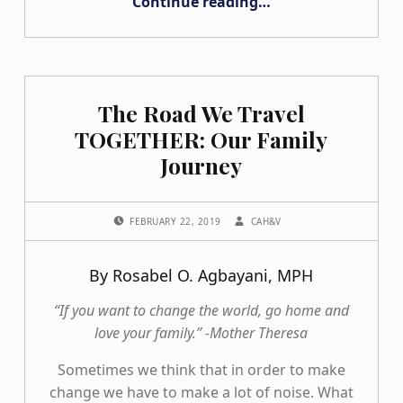
Continue reading
…
“What I Wish I Knew When I was Sixteen Going through the College Search Process”
The Road We Travel
TOGETHER: Our Family
Journey
POSTED ON:
WRITTEN BY:
FEBRUARY 22, 2019
CAH&V
By Rosabel O. Agbayani, MPH
“If you want to change the world, go home and
love your family.” -Mother Theresa
Sometimes we think that in order to make
change we have to make a lot of noise. What