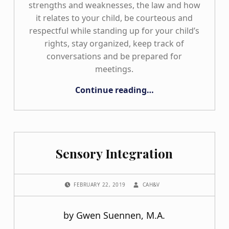
strengths and weaknesses, the law and how
it relates to your child, be courteous and
respectful while standing up for your child’s
rights, stay organized, keep track of
conversations and be prepared for
meetings.
“Staying Organized from the Start!”
Continue reading
…
Sensory Integration
POSTED ON:
WRITTEN BY:
FEBRUARY 22, 2019
CAH&V
by Gwen Suennen, M.A.