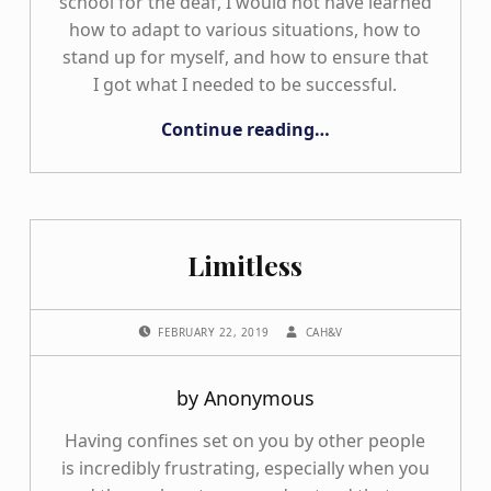
school for the deaf, I would not have learned
how to adapt to various situations, how to
stand up for myself, and how to ensure that
I got what I needed to be successful.
“My Many Shoes”
Continue reading
…
Limitless
POSTED ON:
WRITTEN BY:
FEBRUARY 22, 2019
CAH&V
by Anonymous
Having confines set on you by other people
is incredibly frustrating, especially when you