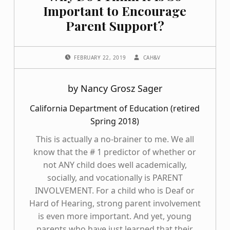
Important to Encourage
Parent Support?
POSTED ON:
WRITTEN BY:
FEBRUARY 22, 2019
CAH&V
by Nancy Grosz Sager
California Department of Education (retired
Spring 2018)
This is actually a no-brainer to me. We all
know that the # 1 predictor of whether or
not ANY child does well academically,
socially, and vocationally is PARENT
INVOLVEMENT. For a child who is Deaf or
Hard of Hearing, strong parent involvement
is even more important. And yet, young
parents who have just learned that their