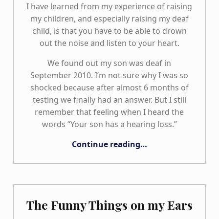
I have learned from my experience of raising
my children, and especially raising my deaf
child, is that you have to be able to drown
out the noise and listen to your heart.
We found out my son was deaf in
September 2010. I’m not sure why I was so
shocked because after almost 6 months of
testing we finally had an answer. But I still
remember that feeling when I heard the
words “Your son has a hearing loss.”
“The Road We Travel TOGETHER: Our Family Journey”
Continue reading
…
The Funny Things on my Ears