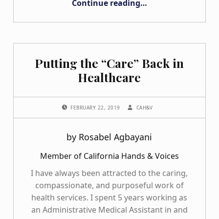
Continue reading
…
Putting the “Care” Back in
Healthcare
POSTED ON:
WRITTEN BY:
FEBRUARY 22, 2019
CAH&V
by Rosabel Agbayani
Member of California Hands & Voices
I have always been attracted to the caring,
compassionate, and purposeful work of
health services. I spent 5 years working as
an Administrative Medical Assistant in and