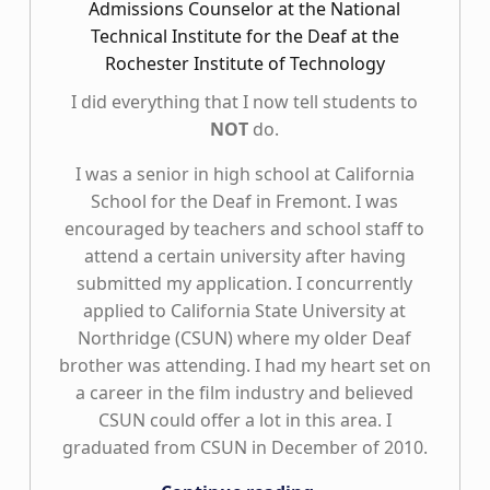
Admissions Counselor at the National
Technical Institute for the Deaf at the
Rochester Institute of Technology
I did everything that I now tell students to
NOT
do.
I was a senior in high school at California
School for the Deaf in Fremont. I was
encouraged by teachers and school staff to
attend a certain university after having
submitted my application. I concurrently
applied to California State University at
Northridge (CSUN) where my older Deaf
brother was attending. I had my heart set on
a career in the film industry and believed
CSUN could offer a lot in this area. I
graduated from CSUN in December of 2010.