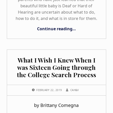
beautiful little baby is Deaf or Hard of
Hearing are uncertain about what to do,
how to do it, and what is in store for them.
“Why Do I Think It Is So Important to Encourage Parent Support?”
Continue reading
…
What I Wish I Knew When I
was Sixteen Going through
the College Search Process
POSTED ON:
WRITTEN BY:
FEBRUARY 22, 2019
CAH&V
by Brittany Comegna