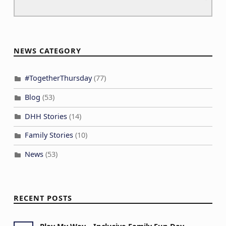
NEWS CATEGORY
#TogetherThursday
(77)
Blog
(53)
DHH Stories
(14)
Family Stories
(10)
News
(53)
RECENT POSTS