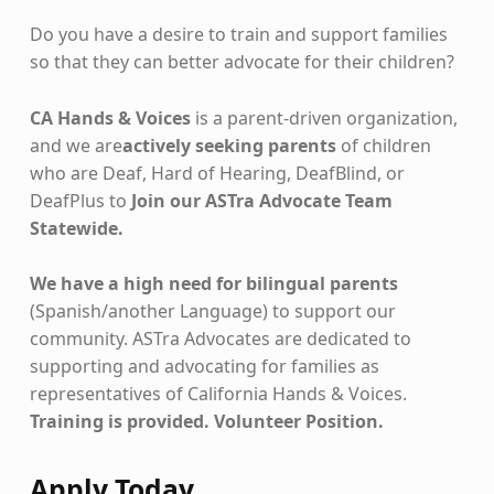
Do you have a desire to train and support families
so that they can better advocate for their children?
CA Hands & Voices
is a parent-driven organization,
and we are
actively seeking parents
of children
who are Deaf, Hard of Hearing, DeafBlind, or
DeafPlus to
Join our ASTra Advocate Team
Statewide.
We have a high need for bilingual parents
(Spanish/another Language) to support our
community. ASTra Advocates are dedicated to
supporting and advocating for families as
representatives of California Hands & Voices.
Training is provided. Volunteer Position.
Apply Today