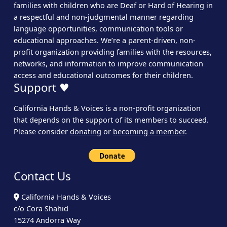
families with children who are Deaf or Hard of Hearing in
a respectful and non-judgmental manner regarding
language opportunities, communication tools or
educational approaches. We’re a parent-driven, non-
profit organization providing families with the resources,
networks, and information to improve communication
access and educational outcomes for their children.
Support ♥
California Hands & Voices is a non-profit organization
that depends on the support of its members to succeed.
Please consider
donating
or
becoming a member
.
Contact Us
California Hands & Voices
c/o Cora Shahid
15274 Andorra Way