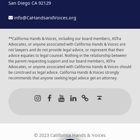
San Diego CA 92129
info@CaHandsandVoices.org
**California Hands & Voices, including our board members, ASTra
Advocates, or anyone associated with California Hands & Voices are
not lawyers and do not provide legal advice, or represent that their
advice equates to legal counsel. Nothing in the relationship between
the parent requesting support and our board members, ASTra
Advocates, or anyone associated with California Hands & Voices should
be construed as legal advice. California Hands & Voices strongly
recommends that anyone seeking legal advice get an attorney.
Instagram
Facebook
Youtube
LinkedIn
Calendar of Even
Back to t
© 2023 California Hands & Voices