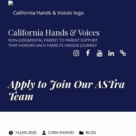
California Hands & Voices
NON-JUDGMENTAL PARENT TO PARENT SUPPORT
THAT HONORS EACH FAMILY’S UNIQUE JOURNEY
Instagram
Facebook
Youtube
LinkedIn
Calen
Apply to Join Our ASTra
Team
POSTED ON:
WRITTEN BY:
CATEGORIZED IN:
14
JAN
2026
CORA SHAHID
BLOG