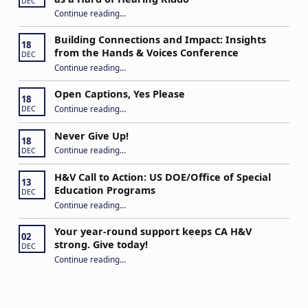
DEC
Continue reading
…
“Stuck in the Middle: Our Daughter’s Journey as a Hard of Hearing Kiddo”
Building Connections and Impact: Insights
18
from the Hands & Voices Conference
DEC
Continue reading
“Building Connections and Impact: Insights from the Hands & Voices Conference”
…
Open Captions, Yes Please
18
“Open Captions, Yes Please”
Continue reading
…
DEC
Never Give Up!
18
“Never Give Up!”
Continue reading
…
DEC
H&V Call to Action: US DOE/Office of Special
13
Education Programs
DEC
“H&V Call to Action: US DOE/Office of Special Education Programs”
Continue reading
…
Your year-round support keeps CA H&V
02
strong. Give today!
DEC
“Your year-round support keeps CA H&V strong. Give today!”
Continue reading
…