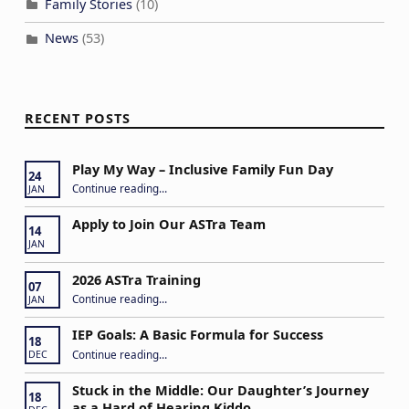
Family Stories
(10)
News
(53)
RECENT POSTS
Play My Way – Inclusive Family Fun Day
24
“Play My Way – Inclusive Family Fun Day”
Continue reading
…
JAN
Apply to Join Our ASTra Team
14
JAN
2026 ASTra Training
07
“2026 ASTra Training”
Continue reading
…
JAN
IEP Goals: A Basic Formula for Success
18
“IEP Goals: A Basic Formula for Success”
Continue reading
…
DEC
Stuck in the Middle: Our Daughter’s Journey
18
as a Hard of Hearing Kiddo