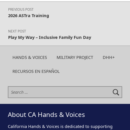
Post navigation
PREVIOUS POST
2026 ASTra Training
NEXT POST
Play My Way – Inclusive Family Fun Day
HANDS & VOICES
MILITARY PROJECT
DHH+
RECURSOS EN ESPAÑOL
Search for:
About CA Hands & Voices
California Hands & Voices is dedicated to supporting