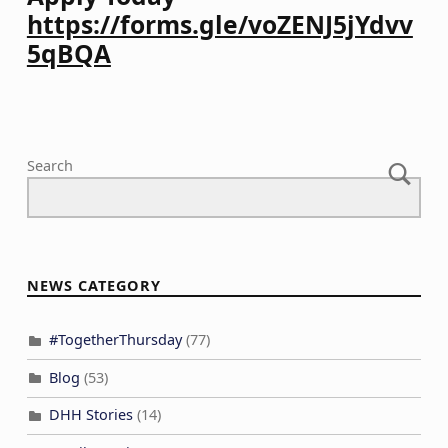
https://forms.gle/voZENJ5jYdvv
5qBQA
Skip back to main navigation
Search
NEWS CATEGORY
#TogetherThursday
(77)
Blog
(53)
DHH Stories
(14)