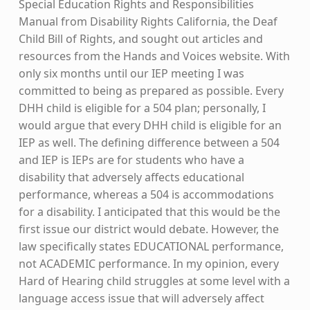
Special Education Rights and Responsibilities
Manual from Disability Rights California, the Deaf
Child Bill of Rights, and sought out articles and
resources from the Hands and Voices website. With
only six months until our IEP meeting I was
committed to being as prepared as possible. Every
DHH child is eligible for a 504 plan; personally, I
would argue that every DHH child is eligible for an
IEP as well. The defining difference between a 504
and IEP is IEPs are for students who have a
disability that adversely affects educational
performance, whereas a 504 is accommodations
for a disability. I anticipated that this would be the
first issue our district would debate. However, the
law specifically states EDUCATIONAL performance,
not ACADEMIC performance. In my opinion, every
Hard of Hearing child struggles at some level with a
language access issue that will adversely affect