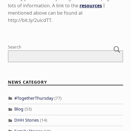
lots of information. A link to the
resources
I
mentioned above can be found at
http://bit.ly/2uicdTT.
Skip back to main navigation
Search
NEWS CATEGORY
#TogetherThursday
(77)
Blog
(53)
DHH Stories
(14)