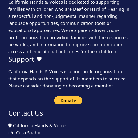
California Hands & Voices is dedicated to supporting
families with children who are Deaf or Hard of Hearing in
a respectful and non-judgmental manner regarding
language opportunities, communication tools or
educational approaches. We’re a parent-driven, non-
profit organization providing families with the resources,
networks, and information to improve communication
access and educational outcomes for their children.
Support ♥
California Hands & Voices is a non-profit organization
that depends on the support of its members to succeed.
Please consider
donating
or
becoming a member
.
Contact Us
California Hands & Voices
c/o Cora Shahid