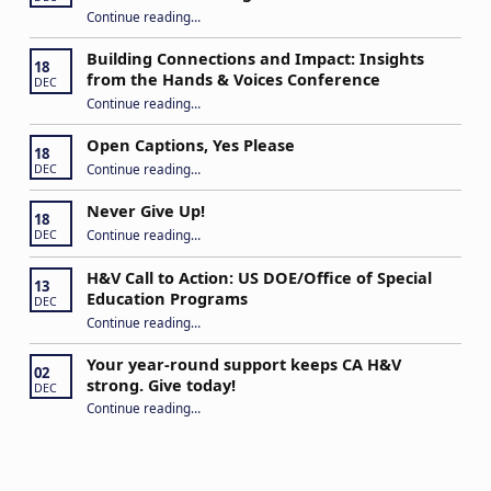
Continue reading
…
“Stuck in the Middle: Our Daughter’s Journey as a Hard of Hearing Kiddo”
Building Connections and Impact: Insights
18
from the Hands & Voices Conference
DEC
Continue reading
“Building Connections and Impact: Insights from the Hands & Voices Conference”
…
Open Captions, Yes Please
18
“Open Captions, Yes Please”
Continue reading
…
DEC
Never Give Up!
18
“Never Give Up!”
Continue reading
…
DEC
H&V Call to Action: US DOE/Office of Special
13
Education Programs
DEC
“H&V Call to Action: US DOE/Office of Special Education Programs”
Continue reading
…
Your year-round support keeps CA H&V
02
strong. Give today!
DEC
“Your year-round support keeps CA H&V strong. Give today!”
Continue reading
…