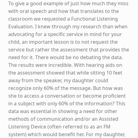
To give a good example of just how much they miss
with oral speech and how that translates to the
classroom we requested a Functional Listening
Evaluation. I knew through my research than when
advocating for a specific service in mind for your
child, an important lesson is to not request the
service but rather the assessment that provides the
need for it. There would be no debating the data.
The results were incredible. With hearing aids on
the assessment showed that while sitting 10 feet
away from the speaker, my daughter could
recognize only 60% of the message. But how was
she to access a conversation or become proficient
in a subject with only 60% of the information? This
data was essential in showing a need for other
methods of communication and/or an Assisted
Listening Device (often referred to as an FM
system) which would benefit her. For my daughter,