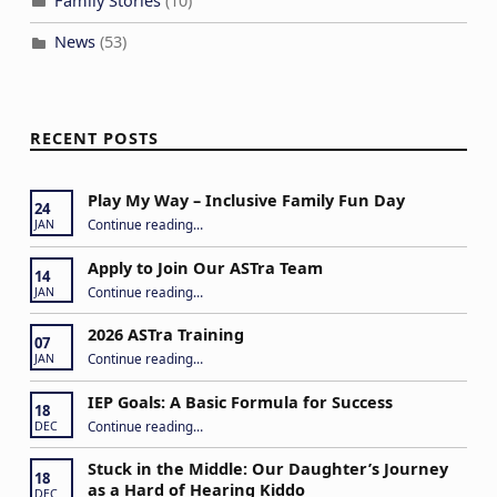
Family Stories
(10)
News
(53)
RECENT POSTS
Play My Way – Inclusive Family Fun Day
24
“Play My Way – Inclusive Family Fun Day”
Continue reading
…
JAN
Apply to Join Our ASTra Team
14
“Apply to Join Our ASTra Team”
Continue reading
…
JAN
2026 ASTra Training
07
“2026 ASTra Training”
Continue reading
…
JAN
IEP Goals: A Basic Formula for Success
18
“IEP Goals: A Basic Formula for Success”
Continue reading
…
DEC
Stuck in the Middle: Our Daughter’s Journey
18
as a Hard of Hearing Kiddo
DEC