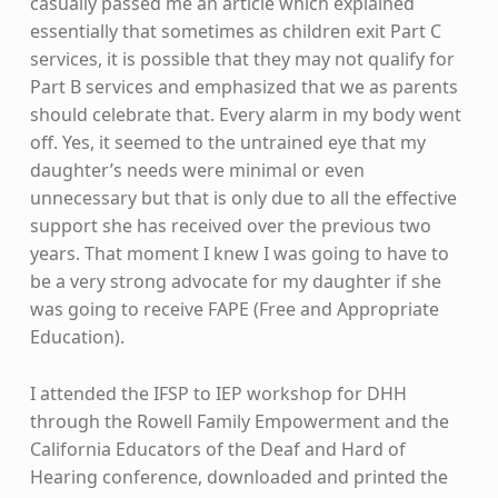
casually passed me an article which explained
essentially that sometimes as children exit Part C
services, it is possible that they may not qualify for
Part B services and emphasized that we as parents
should celebrate that. Every alarm in my body went
off. Yes, it seemed to the untrained eye that my
daughter’s needs were minimal or even
unnecessary but that is only due to all the effective
support she has received over the previous two
years. That moment I knew I was going to have to
be a very strong advocate for my daughter if she
was going to receive FAPE (Free and Appropriate
Education).
I attended the IFSP to IEP workshop for DHH
through the Rowell Family Empowerment and the
California Educators of the Deaf and Hard of
Hearing conference, downloaded and printed the