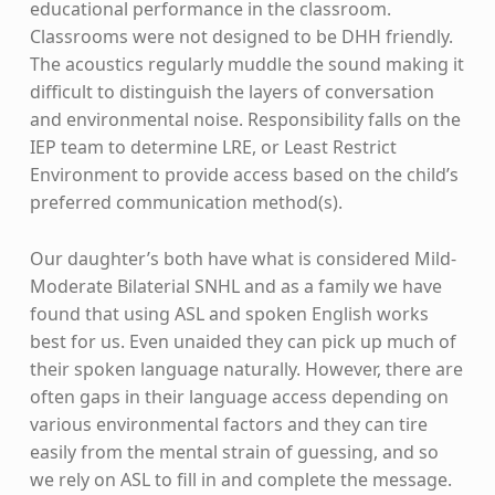
educational performance in the classroom.
Classrooms were not designed to be DHH friendly.
The acoustics regularly muddle the sound making it
difficult to distinguish the layers of conversation
and environmental noise. Responsibility falls on the
IEP team to determine LRE, or Least Restrict
Environment to provide access based on the child’s
preferred communication method(s).
Our daughter’s both have what is considered Mild-
Moderate Bilaterial SNHL and as a family we have
found that using ASL and spoken English works
best for us. Even unaided they can pick up much of
their spoken language naturally. However, there are
often gaps in their language access depending on
various environmental factors and they can tire
easily from the mental strain of guessing, and so
we rely on ASL to fill in and complete the message.