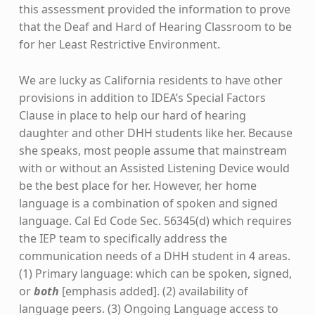
this assessment provided the information to prove
that the Deaf and Hard of Hearing Classroom to be
for her Least Restrictive Environment.
We are lucky as California residents to have other
provisions in addition to IDEA’s Special Factors
Clause in place to help our hard of hearing
daughter and other DHH students like her. Because
she speaks, most people assume that mainstream
with or without an Assisted Listening Device would
be the best place for her. However, her home
language is a combination of spoken and signed
language. Cal Ed Code Sec. 56345(d) which requires
the IEP team to specifically address the
communication needs of a DHH student in 4 areas.
(1) Primary language: which can be spoken, signed,
or
both
[emphasis added]. (2) availability of
language peers. (3) Ongoing Language access to