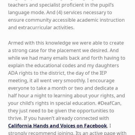
teachers and specialist proficient in the pupil’s
language mode. And (4) services necessary to
ensure community accessible academic instruction
and extracurricular activities.
Armed with this knowledge we were able to create
a strong case for the placement we desired. And
while we had many emails back and forth having to
explain the educational codes and my daughters
ADA rights to the district, the day of the IEP
meeting, it all went very smoothly. I encourage
everyone to take a month or two and dedicate a
half hour a night to learning about your rights, and
your child’s rights in special education. #DeafCan,
they just need to be given the opportunities to
thrive. If you haven’t already connected with
California Hands and Voices on Facebook
, I
strongly recommend joining. Its an active page with