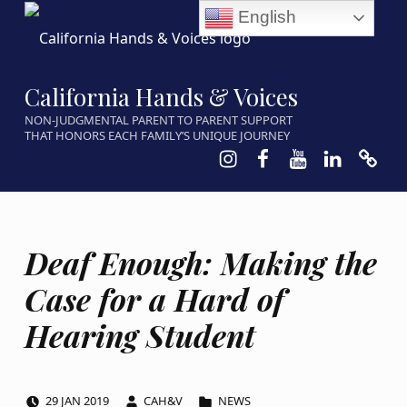
English
California Hands & Voices
NON-JUDGMENTAL PARENT TO PARENT SUPPORT
THAT HONORS EACH FAMILY’S UNIQUE JOURNEY
Instagram
Facebook
Youtube
LinkedIn
Calen
Deaf Enough: Making the
Case for a Hard of
Hearing Student
POSTED ON:
WRITTEN BY:
CATEGORIZED IN:
29
JAN
2019
CAH&V
NEWS