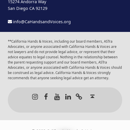
15274 Andorra Way
San Diego CA 92129
info@CaHandsandVoices.org
**California Hands & Voices, including our board members, ASTra
Advocates, or anyone associated with California Hands & Voices are
not lawyers and do not provide legal advice, or represent that their
advice equates to legal counsel. Nothing in the relationship between
the parent requesting support and our board members, ASTra
Advocates, or anyone associated with California Hands & Voices should
be construed as legal advice. California Hands & Voices strongly
recommends that anyone seeking legal advice get an attorney.
Instagram
Facebook
Youtube
LinkedIn
Calendar of Even
Back to t