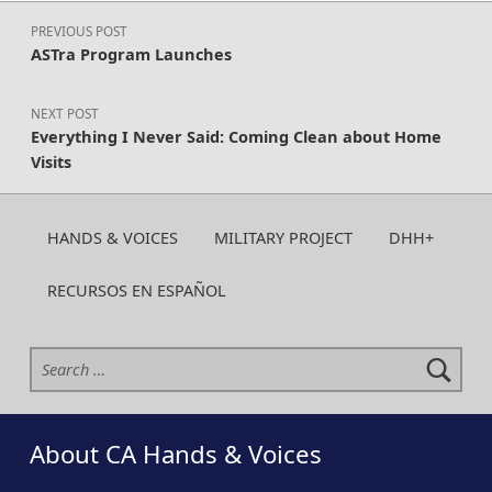
Post navigation
PREVIOUS POST
ASTra Program Launches
NEXT POST
Everything I Never Said: Coming Clean about Home
Visits
HANDS & VOICES
MILITARY PROJECT
DHH+
RECURSOS EN ESPAÑOL
Search for:
About CA Hands & Voices