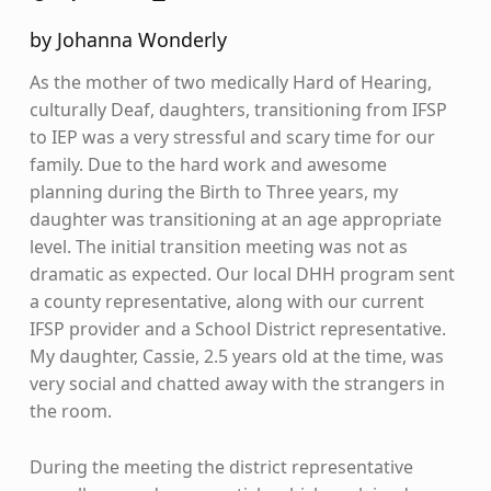
by Johanna Wonderly
As the mother of two medically Hard of Hearing,
culturally Deaf, daughters, transitioning from IFSP
to IEP was a very stressful and scary time for our
family. Due to the hard work and awesome
planning during the Birth to Three years, my
daughter was transitioning at an age appropriate
level. The initial transition meeting was not as
dramatic as expected. Our local DHH program sent
a county representative, along with our current
IFSP provider and a School District representative.
My daughter, Cassie, 2.5 years old at the time, was
very social and chatted away with the strangers in
the room.
During the meeting the district representative