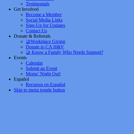
Testimonials
Get Involved
Become a Member
Social Media Links
Sign-Up for Updates
Contact Us
Donate & Referrals
🤝Workplace Giving
Donate to CA H&V
🤝 Know a Family Who Needs Support?
Events
Calendar
Submit an Event
Moms’ Night Out!
Español
Recursos en Español
Skip to menu toggle button