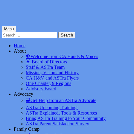
Menu
Search
for:
Home
About
💖Welcome from CA Hands & Voices
🌟 Board of Directors
Staff & ASTra Team
Mission, Vision and History
CA H&V and ASTra Flyers
One Chapter, 9 Regions
Advisory Board
Advocacy
💻Get Help from an ASTra Advocate
ASTra Upcoming Trainings
ASTra Explained, Tools & Resources
Bring ASTra Training to Your Community
ASTra Parent Satisfaction Survey
Family Camp