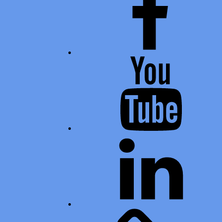
Youtube
LinkedIn
Calendar of Events