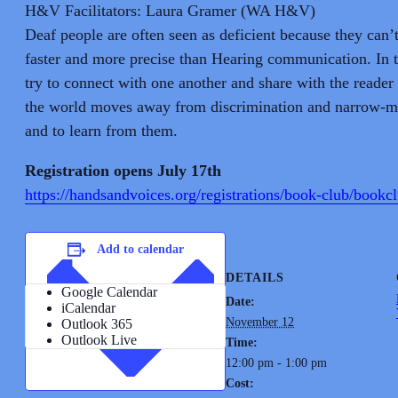
H&V Facilitators: Laura Gramer (WA H&V)
Deaf people are often seen as deficient because they can’
faster and more precise than Hearing communication. In 
try to connect with one another and share with the reader 
the world moves away from discrimination and narrow-min
and to learn from them.
Registration opens July 17th
https://handsandvoices.org/registrations/book-club/bookc
Add to calendar
DETAILS
Google Calendar
Date:
iCalendar
November 12
Outlook 365
Outlook Live
Time:
12:00 pm - 1:00 pm
Cost: