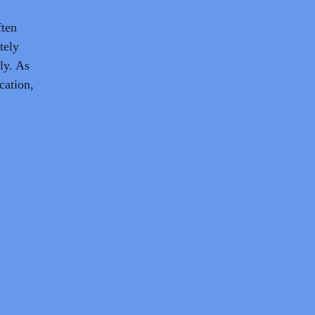
ften
tely
ly. As
cation,