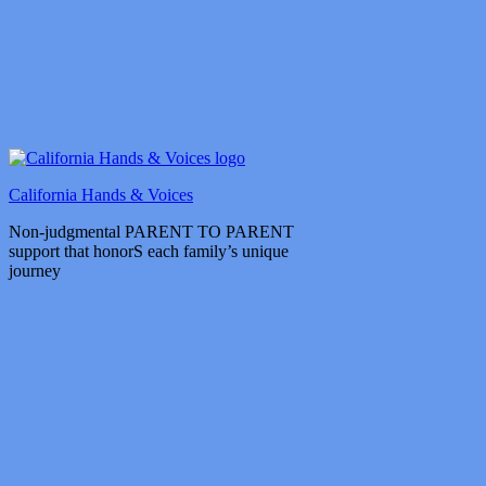
California Hands & Voices
Non-judgmental PARENT TO PARENT
support that honorS each family’s unique
journey