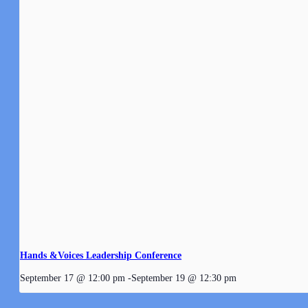
Hands &Voices Leadership Conference
September 17 @ 12:00 pm
-
September 19 @ 12:30 pm