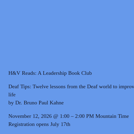
H&V Reads: A Leadership Book Club
Deaf Tips: Twelve lessons from the Deaf world to improv
life
by Dr. Bruno Paul Kahne
November 12, 2026 @ 1:00 – 2:00 PM Mountain Time
Registration opens July 17th