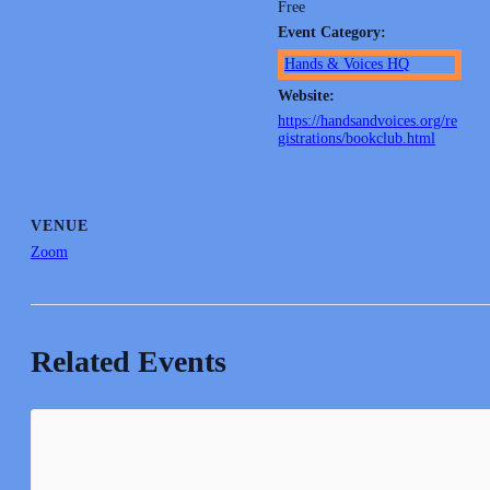
Free
Event Category:
Hands & Voices HQ
Website:
https://handsandvoices.org/re
gistrations/bookclub.html
VENUE
Zoom
Related Events