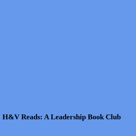
H&V Reads: A Leadership Book Club