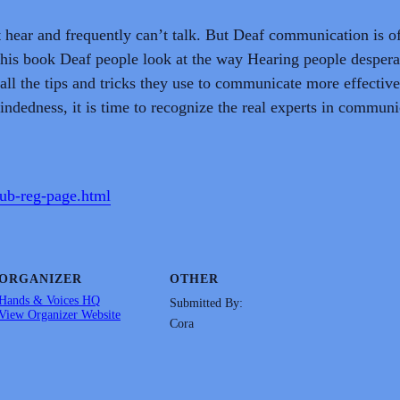
t hear and frequently can’t talk. But Deaf communication is o
this book Deaf people look at the way Hearing people despera
all the tips and tricks they use to communicate more effective
dedness, it is time to recognize the real experts in communi
lub-reg-page.html
ORGANIZER
OTHER
Hands & Voices HQ
Submitted By:
View Organizer Website
Cora