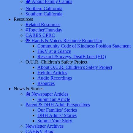
🏕️ About Family Camps
Northern California
Southern California
Resources
Related Resources
#TogetherThursday
CARES CPRC
🌟 Hands & Voices Resource Round-Up
Community Code of Kindness Position Statement
H&V at-a-Glance
Research/Surveys, DeafEd.net (HQ)
O.U.R. Children’s Safety Project
About O.U.R. Children’s Safety Project
Helpful Articles
Audio Recordings
Rsources
News & Stories
📰 Newspaper Articles
Submit an Article
Parent & DHH Adult Perspectives
Our Families’ Stories
DHH Adults’ Stories
Submit Your Story
Newsletter Archives
CAH&V Blog