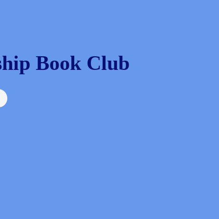
hip Book Club