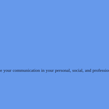
e your communication in your personal, social, and professio