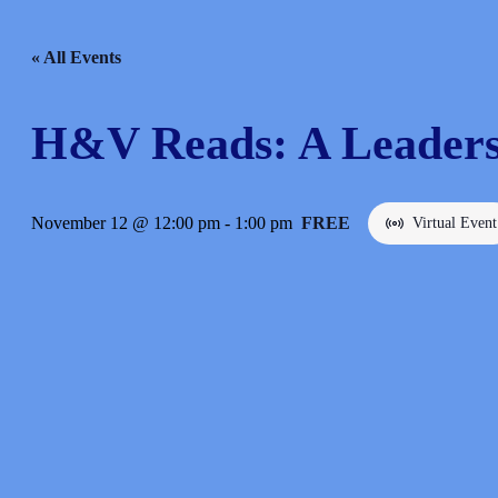
« All Events
H&V Reads: A Leaders
November 12 @ 12:00 pm
-
1:00 pm
FREE
Virtual Event