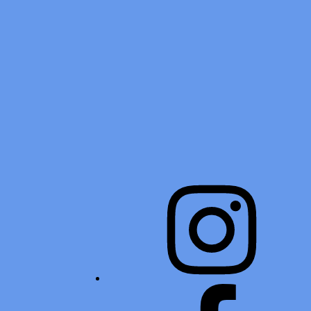
Instagram
Facebook