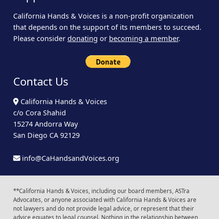
California Hands & Voices is a non-profit organization
that depends on the support of its members to succeed.
Please consider
donating
or
becoming a member
.
Contact Us
California Hands & Voices
c/o Cora Shahid
15274 Andorra Way
San Diego CA 92129
info@CaHandsandVoices.org
**California Hands & Voices, including our board members, ASTra
Advocates, or anyone associated with California Hands & Voices are
not lawyers and do not provide legal advice, or represent that their
advice equates to legal counsel. Nothing in the relationship between