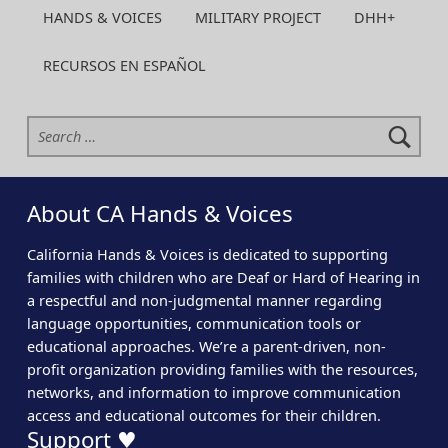
HANDS & VOICES
MILITARY PROJECT
DHH+
RECURSOS EN ESPAÑOL
Search for:
About CA Hands & Voices
California Hands & Voices is dedicated to supporting
families with children who are Deaf or Hard of Hearing in
a respectful and non-judgmental manner regarding
language opportunities, communication tools or
educational approaches. We’re a parent-driven, non-
profit organization providing families with the resources,
networks, and information to improve communication
access and educational outcomes for their children.
Support ♥