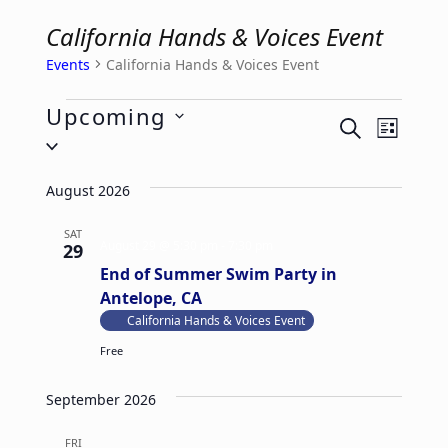
California Hands & Voices Event
Events
California Hands & Voices Event
Events
Upcoming
E
E
SEARCH
LIST
Select
v
v
date.
e
e
August 2026
n
n
t
SAT
t
August 29 @ 5:30 pm
-
7:30 pm
29
V
s
End of Summer Swim Party in
i
S
Antelope, CA
e
California Hands & Voices Event
e
w
Free
a
s
r
September 2026
N
c
a
h
FRI