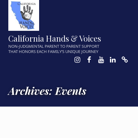
California Hands & Voices
NON-JUDGMENTAL PARENT TO PARENT SUPPORT
THAT HONORS EACH FAMILY’S UNIQUE JOURNEY
Instagram
Facebook
Youtube
LinkedIn
Calen
Archives:
Events