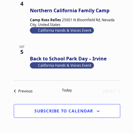
September 4 @ 4:00 pm
-
September 6 @ 2:00 pm
4
v
a
Northern California Family Camp
i
n
g
Camp Ross Relles
25001 N Bloomfield Rd, Nevada
d
City, United States
a
California Hands & Voices Event
V
t
i
i
SAT
e
September 5 @ 2:00 pm
-
3:00 pm
5
o
Back to School Park Day – Irvine
w
n
California Hands & Voices Event
s
N
a
Today
NEXT
Events
Previous
v
EVENTS
i
g
SUBSCRIBE TO CALENDAR
a
t