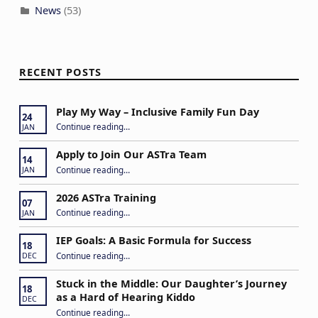
News
(53)
RECENT POSTS
Play My Way – Inclusive Family Fun Day
24
“Play My Way – Inclusive Family Fun Day”
Continue reading
…
JAN
Apply to Join Our ASTra Team
14
“Apply to Join Our ASTra Team”
Continue reading
…
JAN
2026 ASTra Training
07
“2026 ASTra Training”
Continue reading
…
JAN
IEP Goals: A Basic Formula for Success
18
“IEP Goals: A Basic Formula for Success”
Continue reading
…
DEC
Stuck in the Middle: Our Daughter’s Journey
18
as a Hard of Hearing Kiddo
DEC
Continue reading
…
“Stuck in the Middle: Our Daughter’s Journey as a Hard of Hearing Kiddo”