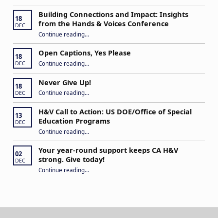
Building Connections and Impact: Insights
18
from the Hands & Voices Conference
DEC
Continue reading
“Building Connections and Impact: Insights from the Hands & Voices Conference”
…
Open Captions, Yes Please
18
“Open Captions, Yes Please”
Continue reading
…
DEC
Never Give Up!
18
“Never Give Up!”
Continue reading
…
DEC
H&V Call to Action: US DOE/Office of Special
13
Education Programs
DEC
“H&V Call to Action: US DOE/Office of Special Education Programs”
Continue reading
…
Your year-round support keeps CA H&V
02
strong. Give today!
DEC
“Your year-round support keeps CA H&V strong. Give today!”
Continue reading
…