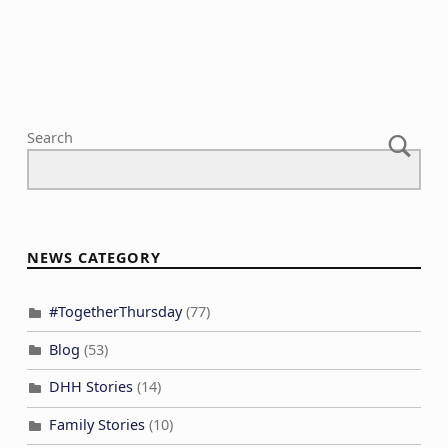
i
o
n
Search
NEWS CATEGORY
#TogetherThursday
(77)
Blog
(53)
DHH Stories
(14)
Family Stories
(10)