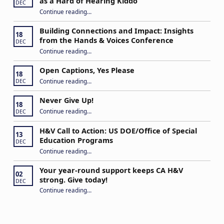
as a Hard of Hearing Kiddo
DEC
Continue reading
…
“Stuck in the Middle: Our Daughter’s Journey as a Hard of Hearing Kiddo”
Building Connections and Impact: Insights
18
from the Hands & Voices Conference
DEC
Continue reading
“Building Connections and Impact: Insights from the Hands & Voices Conference”
…
Open Captions, Yes Please
18
“Open Captions, Yes Please”
Continue reading
…
DEC
Never Give Up!
18
“Never Give Up!”
Continue reading
…
DEC
H&V Call to Action: US DOE/Office of Special
13
Education Programs
DEC
“H&V Call to Action: US DOE/Office of Special Education Programs”
Continue reading
…
Your year-round support keeps CA H&V
02
strong. Give today!
DEC
“Your year-round support keeps CA H&V strong. Give today!”
Continue reading
…