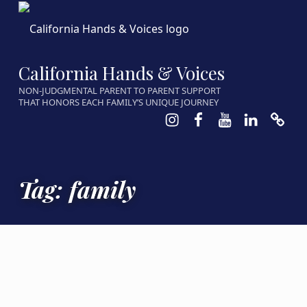
California Hands & Voices
NON-JUDGMENTAL PARENT TO PARENT SUPPORT
THAT HONORS EACH FAMILY’S UNIQUE JOURNEY
Instagram
Facebook
Youtube
LinkedIn
Calen
Tag:
family