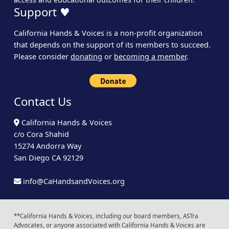
Support ♥
California Hands & Voices is a non-profit organization
that depends on the support of its members to succeed.
Please consider
donating
or
becoming a member
.
Contact Us
California Hands & Voices
c/o Cora Shahid
15274 Andorra Way
San Diego CA 92129
info@CaHandsandVoices.org
**California Hands & Voices, including our board members, ASTra
Advocates, or anyone associated with California Hands & Voices are