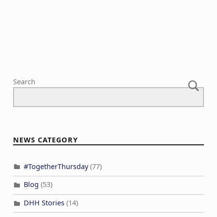
N
c
a
h
v
a
i
n
g
d
a
V
Search
t
i
i
e
o
w
n
s
NEWS CATEGORY
N
a
#TogetherThursday
(77)
v
Blog
(53)
i
DHH Stories
(14)
g