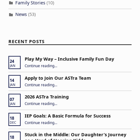
a
Family Stories
(10)
t
News
(53)
i
o
n
RECENT POSTS
Play My Way – Inclusive Family Fun Day
24
“Play My Way – Inclusive Family Fun Day”
Continue reading
…
JAN
Apply to Join Our ASTra Team
14
“Apply to Join Our ASTra Team”
Continue reading
…
JAN
2026 ASTra Training
07
“2026 ASTra Training”
Continue reading
…
JAN
IEP Goals: A Basic Formula for Success
18
“IEP Goals: A Basic Formula for Success”
Continue reading
…
DEC
Stuck in the Middle: Our Daughter’s Journey
18