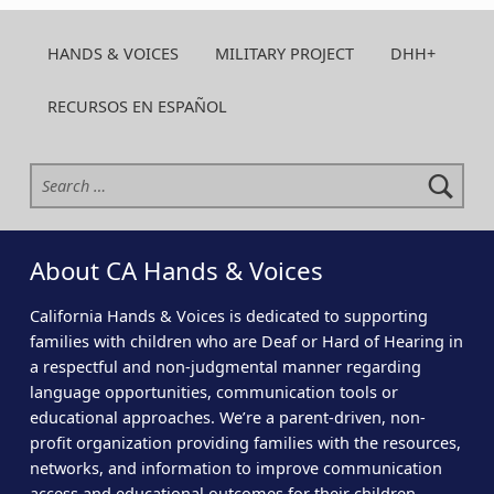
HANDS & VOICES
MILITARY PROJECT
DHH+
RECURSOS EN ESPAÑOL
Search for:
About CA Hands & Voices
California Hands & Voices is dedicated to supporting
families with children who are Deaf or Hard of Hearing in
a respectful and non-judgmental manner regarding
language opportunities, communication tools or
educational approaches. We’re a parent-driven, non-
profit organization providing families with the resources,
networks, and information to improve communication
access and educational outcomes for their children.