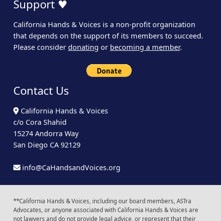
Support ♥
California Hands & Voices is a non-profit organization
that depends on the support of its members to succeed.
Please consider
donating
or
becoming a member
.
Contact Us
California Hands & Voices
c/o Cora Shahid
15274 Andorra Way
San Diego CA 92129
info@CaHandsandVoices.org
**California Hands & Voices, including our board members, ASTra
Advocates, or anyone associated with California Hands & Voices are
not lawyers and do not provide legal advice, or represent that their