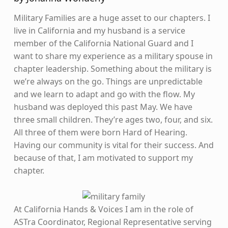
Military Families are a huge asset to our chapters. I
live in California and my husband is a service
member of the California National Guard and I
want to share my experience as a military spouse in
chapter leadership. Something about the military is
we’re always on the go. Things are unpredictable
and we learn to adapt and go with the flow. My
husband was deployed this past May. We have
three small children. They’re ages two, four, and six.
All three of them were born Hard of Hearing.
Having our community is vital for their success. And
because of that, I am motivated to support my
chapter.
At California Hands & Voices I am in the role of
ASTra Coordinator, Regional Representative serving