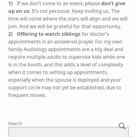
If we don’t come to an event, please
don’t give
up on us
. It’s not personal. Keep inviting us. The
time will come where the stars will align and we will
join. And we will be grateful for that opportunity.
Offering to watch siblings
for doctor’s
appointments is an answered prayer. For my own
family Audiology appointments are a big deal and
require multiple adults to supervise kids while one
is in the booth, and this adds a level of complexity
when it comes to setting up appointments,
especially when the spouse is deployed and your
support circle may not yet be established, due to
frequent moves.
Skip back to main navigation
Search