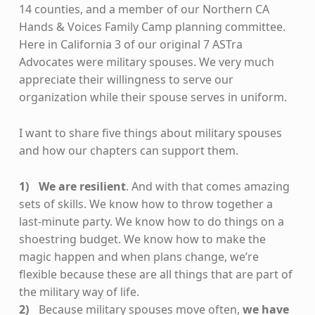
14 counties, and a member of our Northern CA
Hands & Voices Family Camp planning committee.
Here in California 3 of our original 7 ASTra
Advocates were military spouses. We very much
appreciate their willingness to serve our
organization while their spouse serves in uniform.
I want to share five things about military spouses
and how our chapters can support them.
We are resilient
. And with that comes amazing
sets of skills. We know how to throw together a
last-minute party. We know how to do things on a
shoestring budget. We know how to make the
magic happen and when plans change, we’re
flexible because these are all things that are part of
the military way of life.
Because military spouses move often,
we have