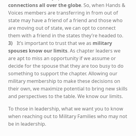
connections all over the globe
. So, when Hands &
Voices members are transferring in from out of
state may have a friend of a friend and those who
are moving out of state, we can opt to connect
them with a friend in the states they’re headed to.
It’s important to trust that we as
military
spouses know our limits
. As chapter leaders we
are apt to miss an opportunity if we assume or
decide for the spouse that they are too busy to do
something to support the chapter. Allowing our
military membership to make these decisions on
their own, we maximize potential to bring new skills
and perspectives to the table. We know our limits.
To those in leadership, what we want you to know
when reaching out to Military Families who may not
be in leadership.