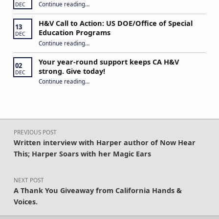
“Never Give Up!”
Continue reading
…
DEC
H&V Call to Action: US DOE/Office of Special
13
Education Programs
DEC
“H&V Call to Action: US DOE/Office of Special Education Programs”
Continue reading
…
Your year-round support keeps CA H&V
02
strong. Give today!
DEC
“Your year-round support keeps CA H&V strong. Give today!”
Continue reading
…
Post navigation
PREVIOUS POST
Written interview with Harper author of Now Hear
This; Harper Soars with her Magic Ears
NEXT POST
A Thank You Giveaway from California Hands &
Voices.