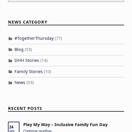
NEWS CATEGORY
#TogetherThursday
(77)
Blog
(53)
DHH Stories
(14)
Family Stories
(10)
News
(53)
RECENT POSTS
Play My Way – Inclusive Family Fun Day
24
“Play My Way – Inclusive Family Fun Day”
Continue reading
…
JAN