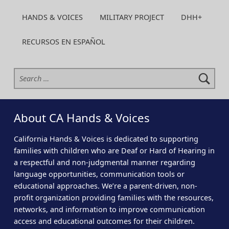
HANDS & VOICES
MILITARY PROJECT
DHH+
RECURSOS EN ESPAÑOL
Search for:
About CA Hands & Voices
California Hands & Voices is dedicated to supporting
families with children who are Deaf or Hard of Hearing in
a respectful and non-judgmental manner regarding
language opportunities, communication tools or
educational approaches. We’re a parent-driven, non-
profit organization providing families with the resources,
networks, and information to improve communication
access and educational outcomes for their children.