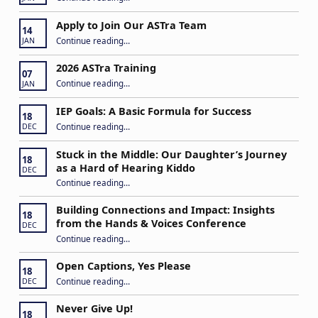
Apply to Join Our ASTra Team
14
“Apply to Join Our ASTra Team”
Continue reading
…
JAN
2026 ASTra Training
07
“2026 ASTra Training”
Continue reading
…
JAN
IEP Goals: A Basic Formula for Success
18
“IEP Goals: A Basic Formula for Success”
Continue reading
…
DEC
Stuck in the Middle: Our Daughter’s Journey
18
as a Hard of Hearing Kiddo
DEC
Continue reading
…
“Stuck in the Middle: Our Daughter’s Journey as a Hard of Hearing Kiddo”
Building Connections and Impact: Insights
18
from the Hands & Voices Conference
DEC
Continue reading
“Building Connections and Impact: Insights from the Hands & Voices Conference”
…
Open Captions, Yes Please
18
“Open Captions, Yes Please”
Continue reading
…
DEC
Never Give Up!
18