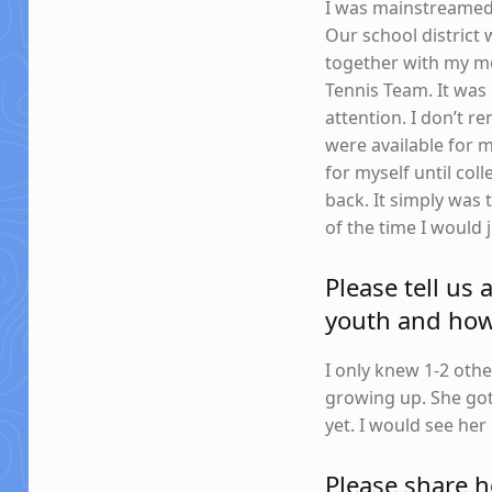
I was mainstreamed 
Our school district
together with my mo
Tennis Team. It was 
attention. I don’t
were available for m
for myself until col
back. It simply was 
of the time I would 
Please tell us
youth and how 
I only knew 1-2 oth
growing up. She got
yet. I would see he
Please share 