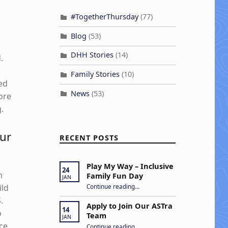
#TogetherThursday
(77)
Blog
(53)
DHH Stories
(14)
.
Family Stories
(10)
ed
News
(53)
more
.
our
RECENT POSTS
Play My Way – Inclusive
24
n
Family Fun Day
JAN
“Play My Way – Inclusive Family Fun Day”
ild
Continue reading
…
.
Apply to Join Our ASTra
14
o
Team
JAN
“Apply to Join Our ASTra Team”
ce
Continue reading
…