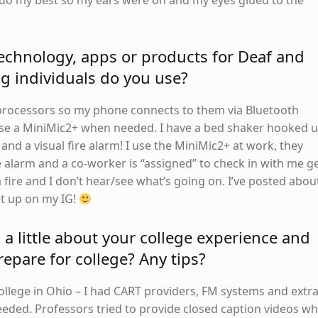
o do my best so my ears were on and my eyes glued to the
echnology, apps or products for Deaf and
g individuals do you use?
processors so my phone connects to them via Bluetooth
 use a MiniMic2+ when needed. I have a bed shaker hooked 
nd a visual fire alarm! I use the MiniMic2+ at work, they
ire alarm and a co-worker is “assigned” to check in with me g
a fire and I don’t hear/see what’s going on. I’ve posted abou
t up on my IG!
s a little about your college experience and
epare for college? Any tips?
college in Ohio – I had CART providers, FM systems and extr
needed. Professors tried to provide closed caption videos w