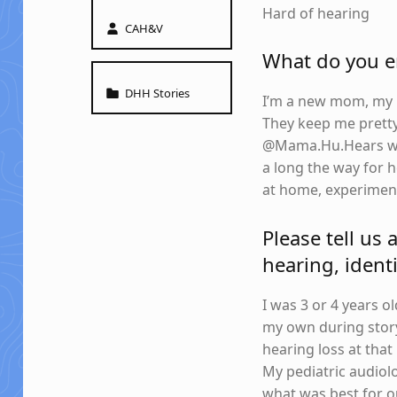
Hard of hearing
Written by:
CAH&V
What do you en
Categorized in:
DHH Stories
I’m a new mom, my ki
They keep me pretty
@Mama.Hu.Hears wher
a long the way for h
at home, experiment
Please tell us 
hearing, identi
I was 3 or 4 years 
my own during story
hearing loss at tha
My pediatric audiol
what was best for o