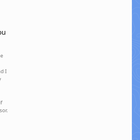
ou
ke
nd I
y
if
sor.