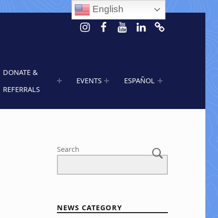
English
Instagram
Facebook
Youtube
LinkedIn
Calendar of 
DONATE &
EVENTS
ESPAÑOL
REFERRALS
Search
NEWS CATEGORY