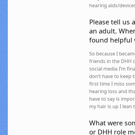
hearing aids/devices
Please tell us
an adult. Whe
found helpful
So because I became 
friends in the DHH
social media I’m fina
don’t have to keep t
first time I miss so
hearing loss and tha
have to say is impor
my hair is up I lea
What were some
or DHH role mo