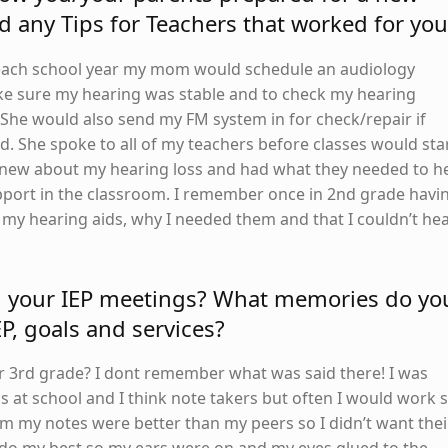
d any Tips for Teachers that worked for you
f each school year my mom would schedule an audiology
e sure my hearing was stable and to check my hearing
he would also send my FM system in for check/repair if
. She spoke to all of my teachers before classes would sta
knew about my hearing loss and had what they needed to h
port in the classroom. I remember once in 2nd grade havi
 my hearing aids, why I needed them and that I couldn’t he
d your IEP meetings? What memories do yo
EP, goals and services?
 or 3rd grade? I dont remember what was said there! I was
 at school and I think note takers but often I would work 
om my notes were better than my peers so I didn’t want thei