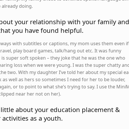
e already doing.
bout your relationship with your family an
 that you have found helpful.
ways with subtitles or captions, my mom uses them even if
ravel, play board games, talk/hang out etc. It was funny
is super soft spoken – they joke that he was the one who
aring loss when we were young. I was the super chatty an
the two. With my daughter I’ve told her about my special ea
 as well as hers so sometimes I need for her to be louder,
 again, or to point to what she’s trying to say. I use the Mini
(clipped near her not on her).
 little about your education placement &
 activities as a youth.