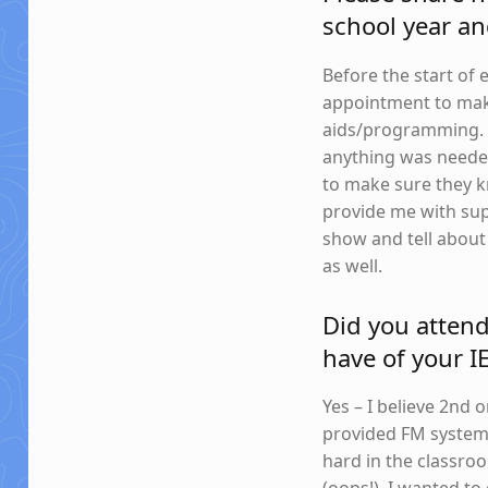
school year an
Before the start o
appointment to mak
aids/programming. S
anything was needed
to make sure they 
provide me with sup
show and tell about
as well.
Did you atten
have of your I
Yes – I believe 2nd
provided FM systems
hard in the classro