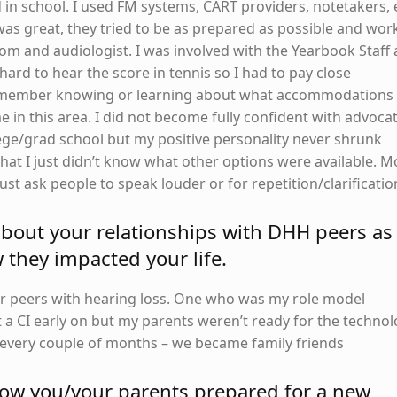
in school. I used FM systems, CART providers, notetakers, 
 was great, they tried to be as prepared as possible and wo
m and audiologist. I was involved with the Yearbook Staff
hard to hear the score in tennis so I had to pay close
 remember knowing or learning about what accommodations
e in this area. I did not become fully confident with advoca
lege/grad school but my positive personality never shrunk
that I just didn’t know what other options were available. M
just ask people to speak louder or for repetition/clarificatio
 about your relationships with DHH peers as
they impacted your life.
er peers with hearing loss. One who was my role model
 a CI early on but my parents weren’t ready for the techno
r every couple of months – we became family friends
how you/your parents prepared for a new