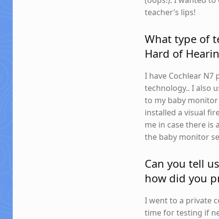
(oops!). I wanted t
teacher’s lips!
What type of t
Hard of Hearin
I have Cochlear N7 
technology.. I also
to my baby monitor a
installed a visual f
me in case there is 
the baby monitor se
Can you tell u
how did you pr
I went to a private 
time for testing if 