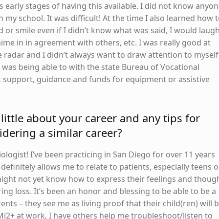
s early stages of having this available. I did not know anyo
my school. It was difficult! At the time I also learned how 
 or smile even if I didn’t know what was said, I would laugh
me in in agreement with others, etc. I was really good at
 radar and I didn’t always want to draw attention to myself
as being able to with the state Bureau of Vocational
et support, guidance and funds for equipment or assistive
little about your career and any tips for
dering a similar career?
iologist! I’ve been practicing in San Diego for over 11 years
efinitely allows me to relate to patients, especially teens o
ght not yet know how to express their feelings and thoug
ing loss. It’s been an honor and blessing to be able to be a
ents – they see me as living proof that their child(ren) will 
Mi2+ at work, I have others help me troubleshoot/listen to