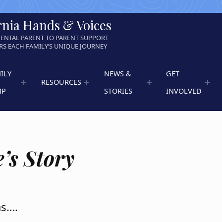
rnia Hands & Voices
ENTAL PARENT TO PARENT SUPPORT
S EACH FAMILY’S UNIQUE JOURNEY
ILY
NEWS &
GET
RESOURCES
MP
STORIES
INVOLVED
’s Story
as….