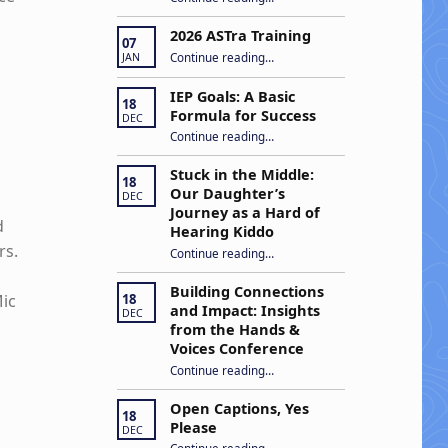
2026 ASTra Training
07
“2026 ASTra Training”
Continue reading
…
JAN
d
IEP Goals: A Basic
18
Formula for Success
DEC
“IEP Goals: A Basic Formula for Success”
Continue reading
…
Stuck in the Middle:
18
Our Daughter’s
DEC
Journey as a Hard of
d
Hearing Kiddo
rs.
Continue reading
…
“Stuck in the Middle: Our Daughter’s Journey as a Hard of Hearing Kiddo”
Building Connections
Mic
18
and Impact: Insights
DEC
from the Hands &
Voices Conference
Continue reading
“Building Connections and Impact: Insights from the Hands & Voices Conference”
…
Open Captions, Yes
18
Please
DEC
“Open Captions, Yes Please”