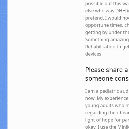
possible but this wa
else who was DHH in 
pretend. I would nod
opportune times, chi
getting by under the
Something amazing w
Rehabilitation to g
devices.
Please share a 
someone consi
I am a pediatric aud
now. My experience d
young adults who mi
regarding their hear
light of hope for par
okay. I use the Mini