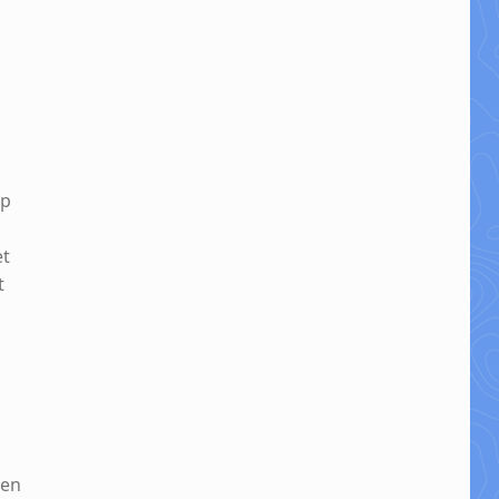
up
et
t
a
hen