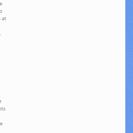
ne
to
 at
.
r
hts
be