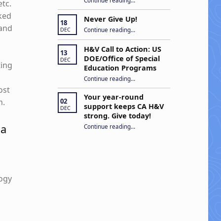
Continue reading
…
etc.
rked
Never Give Up!
18
“Never Give Up!”
 and
Continue reading
…
DEC
H&V Call to Action: US
13
DOE/Office of Special
DEC
ting
Education Programs
“H&V Call to Action: US DOE/Office of Special Education Programs”
Continue reading
…
ost
Your year-round
02
n.
support keeps CA H&V
DEC
strong. Give today!
 a
“Your year-round support keeps CA H&V strong. Give today!”
Continue reading
…
logy