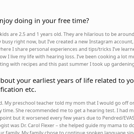
joy doing in your free time?
ds are 2.5 and 1 years old. They are hilarious to be around
 busy right now, but I’ve created a new Instagram account,
e I share personal experiences and tips/tricks I’ve learn
ow I live my life with hearing loss. I’ve been cooking a lot 
ing with recipes and this past summer I took up gardening
about your earliest years of life related to y
fication etc.
old. My preschool teacher told my mom that I would go off o
 time. She recommended me to get a hearing test. I had m
t point but it worsened every few years due to Pendred/EVAS
ogist was Dr. Carol Flexer – she helped guide my mama to d
ur family. My family chose to continue spoken language sin