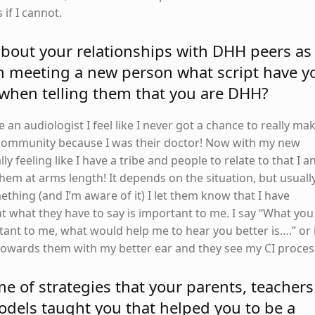
 if I cannot.
 about your relationships with DHH peers as
n meeting a new person what script have y
 when telling them that you are DHH?
an audiologist I feel like I never got a chance to really ma
 community because I was their doctor! Now with my new
lly feeling like I have a tribe and people to relate to that I a
hem at arms length! It depends on the situation, but usuall
mething (and I’m aware of it) I let them know that I have
t what they have to say is important to me. I say “What you
tant to me, what would help me to hear you better is….” or 
n towards them with my better ear and they see my CI proces
 of strategies that your parents, teachers
dels taught you that helped you to be a