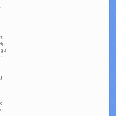
.
rt
elp
ng a
ar
u
so
rs