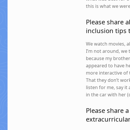
this is what we wer
Please share a
inclusion tips
We watch movies, al
I’m not around, we t
because my brother 
appeared to have he
more interactive of 
That they don’t work
listen for me, say it
in the car with her 
Please share a
extracurricular