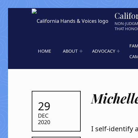
Califo
NON-JUDGM
THAT HONOR
FAM
HOME
ABOUT
ADVOCACY
CA
Michelle
POSTED ON:
29
DEC
2020
I self-identify 