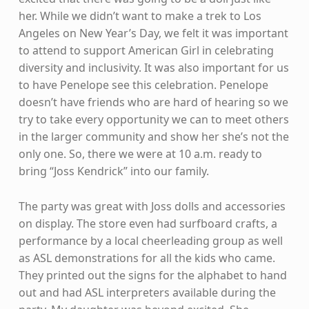
her. While we didn’t want to make a trek to Los
Angeles on New Year’s Day, we felt it was important
to attend to support American Girl in celebrating
diversity and inclusivity. It was also important for us
to have Penelope see this celebration. Penelope
doesn’t have friends who are hard of hearing so we
try to take every opportunity we can to meet others
in the larger community and show her she’s not the
only one. So, there we were at 10 a.m. ready to
bring “Joss Kendrick” into our family.
The party was great with Joss dolls and accessories
on display. The store even had surfboard crafts, a
performance by a local cheerleading group as well
as ASL demonstrations for all the kids who came.
They printed out the signs for the alphabet to hand
out and had ASL interpreters available during the