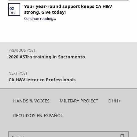
Your year-round support keeps CA H&V
02
strong. Give today!
DEC
“Your year-round support keeps CA H&V strong. Give today!”
Continue reading
…
Post navigation
PREVIOUS POST
2020 ASTra training in Sacramento
NEXT POST
CA H&V letter to Professionals
HANDS & VOICES
MILITARY PROJECT
DHH+
RECURSOS EN ESPAÑOL
Search for: