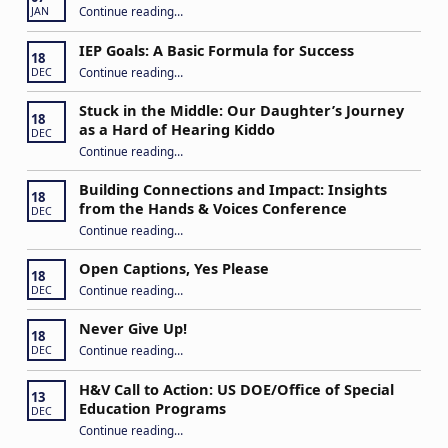
“2026 ASTra Training”
Continue reading
…
JAN
IEP Goals: A Basic Formula for Success
18
“IEP Goals: A Basic Formula for Success”
Continue reading
…
DEC
Stuck in the Middle: Our Daughter’s Journey
18
as a Hard of Hearing Kiddo
DEC
Continue reading
…
“Stuck in the Middle: Our Daughter’s Journey as a Hard of Hearing Kiddo”
Building Connections and Impact: Insights
18
from the Hands & Voices Conference
DEC
Continue reading
“Building Connections and Impact: Insights from the Hands & Voices Conference”
…
Open Captions, Yes Please
18
“Open Captions, Yes Please”
Continue reading
…
DEC
Never Give Up!
18
“Never Give Up!”
Continue reading
…
DEC
H&V Call to Action: US DOE/Office of Special
13
Education Programs
DEC
“H&V Call to Action: US DOE/Office of Special Education Programs”
Continue reading
…