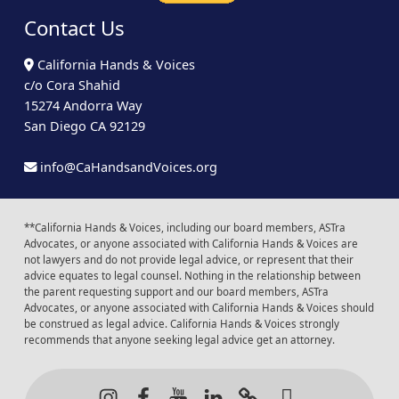
Contact Us
California Hands & Voices
c/o Cora Shahid
15274 Andorra Way
San Diego CA 92129
info@CaHandsandVoices.org
**California Hands & Voices, including our board members, ASTra
Advocates, or anyone associated with California Hands & Voices are
not lawyers and do not provide legal advice, or represent that their
advice equates to legal counsel. Nothing in the relationship between
the parent requesting support and our board members, ASTra
Advocates, or anyone associated with California Hands & Voices should
be construed as legal advice. California Hands & Voices strongly
recommends that anyone seeking legal advice get an attorney.
Instagram
Facebook
Youtube
LinkedIn
Calendar of Even
Back to t