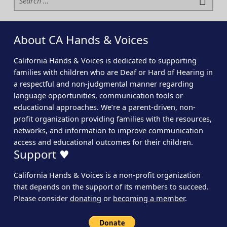
About CA Hands & Voices
California Hands & Voices is dedicated to supporting
families with children who are Deaf or Hard of Hearing in
a respectful and non-judgmental manner regarding
language opportunities, communication tools or
educational approaches. We’re a parent-driven, non-
profit organization providing families with the resources,
networks, and information to improve communication
access and educational outcomes for their children.
Support ♥
California Hands & Voices is a non-profit organization
that depends on the support of its members to succeed.
Please consider
donating
or
becoming a member
.