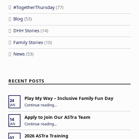
#TogetherThursday
(77)
Blog
(53)
DHH Stories
(14)
Family Stories
(10)
News
(53)
RECENT POSTS
Play My Way – Inclusive Family Fun Day
24
“Play My Way – Inclusive Family Fun Day”
Continue reading
…
JAN
Apply to Join Our ASTra Team
14
“Apply to Join Our ASTra Team”
Continue reading
…
JAN
2026 ASTra Training
07