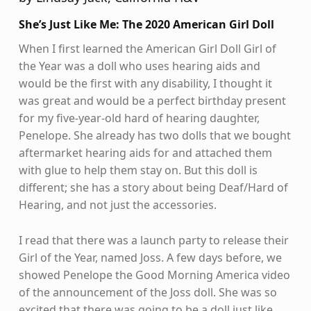
She’s Just Like Me: The 2020 American Girl Doll
When I first learned the American Girl Doll Girl of
the Year was a doll who uses hearing aids and
would be the first with any disability, I thought it
was great and would be a perfect birthday present
for my five-year-old hard of hearing daughter,
Penelope. She already has two dolls that we bought
aftermarket hearing aids for and attached them
with glue to help them stay on. But this doll is
different; she has a story about being Deaf/Hard of
Hearing, and not just the accessories.
I read that there was a launch party to release their
Girl of the Year, named Joss. A few days before, we
showed Penelope the Good Morning America video
of the announcement of the Joss doll. She was so
excited that there was going to be a doll just like