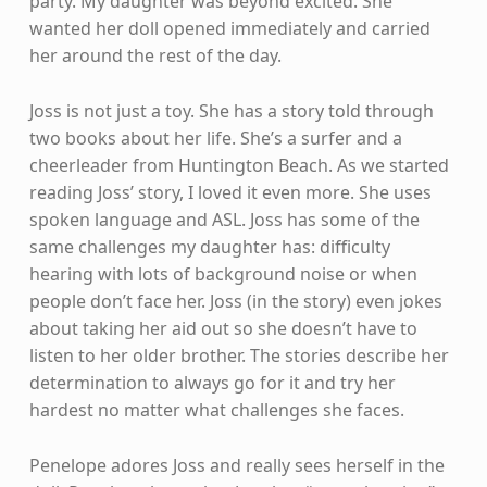
party. My daughter was beyond excited. She
wanted her doll opened immediately and carried
her around the rest of the day.
Joss is not just a toy. She has a story told through
two books about her life. She’s a surfer and a
cheerleader from Huntington Beach. As we started
reading Joss’ story, I loved it even more. She uses
spoken language and ASL. Joss has some of the
same challenges my daughter has: difficulty
hearing with lots of background noise or when
people don’t face her. Joss (in the story) even jokes
about taking her aid out so she doesn’t have to
listen to her older brother. The stories describe her
determination to always go for it and try her
hardest no matter what challenges she faces.
Penelope adores Joss and really sees herself in the