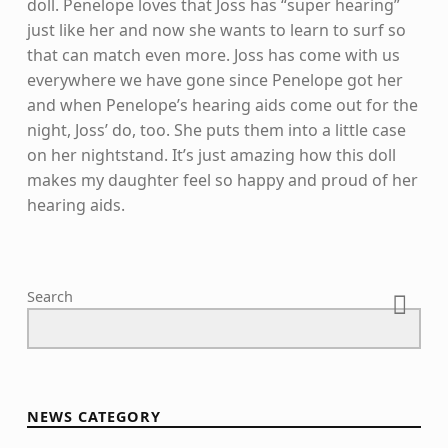
doll. Penelope loves that Joss has “super hearing”
just like her and now she wants to learn to surf so
that can match even more. Joss has come with us
everywhere we have gone since Penelope got her
and when Penelope’s hearing aids come out for the
night, Joss’ do, too. She puts them into a little case
on her nightstand. It’s just amazing how this doll
makes my daughter feel so happy and proud of her
hearing aids.
Skip back to main navigation
Search
NEWS CATEGORY