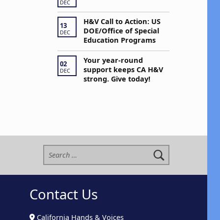
DEC
H&V Call to Action: US
13
DOE/Office of Special
DEC
Education Programs
Your year-round
02
support keeps CA H&V
DEC
strong. Give today!
Search for:
Contact Us
California Hands & Voices