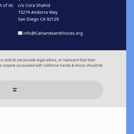
 of its
c/o Cora Shahid
15274 Andorra Way
San Diego CA 92129
info@CaHandsandVoices.org
s and do not provide legal advice, or represent that their
or anyone associated with California Hands & Voices should be
r of Events
Back to top ↑