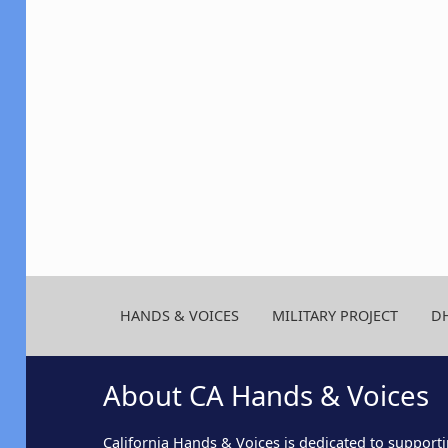
HANDS & VOICES
MILITARY PROJECT
D
About CA Hands & Voices
California Hands & Voices is dedicated to supporti