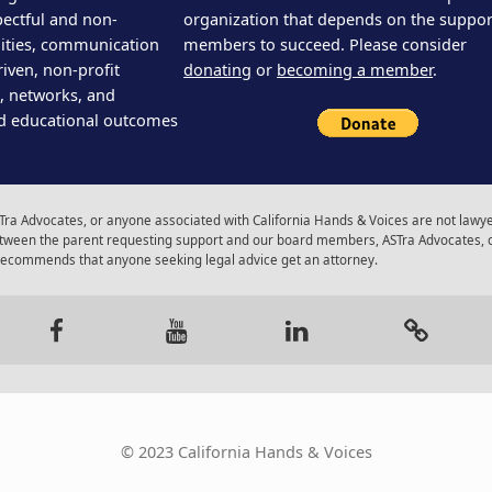
pectful and non-
organization that depends on the support
ities, communication
members to succeed. Please consider
iven, non-profit
donating
or
becoming a member
.
s, networks, and
d educational outcomes
ra Advocates, or anyone associated with California Hands & Voices are not lawyer
 between the parent requesting support and our board members, ASTra Advocates, 
 recommends that anyone seeking legal advice get an attorney.
gram
Facebook
Youtube
LinkedIn
Calenda
© 2023 California Hands & Voices