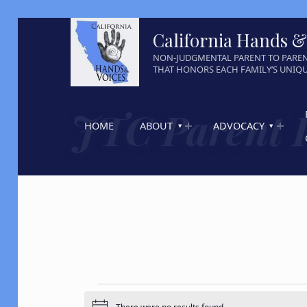
California Hands &
NON-JUDGMENTAL PARENT TO PARE
THAT HONORS EACH FAMILY’S UNIQ
JTC Parent 
HOME
ABOUT
ADVOCACY
Events