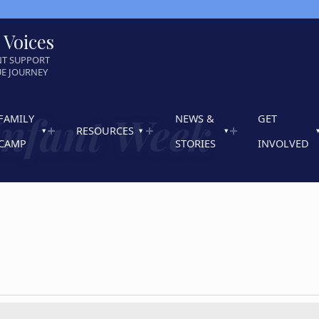
 Voices
NT SUPPORT
UE JOURNEY
Infant Week
FAMILY
NEWS &
GET
RESOURCES
CAMP
STORIES
INVOLVED