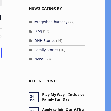
NEWS CATEGORY
E
H
UMMARY
#TogetherThursday
(77)
v
Blog
(53)
e
DHH Stories
(14)
ENTS
n
Family Stories
(10)
V
News
(53)
e
RECENT POSTS
w
s
Play My Way – Inclusive
24
Family Fun Day
JAN
N
Apply to Join Our ASTra