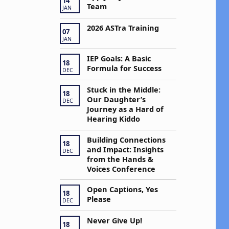
a
14
Team
JAN
v
2026 ASTra Training
07
JAN
g
IEP Goals: A Basic
18
Formula for Success
DEC
a
Stuck in the Middle:
18
Our Daughter’s
DEC
Journey as a Hard of
Hearing Kiddo
o
Building Connections
n
18
and Impact: Insights
DEC
from the Hands &
Voices Conference
Open Captions, Yes
18
Please
DEC
Never Give Up!
18