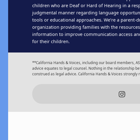
children who are Deaf or Hard of Hearing in a res
judgmental manner regarding language opportun
tools or educational approaches. We’re a parent-dr
organization providing families with the resource
information to improve communication access an
for their children.
**California Hands & Voices, including our board members, AST
advice equates to legal counsel. Nothing in the relationship
construed as legal advice. California Hands & Voices strongly
Insta