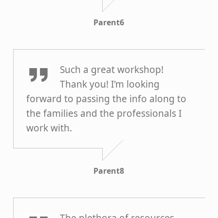
Parent6
Parent8
Such a great workshop!
Thank you! I'm looking
forward to passing the info along to
the families and the professionals I
work with.
Parent8
Parent5