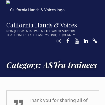
California Hands & Voices
NON-JUDGMENTAL PARENT TO PARENT SUPPORT
THAT HONORS EACH FAMILY’S UNIQUE JOURNEY
Instagram
Facebook
Youtube
LinkedIn
Calen
Category:
ASTra trainees
Parent7
Thank you for sharing all of