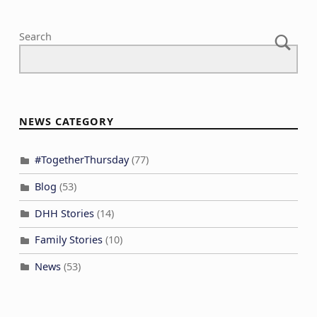
Search
NEWS CATEGORY
#TogetherThursday
(77)
Blog
(53)
DHH Stories
(14)
Family Stories
(10)
News
(53)