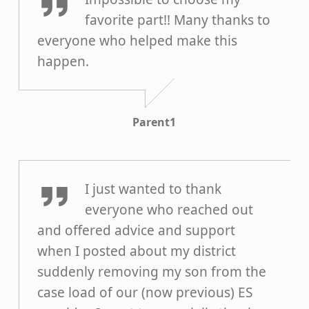
favorite part!! Many thanks to
everyone who helped make this
happen.
Parent1
Grace B
I just wanted to thank
everyone who reached out
and offered advice and support
when I posted about my district
suddenly removing my son from the
case load of our (now previous) ES