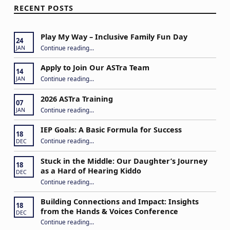
RECENT POSTS
Play My Way – Inclusive Family Fun Day
24
“Play My Way – Inclusive Family Fun Day”
Continue reading
…
JAN
Apply to Join Our ASTra Team
14
“Apply to Join Our ASTra Team”
Continue reading
…
JAN
2026 ASTra Training
07
“2026 ASTra Training”
Continue reading
…
JAN
IEP Goals: A Basic Formula for Success
18
“IEP Goals: A Basic Formula for Success”
Continue reading
…
DEC
Stuck in the Middle: Our Daughter’s Journey
18
as a Hard of Hearing Kiddo
DEC
Continue reading
…
“Stuck in the Middle: Our Daughter’s Journey as a Hard of Hearing Kiddo”
Building Connections and Impact: Insights
18
from the Hands & Voices Conference
DEC
Continue reading
“Building Connections and Impact: Insights from the Hands & Voices Conference”
…