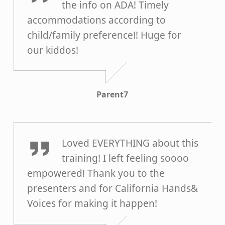
the info on ADA! Timely
accommodations according to
child/family preference!! Huge for
our kiddos!
Parent7
Parent6
Loved EVERYTHING about this
training! I left feeling soooo
empowered! Thank you to the
presenters and for California Hands&
Voices for making it happen!