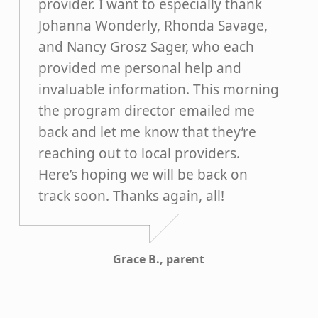
provider. I want to especially thank
Johanna Wonderly, Rhonda Savage,
and Nancy Grosz Sager, who each
provided me personal help and
invaluable information. This morning
the program director emailed me
back and let me know that they’re
reaching out to local providers.
Here’s hoping we will be back on
track soon. Thanks again, all!
Grace B., parent