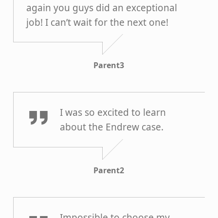
again you guys did an exceptional
job! I can’t wait for the next one!
Parent3
Parent2
I was so excited to learn
about the Endrew case.
Parent2
Parent1
Impossible to choose my