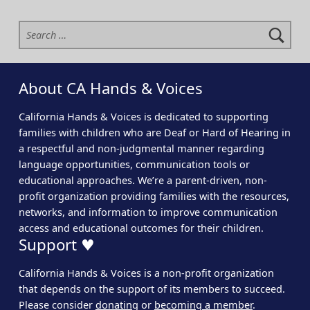
Search for:
About CA Hands & Voices
California Hands & Voices is dedicated to supporting
families with children who are Deaf or Hard of Hearing in
a respectful and non-judgmental manner regarding
language opportunities, communication tools or
educational approaches. We’re a parent-driven, non-
profit organization providing families with the resources,
networks, and information to improve communication
access and educational outcomes for their children.
Support ♥
California Hands & Voices is a non-profit organization
that depends on the support of its members to succeed.
Please consider
donating
or
becoming a member
.