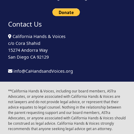
Contact Us
California Hands & Voices
c/o Cora Shahid
15274 Andorra Way
San Diego CA 92129
info@CaHandsandVoices.org
**California Hands & Voices, including our board members, ASTra
Advocates, or anyone associated with California Hands & Voices are
not lawyers and do not provide legal advice, or represent that their
advice equates to legal counsel. Nothing in the relationship between
the parent requesting support and our board members, ASTra
Advocates, or anyone associated with California Hands & Voices should
be construed as legal advice. California Hands & Voices strongly
recommends that anyone seeking legal advice get an attorney.