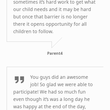
sometimes it’s hard work to get what
our child needs and it may be hard
but once that barrier is no longer
there it opens opportunity for all
children to follow.
Parent4
Parent3
You guys did an awesome
job! So glad we were able to
participate! We had so much fun
even though it’s was a long day he
was happy at the end of the day,