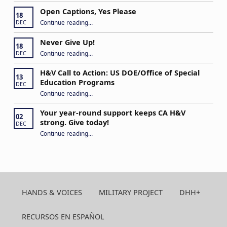
Open Captions, Yes Please
18
“Open Captions, Yes Please”
Continue reading
…
DEC
Never Give Up!
18
“Never Give Up!”
Continue reading
…
DEC
H&V Call to Action: US DOE/Office of Special
13
Education Programs
DEC
“H&V Call to Action: US DOE/Office of Special Education Programs”
Continue reading
…
Your year-round support keeps CA H&V
02
strong. Give today!
DEC
“Your year-round support keeps CA H&V strong. Give today!”
Continue reading
…
HANDS & VOICES
MILITARY PROJECT
DHH+
RECURSOS EN ESPAÑOL