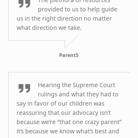
The plethora of resources
provided to us to help guide
us in the right direction no matter
what direction we take.
Parent5
Parent4
Hearing the Supreme Court
rulings and what they had to
say in favor of our children was
reassuring that our advocacy isn’t
because we’re “that one crazy parent”
it’s because we know what’s best and