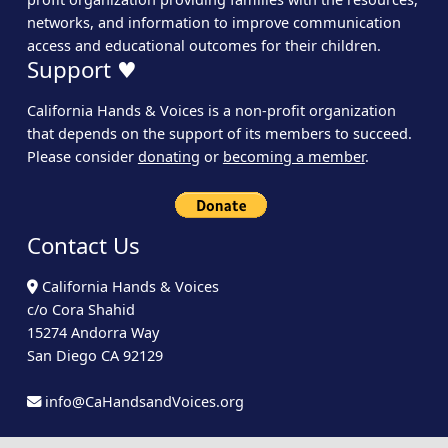
networks, and information to improve communication
access and educational outcomes for their children.
Support ♥
California Hands & Voices is a non-profit organization
that depends on the support of its members to succeed.
Please consider
donating
or
becoming a member
.
Contact Us
California Hands & Voices
c/o Cora Shahid
15274 Andorra Way
San Diego CA 92129
info@CaHandsandVoices.org