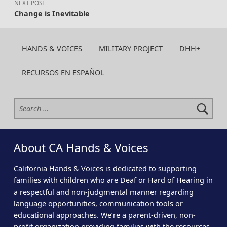
NEXT POST
Change is Inevitable
HANDS & VOICES
MILITARY PROJECT
DHH+
RECURSOS EN ESPAÑOL
Search for:
About CA Hands & Voices
California Hands & Voices is dedicated to supporting
families with children who are Deaf or Hard of Hearing in
a respectful and non-judgmental manner regarding
language opportunities, communication tools or
educational approaches. We’re a parent-driven, non-
profit organization providing families with the resources,