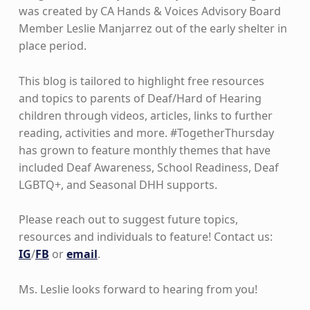
was created by CA Hands & Voices Advisory Board
Member Leslie Manjarrez out of the early shelter in
place period.
This blog is tailored to highlight free resources
and topics to parents of Deaf/Hard of Hearing
children through videos, articles, links to further
reading, activities and more. #TogetherThursday
has grown to feature monthly themes that have
included Deaf Awareness, School Readiness, Deaf
LGBTQ+, and Seasonal DHH supports.
Please reach out to suggest future topics,
resources and individuals to feature! Contact us:
IG
/
FB
or
email
.
Ms. Leslie looks forward to hearing from you!
Skip back to main navigation