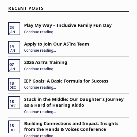
RECENT POSTS
Play My Way – Inclusive Family Fun Day
24
“Play My Way – Inclusive Family Fun Day”
Continue reading
…
JAN
Apply to Join Our ASTra Team
14
“Apply to Join Our ASTra Team”
Continue reading
…
JAN
2026 ASTra Training
07
“2026 ASTra Training”
Continue reading
…
JAN
IEP Goals: A Basic Formula for Success
18
“IEP Goals: A Basic Formula for Success”
Continue reading
…
DEC
Stuck in the Middle: Our Daughter’s Journey
18
as a Hard of Hearing Kiddo
DEC
Continue reading
…
“Stuck in the Middle: Our Daughter’s Journey as a Hard of Hearing Kiddo”
Building Connections and Impact: Insights
18
from the Hands & Voices Conference
DEC
Continue reading
“Building Connections and Impact: Insights from the Hands & Voices Conference”
…