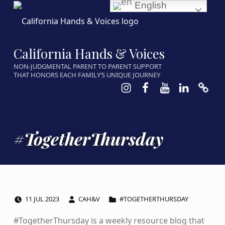
English
California Hands & Voices
NON-JUDGMENTAL PARENT TO PARENT SUPPORT
THAT HONORS EACH FAMILY’S UNIQUE JOURNEY
Instagram
Facebook
Youtube
LinkedIn
Calen
#TogetherThursday
POSTED ON:
WRITTEN BY:
CATEGORIZED IN:
11
JUL
2023
CAH&V
#TOGETHERTHURSDAY
#TogetherThursday is a weekly resource blog that