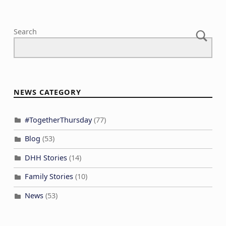
Search
NEWS CATEGORY
#TogetherThursday
(77)
Blog
(53)
DHH Stories
(14)
Family Stories
(10)
News
(53)