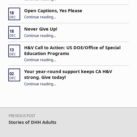
Open Captions, Yes Please
18
“Open Captions, Yes Please”
Continue reading
…
DEC
Never Give Up!
18
“Never Give Up!”
Continue reading
…
DEC
H&V Call to Action: US DOE/Office of Special
13
Education Programs
DEC
“H&V Call to Action: US DOE/Office of Special Education Programs”
Continue reading
…
Your year-round support keeps CA H&V
02
strong. Give today!
DEC
“Your year-round support keeps CA H&V strong. Give today!”
Continue reading
…
Post navigation
PREVIOUS POST
Stories of DHH Adults