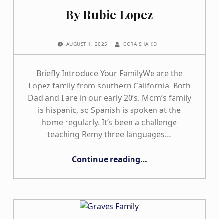
By Rubie Lopez
POSTED ON:
WRITTEN BY:
AUGUST 1, 2025
CORA SHAHID
Briefly Introduce Your FamilyWe are the
Lopez family from southern California. Both
Dad and I are in our early 20’s. Mom’s family
is hispanic, so Spanish is spoken at the
home regularly. It’s been a challenge
teaching Remy three languages…
“By Rubie Lopez”
Continue reading
…