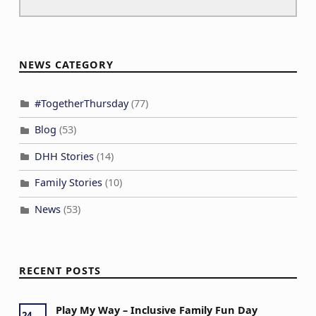
NEWS CATEGORY
#TogetherThursday
(77)
Blog
(53)
DHH Stories
(14)
Family Stories
(10)
News
(53)
RECENT POSTS
Play My Way – Inclusive Family Fun Day
24