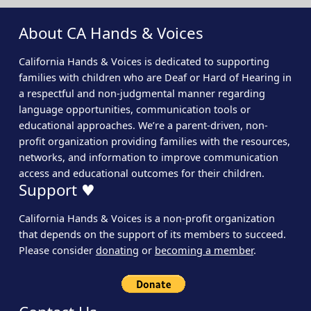
About CA Hands & Voices
California Hands & Voices is dedicated to supporting
families with children who are Deaf or Hard of Hearing in
a respectful and non-judgmental manner regarding
language opportunities, communication tools or
educational approaches. We’re a parent-driven, non-
profit organization providing families with the resources,
networks, and information to improve communication
access and educational outcomes for their children.
Support ♥
California Hands & Voices is a non-profit organization
that depends on the support of its members to succeed.
Please consider
donating
or
becoming a member
.