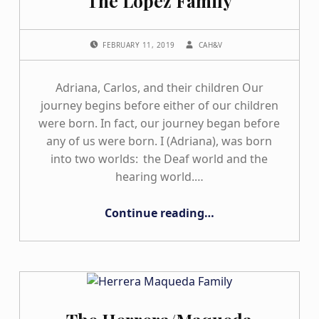
The Lopez Family
POSTED ON:
WRITTEN BY:
FEBRUARY 11, 2019
CAH&V
Adriana, Carlos, and their children Our
journey begins before either of our children
were born. In fact, our journey began before
any of us were born. I (Adriana), was born
into two worlds: the Deaf world and the
hearing world.…
“The Lopez Family”
Continue reading
…