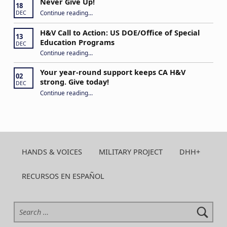
Never Give Up!
18
“Never Give Up!”
Continue reading
…
DEC
H&V Call to Action: US DOE/Office of Special
13
Education Programs
DEC
“H&V Call to Action: US DOE/Office of Special Education Programs”
Continue reading
…
Your year-round support keeps CA H&V
02
strong. Give today!
DEC
“Your year-round support keeps CA H&V strong. Give today!”
Continue reading
…
HANDS & VOICES
MILITARY PROJECT
DHH+
RECURSOS EN ESPAÑOL
Search for: