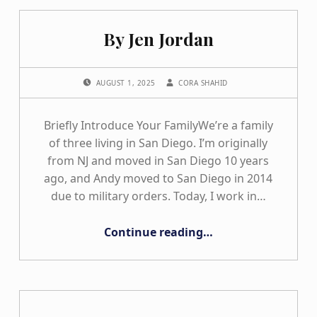
By Jen Jordan
POSTED ON:
WRITTEN BY:
AUGUST 1, 2025
CORA SHAHID
Briefly Introduce Your FamilyWe’re a family
of three living in San Diego. I’m originally
from NJ and moved in San Diego 10 years
ago, and Andy moved to San Diego in 2014
due to military orders. Today, I work in…
“By Jen Jordan”
Continue reading
…