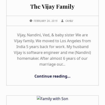
The Vijay Family
POSTED ON:
WRITTEN BY:
FEBRUARY 24, 2019
CAH&V
Vijay, Nandini, Ved, & baby sister We are
Vijay family. We moved to Los Angeles from
India 5 years back for work. My husband
Vijay is software engineer and me (Nandini)
homemaker. After almost 6 years of our
marriage our…
“The Vijay Family”
Continue reading
…