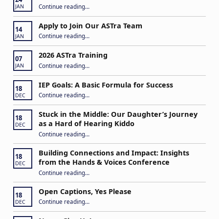
“Play My Way – Inclusive Family Fun Day”
Continue reading
…
JAN
Apply to Join Our ASTra Team
14
“Apply to Join Our ASTra Team”
Continue reading
…
JAN
2026 ASTra Training
07
“2026 ASTra Training”
Continue reading
…
JAN
IEP Goals: A Basic Formula for Success
18
“IEP Goals: A Basic Formula for Success”
Continue reading
…
DEC
Stuck in the Middle: Our Daughter’s Journey
18
as a Hard of Hearing Kiddo
DEC
Continue reading
…
“Stuck in the Middle: Our Daughter’s Journey as a Hard of Hearing Kiddo”
Building Connections and Impact: Insights
18
from the Hands & Voices Conference
DEC
Continue reading
“Building Connections and Impact: Insights from the Hands & Voices Conference”
…
Open Captions, Yes Please
18
“Open Captions, Yes Please”
Continue reading
…
DEC