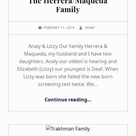
The Herrera/Maqueda
Family
POSTED ON:
WRITTEN BY:
FEBRUARY 11, 2019
CAH&V
Analy & Lizzy Our family Herrera &
Maqueda, my husband and I have two
daughters. Analy our oldest is hearing and
Elizabeth (Lizzy) our youngest is Deaf. When
Lizzy was born she failed the new born
screening test twice. We…
“The Herrera/Maqueda Family”
Continue reading
…