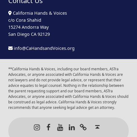
Contact Us
California Hands & Voices
c/o Cora Shahid
15274 Andorra Way
San Diego CA 92129
info@CaHandsandVoices.org
**California Hands & Voices, including our board members, ASTra
Advocates, or anyone associated with California Hands & Voices are
not lawyers and do not provide legal advice, or represent that their
advice equates to legal counsel. Nothing in the relationship between
the parent requesting support and our board members, ASTra
Advocates, or anyone associated with California Hands & Voices should
be construed as legal advice. California Hands & Voices strongly
recommends that anyone seeking legal advice get an attorney.
Instagram
Facebook
Youtube
LinkedIn
Calendar of Even
Back to t