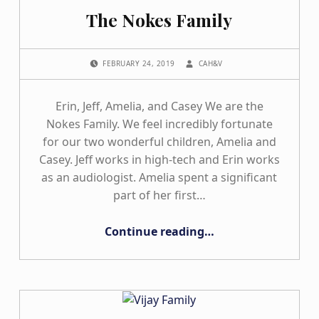
The Nokes Family
POSTED ON:
WRITTEN BY:
FEBRUARY 24, 2019
CAH&V
Erin, Jeff, Amelia, and Casey We are the
Nokes Family. We feel incredibly fortunate
for our two wonderful children, Amelia and
Casey. Jeff works in high-tech and Erin works
as an audiologist. Amelia spent a significant
part of her first…
“The Nokes Family”
Continue reading
…