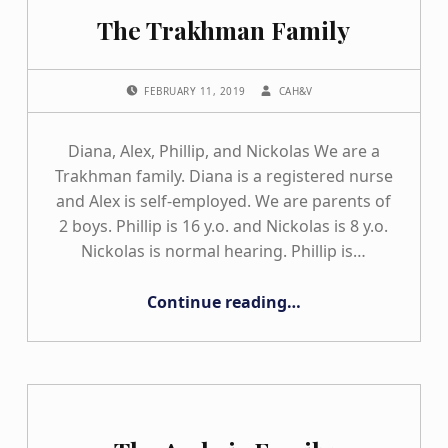
The Trakhman Family
POSTED ON:
WRITTEN BY:
FEBRUARY 11, 2019
CAH&V
Diana, Alex, Phillip, and Nickolas We are a
Trakhman family. Diana is a registered nurse
and Alex is self-employed. We are parents of
2 boys. Phillip is 16 y.o. and Nickolas is 8 y.o.
Nickolas is normal hearing. Phillip is…
“The Trakhman Family”
Continue reading
…