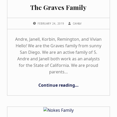
The Graves Family
POSTED ON:
WRITTEN BY:
FEBRUARY 24, 2019
CAH&V
Andre, Janell, Korbin, Remington, and Vivian
Hello! We are the Graves family from sunny
San Diego. We are an active family of 5.
Andre and Janell both work as an analysts
for the State of California. We are proud
parents…
“The Graves Family”
Continue reading
…