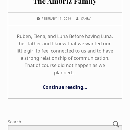
The Ambriz Family
POSTED ON:
WRITTEN BY:
FEBRUARY 11, 2019
CAH&V
Ruben, Elena, and Luna Before having Luna,
her father and I knew that we wanted our
little girl to feel connected to us and to have
a strong relationship of communication.
That of course did not happen as we
planned…
“The Ambriz Family”
Continue reading
…
Search