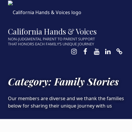
California Hands & Voices
NON-JUDGMENTAL PARENT TO PARENT SUPPORT
THAT HONORS EACH FAMILY’S UNIQUE JOURNEY
Instagram
Facebook
Youtube
LinkedIn
Calen
Category:
Family Stories
Our members are diverse and we thank the families
below for sharing their unique journey with us