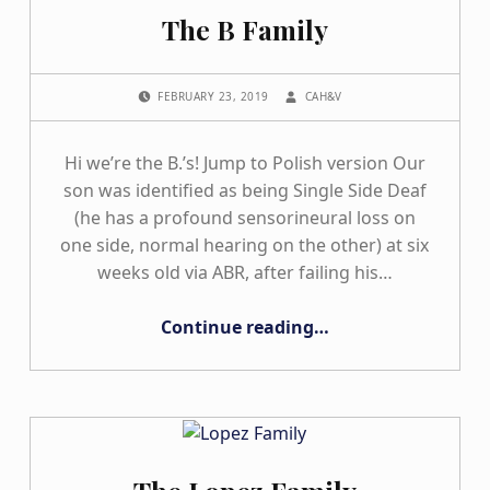
The B Family
POSTED ON:
WRITTEN BY:
FEBRUARY 23, 2019
CAH&V
Hi we’re the B.’s! Jump to Polish version Our
son was identified as being Single Side Deaf
(he has a profound sensorineural loss on
one side, normal hearing on the other) at six
weeks old via ABR, after failing his…
“The B Family”
Continue reading
…