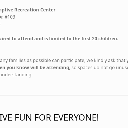
ptive Recreation Center
r. #103
8
ired to attend and is limited to the first 20 children.
ny families as possible can participate, we kindly ask that
dren you know will be attending
, so spaces do not go unus
 understanding.
IVE FUN FOR EVERYONE!