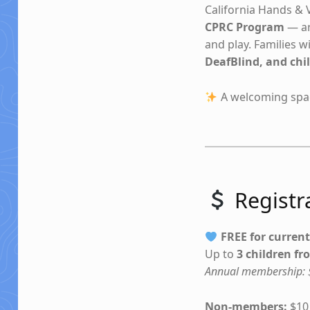
California Hands & V
CPRC Program
— ar
and play. Families 
DeafBlind, and chil
A welcoming spac
Registra
FREE for curren
Up to
3 children f
Annual membership: $
Non-members:
$10 