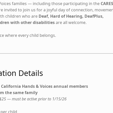
oices families — including those participating in the
CARE
e invited to join us for a joyful day of connection, movemen
with children who are
Deaf, Hard of Hearing, DeafPlus,
dren with other disabilities
are all welcome.
e where every child belongs.
tion Details
t California Hands & Voices annual members
rom the same family
25 — must be active prior to 1/15/26
per child