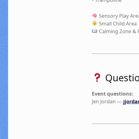
Sensory Play Are
Small Child Area
Calming Zone & 
Questio
Event questions:
Jen Jordan —
jjord