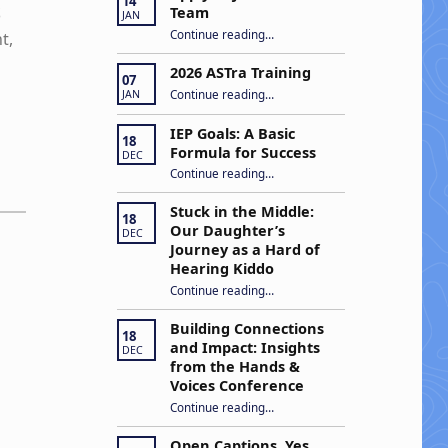
14
S
Team
JAN
“Apply to Join Our ASTra Team”
Continue reading
…
t,
2026 ASTra Training
07
“2026 ASTra Training”
Continue reading
…
JAN
IEP Goals: A Basic
18
Formula for Success
DEC
“IEP Goals: A Basic Formula for Success”
Continue reading
…
Stuck in the Middle:
18
Our Daughter’s
DEC
Journey as a Hard of
Hearing Kiddo
Continue reading
…
“Stuck in the Middle: Our Daughter’s Journey as a Hard of Hearing Kiddo”
Building Connections
18
and Impact: Insights
DEC
from the Hands &
Voices Conference
Continue reading
“Building Connections and Impact: Insights from the Hands & Voices Conference”
…
Open Captions, Yes