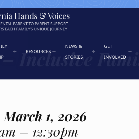
rnia Hands & Voices
ENTAL PARENT TO PARENT SUPPORT
S EACH FAMILY’S UNIQUE JOURNEY
ILY
NEWS &
GET
– Inclusive Fami
RESOURCES
MP
STORIES
INVOLVED
 March 1, 2026
0am – 12:30pm