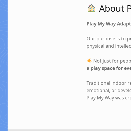
About P
Play My Way Adapt
Our purpose is to p
physical and intellec
Not just for peopl
a play space for ev
Traditional indoor 
emotional, or deve
Play My Way was crea
Skip back to main navigation
Post navigation