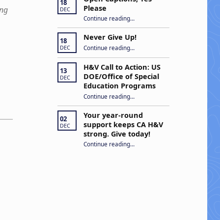
18
Please
ing
DEC
“Open Captions, Yes Please”
Continue reading
…
Never Give Up!
18
“Never Give Up!”
Continue reading
…
DEC
H&V Call to Action: US
13
DOE/Office of Special
DEC
Education Programs
“H&V Call to Action: US DOE/Office of Special Education Programs”
Continue reading
…
Your year-round
02
support keeps CA H&V
DEC
strong. Give today!
“Your year-round support keeps CA H&V strong. Give today!”
Continue reading
…