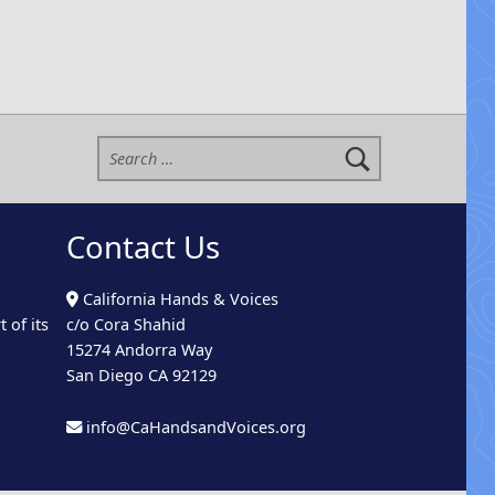
Search for:
Contact Us
California Hands & Voices
 of its
c/o Cora Shahid
15274 Andorra Way
San Diego CA 92129
info@CaHandsandVoices.org