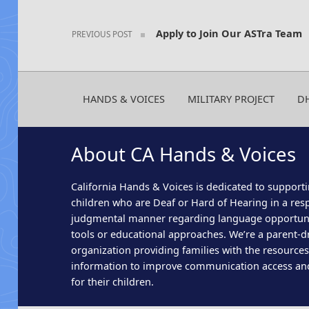
Apply to Join Our ASTra Team
PREVIOUS POST
HANDS & VOICES
MILITARY PROJECT
D
About CA Hands & Voices
California Hands & Voices is dedicated to supporti
children who are Deaf or Hard of Hearing in a res
judgmental manner regarding language opportun
tools or educational approaches. We’re a parent-dr
organization providing families with the resource
information to improve communication access an
for their children.