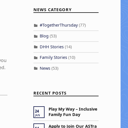
NEWS CATEGORY
#TogetherThursday
(77)
Blog
(53)
DHH Stories
(14)
Family Stories
(10)
 you
ed.
News
(53)
RECENT POSTS
Play My Way – Inclusive
24
Family Fun Day
JAN
Apply to Join Our ASTra