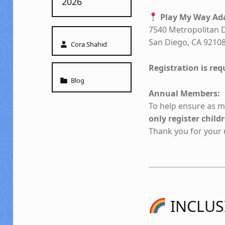
2026
Play My Way Ada
7540 Metropolitan D
Written by:
San Diego, CA 9210
Cora Shahid
Registration is requ
Categorized in:
Blog
Annual Members:
To help ensure as ma
only register chil
Thank you for your
INCLUS