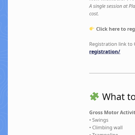
A single session at P
cost.
Click here to reg
Registration link t
registration/
What to
Gross Motor Activi
• Swings
• Climbing wall
• Trampoline