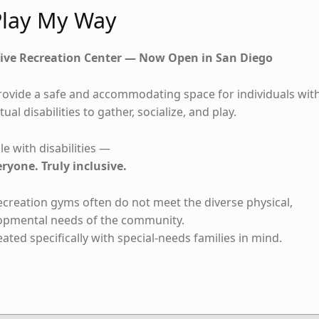
lay My Way
ive Recreation Center — Now Open in San Diego
rovide a safe and accommodating space for individuals wit
tual disabilities to gather, socialize, and play.
e with disabilities —
eryone. Truly inclusive.
recreation gyms often do not meet the diverse physical,
lopmental needs of the community.
ted specifically with special-needs families in mind.