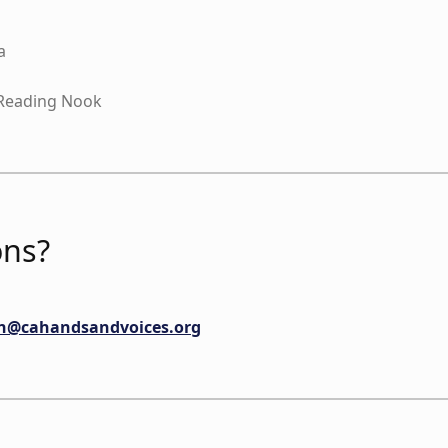
a
Reading Nook
ns?
an@cahandsandvoices.org