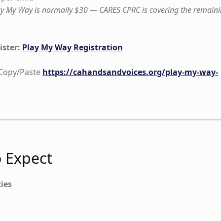
lay My Way is normally $30 — CARES CPRC is covering the remain
ister:
Play My Way Registration
o Copy/Paste
https://cahandsandvoices.org/play-my-way-
 Expect
ties