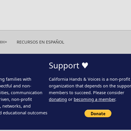
HH+
RECURSOS EN ESPAÑOL
Support ♥
ng families with
California Hands & Voices is a non-profit
pectful and non-
organization that depends on the support
ities, communication
members to succeed. Please consider
iven, non-profit
donating
or
becoming a member
.
s, networks, and
d educational outcomes