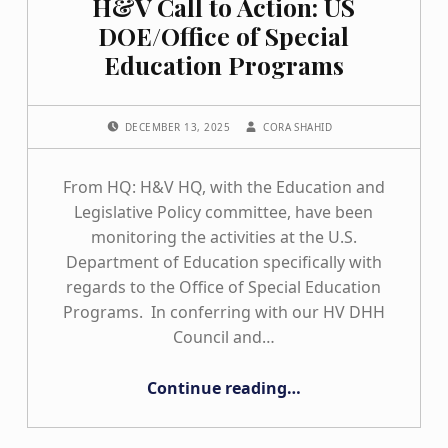
H&V Call to Action: US
DOE/Office of Special
Education Programs
POSTED ON:
WRITTEN BY:
DECEMBER 13, 2025
CORA SHAHID
From HQ: H&V HQ, with the Education and
Legislative Policy committee, have been
monitoring the activities at the U.S.
Department of Education specifically with
regards to the Office of Special Education
Programs. In conferring with our HV DHH
Council and…
“H&V Call to Action: US DOE/Office of Special Education Programs”
Continue reading
…