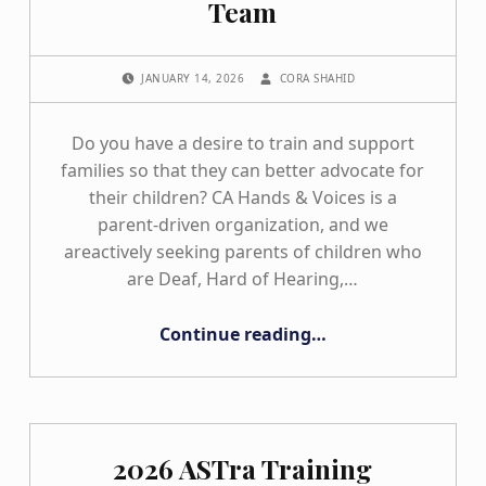
Team
POSTED ON:
WRITTEN BY:
JANUARY 14, 2026
CORA SHAHID
Do you have a desire to train and support
families so that they can better advocate for
their children? CA Hands & Voices is a
parent-driven organization, and we
areactively seeking parents of children who
are Deaf, Hard of Hearing,…
“Apply to Join Our ASTra Team”
Continue reading
…
2026 ASTra Training