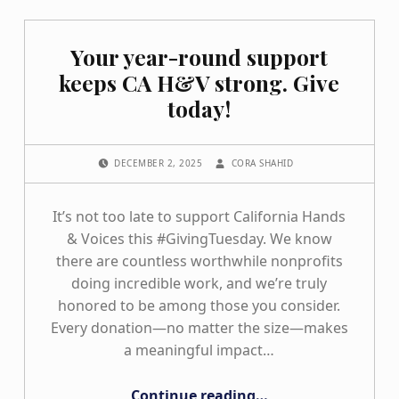
Your year-round support
keeps CA H&V strong. Give
today!
POSTED ON:
WRITTEN BY:
DECEMBER 2, 2025
CORA SHAHID
It’s not too late to support California Hands
& Voices this #GivingTuesday. We know
there are countless worthwhile nonprofits
doing incredible work, and we’re truly
honored to be among those you consider.
Every donation—no matter the size—makes
a meaningful impact…
“Your year-round support keeps CA H&V strong. Give today!”
Continue reading
…