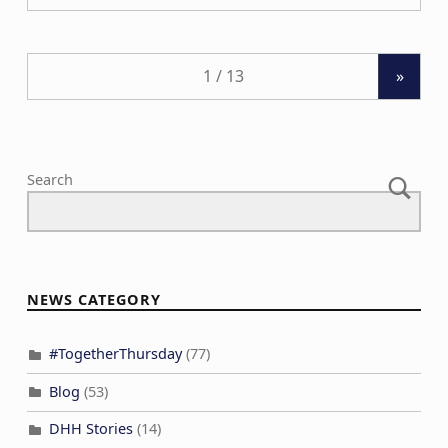
»
Search
NEWS CATEGORY
#TogetherThursday
(77)
Blog
(53)
DHH Stories
(14)