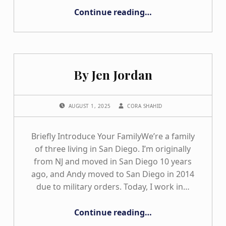
“Happy Birthday to California Hands & Voices”
Continue reading
…
By Jen Jordan
POSTED ON:
WRITTEN BY:
AUGUST 1, 2025
CORA SHAHID
Briefly Introduce Your FamilyWe’re a family
of three living in San Diego. I’m originally
from NJ and moved in San Diego 10 years
ago, and Andy moved to San Diego in 2014
due to military orders. Today, I work in…
“By Jen Jordan”
Continue reading
…