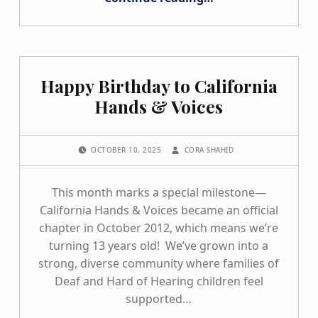
Happy Birthday to California
Hands & Voices
POSTED ON:
WRITTEN BY:
OCTOBER 10, 2025
CORA SHAHID
This month marks a special milestone—
California Hands & Voices became an official
chapter in October 2012, which means we’re
turning 13 years old! We’ve grown into a
strong, diverse community where families of
Deaf and Hard of Hearing children feel
supported…