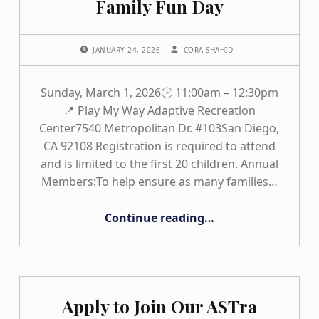
Family Fun Day
POSTED ON:
WRITTEN BY:
JANUARY 24, 2026
CORA SHAHID
Sunday, March 1, 2026🕒 11:00am – 12:30pm
📍 Play My Way Adaptive Recreation
Center7540 Metropolitan Dr. #103San Diego,
CA 92108 Registration is required to attend
and is limited to the first 20 children. Annual
Members:To help ensure as many families…
“Play My Way – Inclusive Family Fun Day”
Continue reading
…
Apply to Join Our ASTra