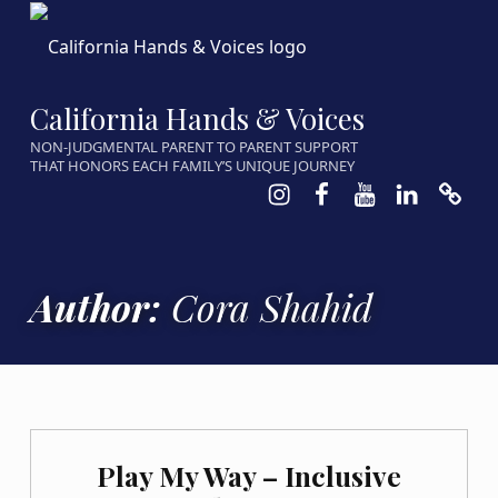
California Hands & Voices
NON-JUDGMENTAL PARENT TO PARENT SUPPORT
THAT HONORS EACH FAMILY’S UNIQUE JOURNEY
Instagram
Facebook
Youtube
LinkedIn
Calen
Author:
Cora Shahid
Play My Way – Inclusive