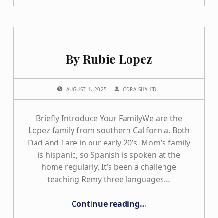
By Rubie Lopez
POSTED ON:
WRITTEN BY:
AUGUST 1, 2025
CORA SHAHID
Briefly Introduce Your FamilyWe are the
Lopez family from southern California. Both
Dad and I are in our early 20’s. Mom’s family
is hispanic, so Spanish is spoken at the
home regularly. It’s been a challenge
teaching Remy three languages…
“By Rubie Lopez”
Continue reading
…