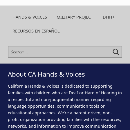
HANDS & VOICES
MILITARY PROJECT
DHH+
RECURSOS EN ESPAÑOL
Search for:
About CA Hands & Voices
California Hands & Voices is dedicated to supporting
families with children who are Deaf or Hard of Hearing in
a respectful and non-judgmental manner regarding
language opportunities, communication tools or
educational approaches. We’re a parent-driven, non-
profit organization providing families with the resources,
networks, and information to improve communication