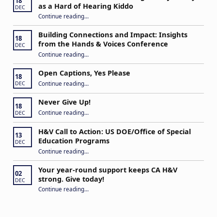
18
as a Hard of Hearing Kiddo
DEC
Continue reading
…
“Stuck in the Middle: Our Daughter’s Journey as a Hard of Hearing Kiddo”
Building Connections and Impact: Insights
18
from the Hands & Voices Conference
DEC
Continue reading
“Building Connections and Impact: Insights from the Hands & Voices Conference”
…
Open Captions, Yes Please
18
“Open Captions, Yes Please”
Continue reading
…
DEC
Never Give Up!
18
“Never Give Up!”
Continue reading
…
DEC
H&V Call to Action: US DOE/Office of Special
13
Education Programs
DEC
“H&V Call to Action: US DOE/Office of Special Education Programs”
Continue reading
…
Your year-round support keeps CA H&V
02
strong. Give today!
DEC
“Your year-round support keeps CA H&V strong. Give today!”
Continue reading
…