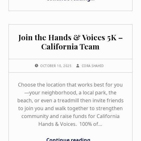
Join the Hands & Voices 5K –
California Team
POSTED ON:
WRITTEN BY:
OCTOBER 10, 2025
CORA SHAHID
Choose the location that works best for you
—your neighborhood, a local park, the
beach, or even a treadmill then invite friends
to join you and walk together to strengthen
community and raise funds for California
Hands & Voices. 100% of…
“Join the Hands & Voices 5K – California Team”
Continue reading
…