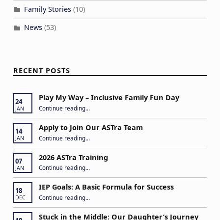
Family Stories
(10)
News
(53)
RECENT POSTS
Play My Way – Inclusive Family Fun Day
24
“Play My Way – Inclusive Family Fun Day”
Continue reading
…
JAN
Apply to Join Our ASTra Team
14
“Apply to Join Our ASTra Team”
Continue reading
…
JAN
2026 ASTra Training
07
“2026 ASTra Training”
Continue reading
…
JAN
IEP Goals: A Basic Formula for Success
18
“IEP Goals: A Basic Formula for Success”
Continue reading
…
DEC
Stuck in the Middle: Our Daughter’s Journey