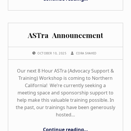
ASTra Announcement
POSTED ON:
WRITTEN BY:
OCTOBER 10, 2025
CORA SHAHID
Our next 8 Hour ASTra (Advocacy Support &
Training) Workshop is coming to Northern
California! We’re currently seeking a
meeting space and sponsorship support to
help make this valuable training possible. In
the past, our trainings have been generously
hosted…
“ASTra Announcement”
Continue reading
…