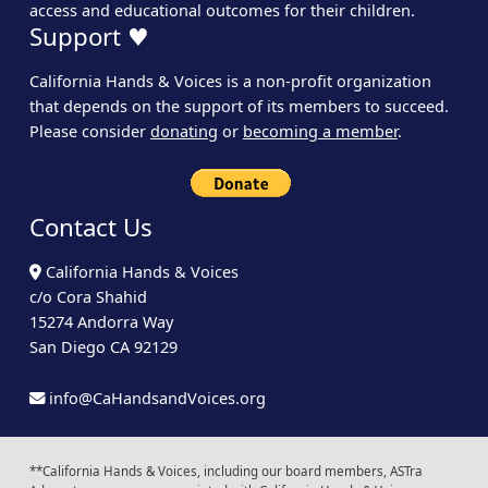
access and educational outcomes for their children.
Support ♥
California Hands & Voices is a non-profit organization
that depends on the support of its members to succeed.
Please consider
donating
or
becoming a member
.
Contact Us
California Hands & Voices
c/o Cora Shahid
15274 Andorra Way
San Diego CA 92129
info@CaHandsandVoices.org
**California Hands & Voices, including our board members, ASTra