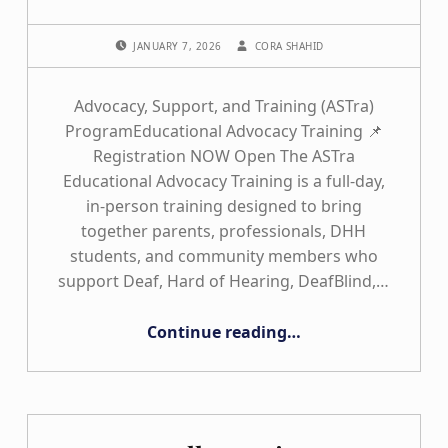
POSTED ON:
WRITTEN BY:
JANUARY 7, 2026
CORA SHAHID
Advocacy, Support, and Training (ASTra)
ProgramEducational Advocacy Training 📌
Registration NOW Open The ASTra
Educational Advocacy Training is a full-day,
in-person training designed to bring
together parents, professionals, DHH
students, and community members who
support Deaf, Hard of Hearing, DeafBlind,…
“2026 ASTra Training”
Continue reading
…