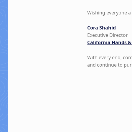
Wishing everyone a 
Cora Shahid
Executive Director
California Hands &
With every end, com
and continue to pur
Skip back to main navigation