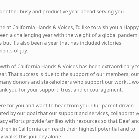
another busy and productive year ahead serving you.
e at California Hands & Voices, I’d like to wish you a Happy
been a challenging year with the weight of a global pandemi
 but it’s also been a year that has included victories,
ents of joy.
wth of California Hands & Voices has been extraordinary t
year. That success is due to the support of our members, ou
 many donors and stakeholders who support our work. I w
thank you for your support, trust and encouragement.
ere for you and want to hear from you. Our parent driven
ated by our goal that our support and services, collaborativ
acy efforts provide families with resources so that Deaf an
dren in California can reach their highest potential and to
ly walks this journey alone.