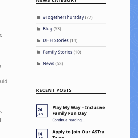
NEWS CATEGORY
#TogetherThursday
(77)
Blog
(53)
c
DHH Stories
(14)
Family Stories
(10)
News
(53)
o
r
ould
RECENT POSTS
Play My Way – Inclusive
24
e
Family Fun Day
JAN
“Play My Way – Inclusive Family Fun Day”
d
Continue reading
…
Apply to Join Our ASTra
14
Team