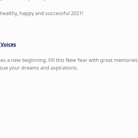
healthy, happy and successful 2021!
 Voices
es a new beginning. Fill this New Year with great memories
sue your dreams and aspirations.