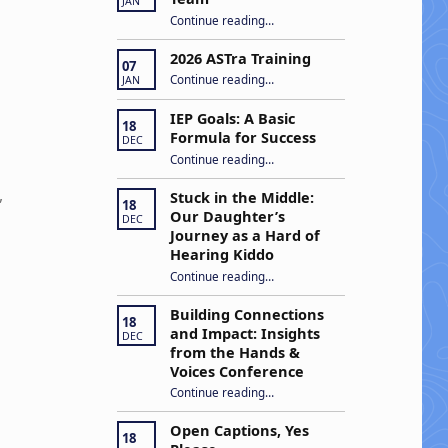
JAN
“Apply to Join Our ASTra Team”
Continue reading
…
2026 ASTra Training
07
“2026 ASTra Training”
Continue reading
…
JAN
IEP Goals: A Basic
18
Formula for Success
DEC
“IEP Goals: A Basic Formula for Success”
Continue reading
…
,
Stuck in the Middle:
18
Our Daughter’s
DEC
Journey as a Hard of
Hearing Kiddo
Continue reading
…
“Stuck in the Middle: Our Daughter’s Journey as a Hard of Hearing Kiddo”
Building Connections
18
and Impact: Insights
DEC
from the Hands &
Voices Conference
Continue reading
“Building Connections and Impact: Insights from the Hands & Voices Conference”
…
Open Captions, Yes
18