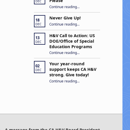
Please
DEC
“Open Captions, Yes Please”
Continue reading
…
Never Give Up!
18
“Never Give Up!”
Continue reading
…
DEC
H&V Call to Action: US
13
DOE/Office of Special
DEC
Education Programs
“H&V Call to Action: US DOE/Office of Special Education Programs”
Continue reading
…
Your year-round
02
support keeps CA H&V
DEC
strong. Give today!
“Your year-round support keeps CA H&V strong. Give today!”
Continue reading
…
A message from the CA H&V Board President