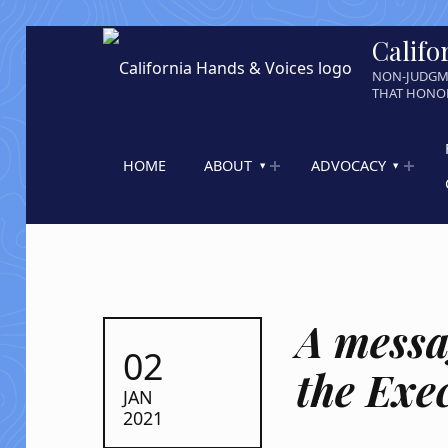
Califo
NON-JUDGM
THAT HONOR
HOME
ABOUT
ADVOCACY
A messa
POSTED ON:
02
the Exe
JAN
2021