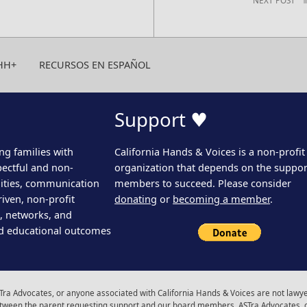
HH+
RECURSOS EN ESPAÑOL
Support ♥
ng families with
California Hands & Voices is a non-profit
pectful and non-
organization that depends on the support
ities, communication
members to succeed. Please consider
iven, non-profit
donating
or
becoming a member
.
s, networks, and
d educational outcomes
ra Advocates, or anyone associated with California Hands & Voices are not lawyer
 between the parent requesting support and our board members, ASTra Advocates, 