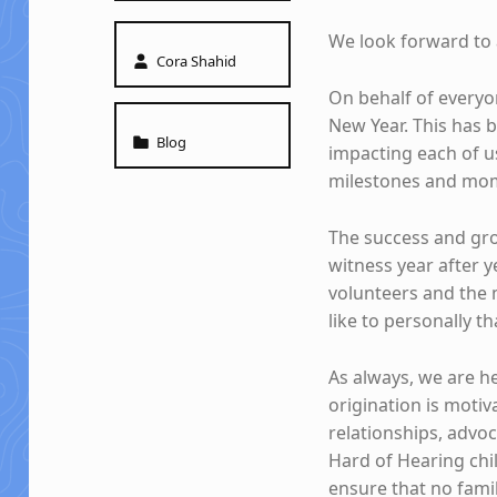
We look forward to 
Written by:
Cora Shahid
On behalf of everyon
New Year. This has 
Categorized in:
Blog
impacting each of us
milestones and mom
The success and gro
witness year after 
volunteers and the
like to personally 
As always, we are h
origination is motiv
relationships, advoc
Hard of Hearing chil
ensure that no fami