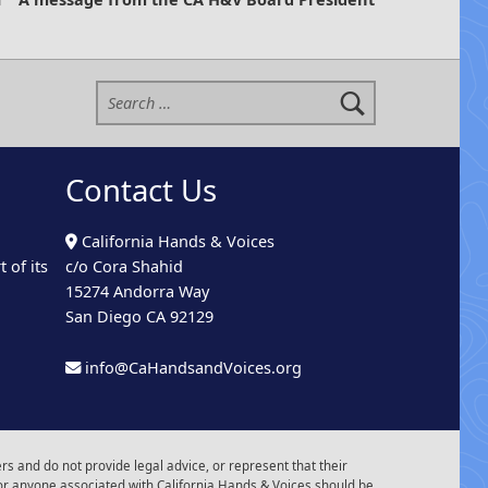
Search for:
Contact Us
California Hands & Voices
 of its
c/o Cora Shahid
15274 Andorra Way
San Diego CA 92129
info@CaHandsandVoices.org
s and do not provide legal advice, or represent that their
or anyone associated with California Hands & Voices should be