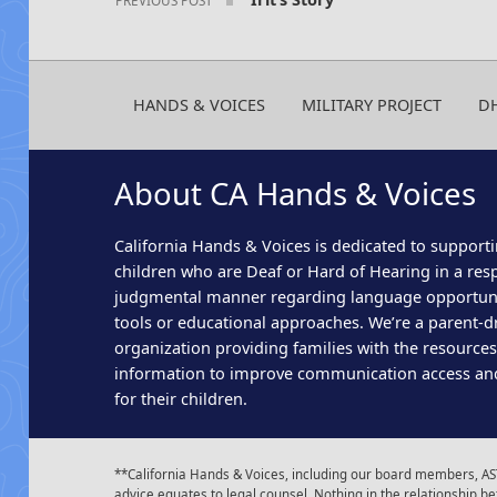
HANDS & VOICES
MILITARY PROJECT
D
About CA Hands & Voices
California Hands & Voices is dedicated to supporti
children who are Deaf or Hard of Hearing in a res
judgmental manner regarding language opportun
tools or educational approaches. We’re a parent-dr
organization providing families with the resource
information to improve communication access an
for their children.
**California Hands & Voices, including our board members, AST
advice equates to legal counsel. Nothing in the relationship