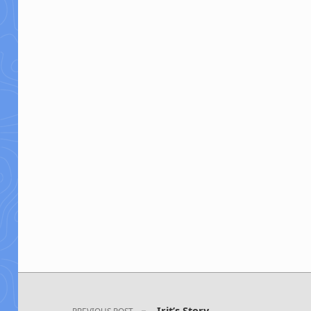
Post navigation
Irit’s Story
PREVIOUS POST