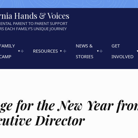
rnia Hands & Voices
ENTAL PARENT TO PARENT SUPPORT
S EACH FAMILY’S UNIQUE JOURNEY
FAMILY
NEWS &
GET
RESOURCES
CAMP
STORIES
INVOLVED
ge for the New Year fr
cutive Director