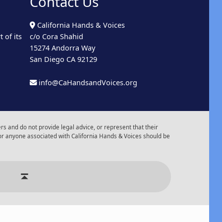
Contact Us
California Hands & Voices
 of its
c/o Cora Shahid
15274 Andorra Way
San Diego CA 92129
info@CaHandsandVoices.org
s and do not provide legal advice, or represent that their
or anyone associated with California Hands & Voices should be
r of Events
Back to top ↑