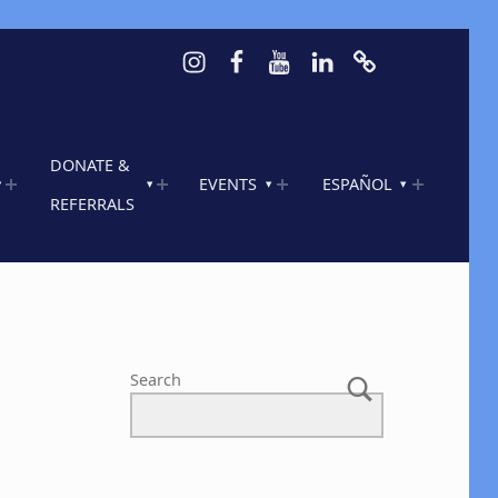
Instagram
Facebook
Youtube
LinkedIn
Calendar of 
DONATE &
EVENTS
ESPAÑOL
REFERRALS
Search