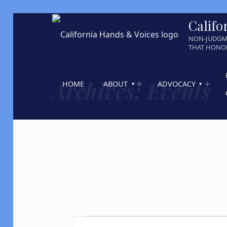
Califo
NON-JUDGM
THAT HONOR
Archives:
Events
HOME
ABOUT
ADVOCACY
Events
E