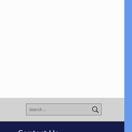
Search for: