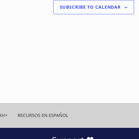
SUBSCRIBE TO CALENDAR
HH+
RECURSOS EN ESPAÑOL