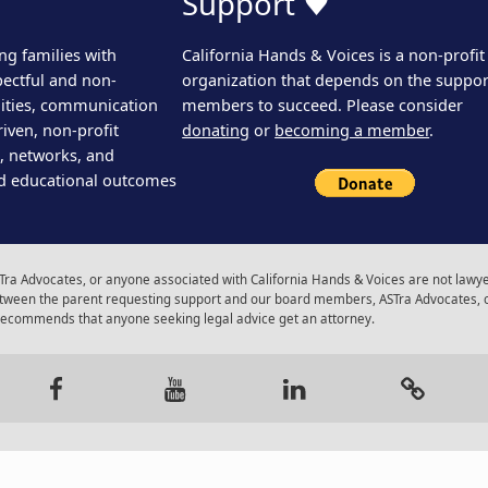
Support ♥
ng families with
California Hands & Voices is a non-profit
pectful and non-
organization that depends on the support
ities, communication
members to succeed. Please consider
iven, non-profit
donating
or
becoming a member
.
s, networks, and
d educational outcomes
ra Advocates, or anyone associated with California Hands & Voices are not lawyer
 between the parent requesting support and our board members, ASTra Advocates, 
 recommends that anyone seeking legal advice get an attorney.
gram
Facebook
Youtube
LinkedIn
Calenda