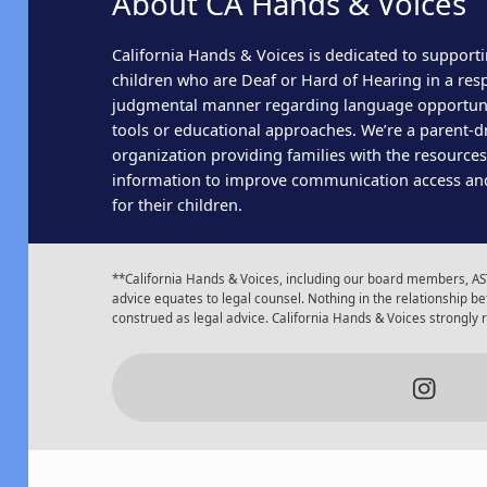
About CA Hands & Voices
California Hands & Voices is dedicated to supporti
children who are Deaf or Hard of Hearing in a res
judgmental manner regarding language opportun
tools or educational approaches. We’re a parent-dr
organization providing families with the resource
information to improve communication access an
for their children.
**California Hands & Voices, including our board members, AST
advice equates to legal counsel. Nothing in the relationship
construed as legal advice. California Hands & Voices strongly
Insta