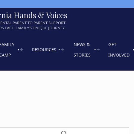
rnia Hands & Voices
ENTAL PARENT TO PARENT SUPPORT
S EACH FAMILY’S UNIQUE JOURNEY
FAMILY
NEWS &
GET
RESOURCES
CAMP
STORIES
INVOLVED
E