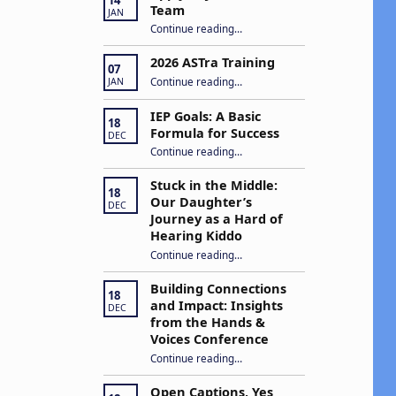
Team
JAN
“Apply to Join Our ASTra Team”
Continue reading
…
2026 ASTra Training
07
“2026 ASTra Training”
Continue reading
…
JAN
IEP Goals: A Basic
18
Formula for Success
DEC
“IEP Goals: A Basic Formula for Success”
Continue reading
…
Stuck in the Middle:
18
Our Daughter’s
DEC
Journey as a Hard of
Hearing Kiddo
Continue reading
…
“Stuck in the Middle: Our Daughter’s Journey as a Hard of Hearing Kiddo”
Building Connections
18
and Impact: Insights
DEC
from the Hands &
Voices Conference
Continue reading
“Building Connections and Impact: Insights from the Hands & Voices Conference”
…
Open Captions, Yes