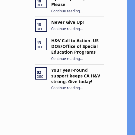
18
Please
DEC
“Open Captions, Yes Please”
Continue reading
…
Never Give Up!
18
“Never Give Up!”
Continue reading
…
DEC
H&V Call to Action: US
13
DOE/Office of Special
DEC
Education Programs
“H&V Call to Action: US DOE/Office of Special Education Programs”
Continue reading
…
Your year-round
02
support keeps CA H&V
DEC
strong. Give today!
“Your year-round support keeps CA H&V strong. Give today!”
Continue reading
…