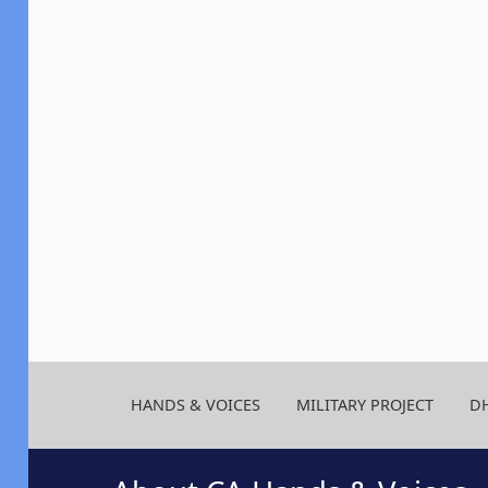
HANDS & VOICES
MILITARY PROJECT
D