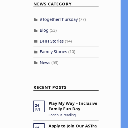
NEWS CATEGORY
#TogetherThursday
(77)
Blog
(53)
DHH Stories
(14)
Family Stories
(10)
News
(53)
RECENT POSTS
Play My Way – Inclusive
24
Family Fun Day
JAN
“Play My Way – Inclusive Family Fun Day”
Continue reading
…
Apply to Join Our ASTra
14