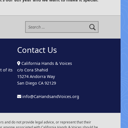
Search for:
Contact Us
California Hands & Voices
 of its
c/o Cora Shahid
15274 Andorra Way
San Diego CA 92129
info@CaHandsandVoices.org
s and do not provide legal advice, or represent that their
or anyone associated with California Hands & Voices should be