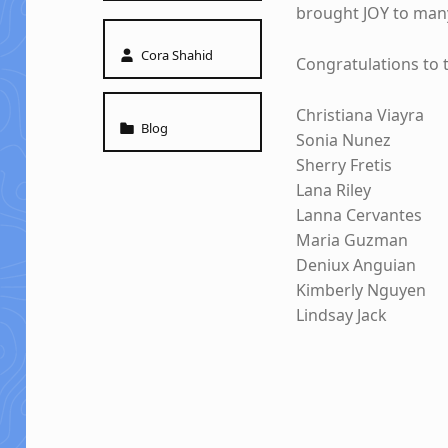
brought JOY to man
Written by:
Cora Shahid
Congratulations to 
Christiana Viayra
Categorized in:
Blog
Sonia Nunez
Sherry Fretis
Lana Riley
Lanna Cervantes
Maria Guzman
Deniux Anguian
Kimberly Nguyen
Lindsay Jack
Skip back to main navigation