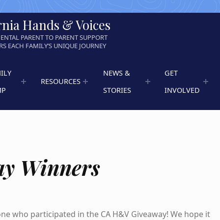
rnia Hands & Voices
ENTAL PARENT TO PARENT SUPPORT
S EACH FAMILY’S UNIQUE JOURNEY
ILY
NEWS &
GET
RESOURCES
MP
STORIES
INVOLVED
ay Winners
ne who participated in the CA H&V Giveaway! We hope it