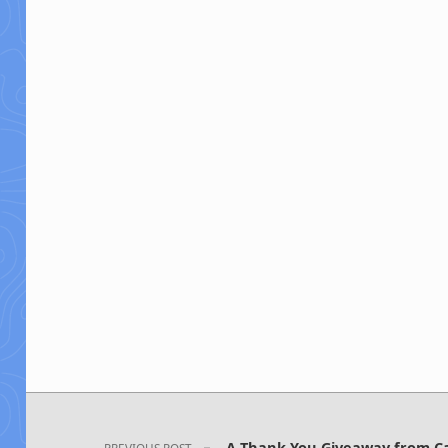
Post navigation
A Thank You Giveaway from Cal
PREVIOUS POST