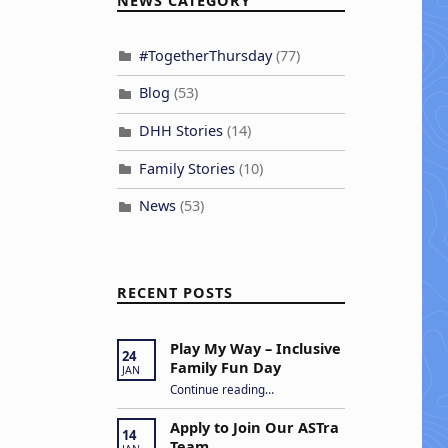
NEWS CATEGORY
#TogetherThursday
(77)
Blog
(53)
DHH Stories
(14)
Family Stories
(10)
News
(53)
RECENT POSTS
Play My Way – Inclusive
24
Family Fun Day
JAN
“Play My Way – Inclusive Family Fun Day”
Continue reading
…
Apply to Join Our ASTra
14
Team