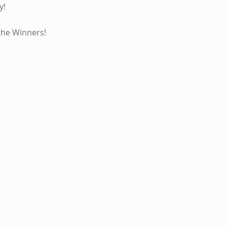
y!
the Winners!