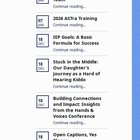
JAN
“Apply to Join Our ASTra Team”
Continue reading
…
2026 ASTra Training
07
“2026 ASTra Training”
Continue reading
…
JAN
IEP Goals: A Basic
18
Formula for Success
DEC
“IEP Goals: A Basic Formula for Success”
Continue reading
…
Stuck in the Middle:
18
Our Daughter’s
DEC
Journey as a Hard of
Hearing Kiddo
Continue reading
…
“Stuck in the Middle: Our Daughter’s Journey as a Hard of Hearing Kiddo”
Building Connections
18
and Impact: Insights
DEC
from the Hands &
Voices Conference
Continue reading
“Building Connections and Impact: Insights from the Hands & Voices Conference”
…
Open Captions, Yes
18