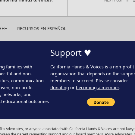
HH+
RECURSOS EN ESPAÑOL
Support ♥
ng families with
California Hands & Voices is a non-profit
pectful and non-
organization that depends on the support
ities, communication
members to succeed. Please consider
iven, non-profit
donating
or
becoming a member
.
s, networks, and
d educational outcomes
ra Advocates, or anyone associated with California Hands & Voices are not lawyer
 between the parent requesting support and our board members, ASTra Advocates, 