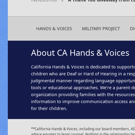
HANDS & VOICES
MILITARY PROJECT
D
About CA Hands & Voices
California Hands & Voices is dedicated to supporti
children who are Deaf or Hard of Hearing in a res
judgmental manner regarding language opportun
tools or educational approaches. We’re a parent-dr
organization providing families with the resource
information to improve communication access an
for their children.
**California Hands & Voices, including our board members, AST
advice equates to legal counsel. Nothing in the relationship