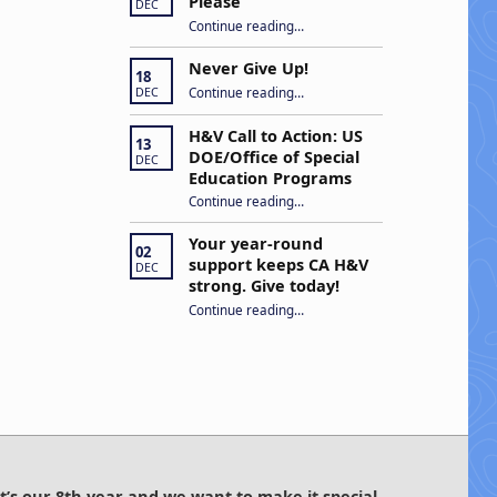
Please
DEC
“Open Captions, Yes Please”
Continue reading
…
Never Give Up!
18
“Never Give Up!”
Continue reading
…
DEC
H&V Call to Action: US
13
DOE/Office of Special
DEC
Education Programs
“H&V Call to Action: US DOE/Office of Special Education Programs”
Continue reading
…
Your year-round
02
support keeps CA H&V
DEC
strong. Give today!
“Your year-round support keeps CA H&V strong. Give today!”
Continue reading
…
It’s our 8th year and we want to make it special.