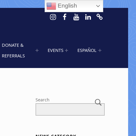
English
Instagram
Facebook
Youtube
LinkedIn
Calendar of 
DONATE &
EVENTS
ESPAÑOL
REFERRALS
Search