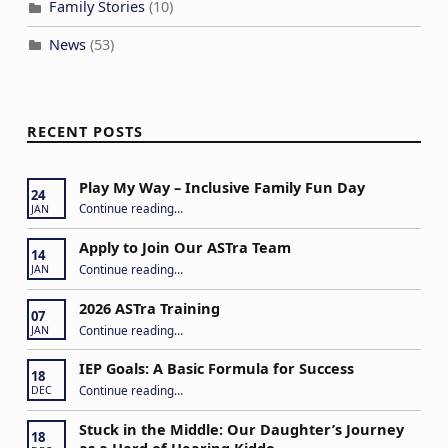
Family Stories
(10)
News
(53)
RECENT POSTS
Play My Way – Inclusive Family Fun Day
24
“Play My Way – Inclusive Family Fun Day”
Continue reading
…
JAN
Apply to Join Our ASTra Team
14
“Apply to Join Our ASTra Team”
Continue reading
…
JAN
2026 ASTra Training
07
“2026 ASTra Training”
Continue reading
…
JAN
IEP Goals: A Basic Formula for Success
18
“IEP Goals: A Basic Formula for Success”
Continue reading
…
DEC
Stuck in the Middle: Our Daughter’s Journey
18