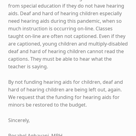
from special education if they do not have hearing
aids. Deaf and hard of hearing children especially
need hearing aids during this pandemic, when so
much instruction is occurring on-line. Classes
taught on-line are often not captioned. Even if they
are captioned, young children and multiply-disabled
deaf and hard of hearing children cannot read the
captions. They must be able to hear what the
teacher is saying.
By not funding hearing aids for children, deaf and
hard of hearing children are being left out, again.
We request that the funding for hearing aids for
minors be restored to the budget.
Sincerely,
Rosabel Agbayani, MPH