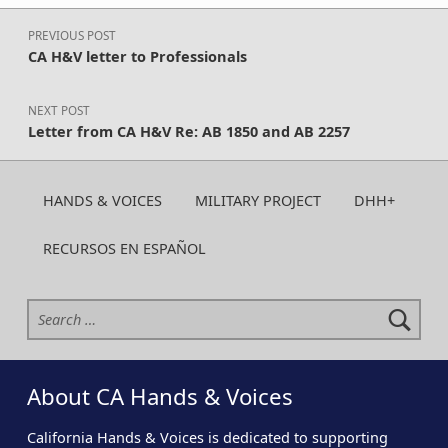
Post navigation
PREVIOUS POST
CA H&V letter to Professionals
NEXT POST
Letter from CA H&V Re: AB 1850 and AB 2257
HANDS & VOICES
MILITARY PROJECT
DHH+
RECURSOS EN ESPAÑOL
Search for:
About CA Hands & Voices
California Hands & Voices is dedicated to supporting