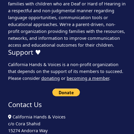
families with children who are Deaf or Hard of Hearing in
a respectful and non-judgmental manner regarding
language opportunities, communication tools or
educational approaches. We’re a parent-driven, non-
profit organization providing families with the resources,
networks, and information to improve communication
access and educational outcomes for their children.
Support ♥
California Hands & Voices is a non-profit organization
that depends on the support of its members to succeed.
Please consider
donating
or
becoming a member
.
Contact Us
California Hands & Voices
c/o Cora Shahid
15274 Andorra Way