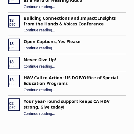
as a Hard of Hearing Kiddo
DEC
Continue reading
…
“Stuck in the Middle: Our Daughter’s Journey as a Hard of Hearing Kiddo”
Building Connections and Impact: Insights
18
from the Hands & Voices Conference
DEC
Continue reading
“Building Connections and Impact: Insights from the Hands & Voices Conference”
…
Open Captions, Yes Please
18
“Open Captions, Yes Please”
Continue reading
…
DEC
Never Give Up!
18
“Never Give Up!”
Continue reading
…
DEC
H&V Call to Action: US DOE/Office of Special
13
Education Programs
DEC
“H&V Call to Action: US DOE/Office of Special Education Programs”
Continue reading
…
Your year-round support keeps CA H&V
02
strong. Give today!
DEC
“Your year-round support keeps CA H&V strong. Give today!”
Continue reading
…