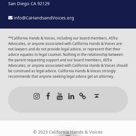
San Diego CA 92129
info@CaHandsandVoices.org
**California Hands & Voices, including our board members, ASTra
Advocates, or anyone associated with California Hands & Voices are
not lawyers and do not provide legal advice, or represent that their
advice equates to legal counsel. Nothing in the relationship between
the parent requesting support and our board members, ASTra
Advocates, or anyone associated with California Hands & Voices should
be construed as legal advice. California Hands & Voices strongly
recommends that anyone seeking legal advice get an attorney.
Instagram
Facebook
Youtube
LinkedIn
Calendar of Even
Back to t
© 2023 California Hands & Voices