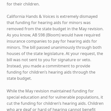
for their children.
California Hands & Voices is extremely dismayed
that funding for hearing aids for minors was
removed from the state budget in the May revision.
As you know, AB 598 (Bloom) would have required
insurance companies to pay for hearing aids for
minors. The bill passed unanimously through both
houses of the state legislature. At your request, the
bill was not sent to you for signature or veto.
Instead, you made a commitment to provide
funding for children’s hearing aids through the
state budget.
While the May revision maintained funding for
special education and for vulnerable populations, it
cut the funding for children’s hearing aids. Children
who are deaf or hard of hearing cannot benefit