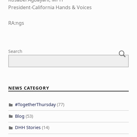
President-California Hands & Voices
RA:ngs
Skip back to main navigation
Search
NEWS CATEGORY
#TogetherThursday
(77)
Blog
(53)
DHH Stories
(14)