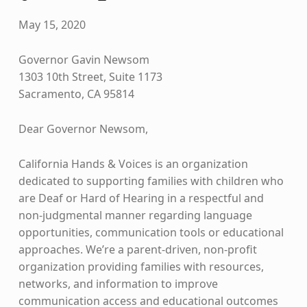
May 15, 2020
Governor Gavin Newsom
1303 10th Street, Suite 1173
Sacramento, CA 95814
Dear Governor Newsom,
California Hands & Voices is an organization
dedicated to supporting families with children who
are Deaf or Hard of Hearing in a respectful and
non-judgmental manner regarding language
opportunities, communication tools or educational
approaches. We’re a parent-driven, non-profit
organization providing families with resources,
networks, and information to improve
communication access and educational outcomes