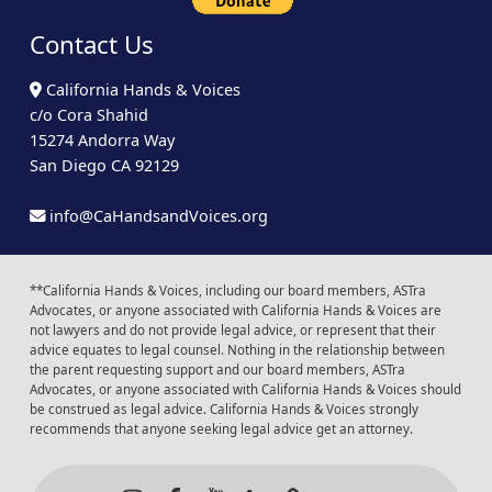
Contact Us
California Hands & Voices
c/o Cora Shahid
15274 Andorra Way
San Diego CA 92129
info@CaHandsandVoices.org
**California Hands & Voices, including our board members, ASTra
Advocates, or anyone associated with California Hands & Voices are
not lawyers and do not provide legal advice, or represent that their
advice equates to legal counsel. Nothing in the relationship between
the parent requesting support and our board members, ASTra
Advocates, or anyone associated with California Hands & Voices should
be construed as legal advice. California Hands & Voices strongly
recommends that anyone seeking legal advice get an attorney.
Instagram
Facebook
Youtube
LinkedIn
Calendar of Even
Back to t