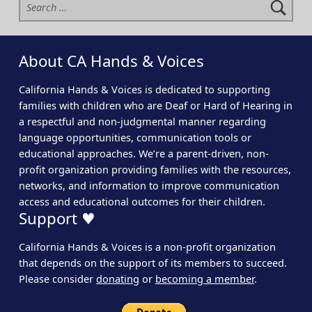
About CA Hands & Voices
California Hands & Voices is dedicated to supporting
families with children who are Deaf or Hard of Hearing in
a respectful and non-judgmental manner regarding
language opportunities, communication tools or
educational approaches. We’re a parent-driven, non-
profit organization providing families with the resources,
networks, and information to improve communication
access and educational outcomes for their children.
Support ♥
California Hands & Voices is a non-profit organization
that depends on the support of its members to succeed.
Please consider
donating
or
becoming a member
.