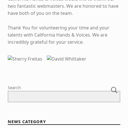
two fantastic webmasters. We are honored to have
have both of you on the team.
Thank You for volunteering your time and your
talents with California Hands & Voices. We are
incredibly grateful for your service.
Skip back to main navigation
Search
NEWS CATEGORY