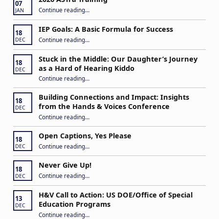
07
“2026 ASTra Training”
Continue reading
…
JAN
IEP Goals: A Basic Formula for Success
18
“IEP Goals: A Basic Formula for Success”
Continue reading
…
DEC
Stuck in the Middle: Our Daughter’s Journey
18
as a Hard of Hearing Kiddo
DEC
Continue reading
…
“Stuck in the Middle: Our Daughter’s Journey as a Hard of Hearing Kiddo”
Building Connections and Impact: Insights
18
from the Hands & Voices Conference
DEC
Continue reading
“Building Connections and Impact: Insights from the Hands & Voices Conference”
…
Open Captions, Yes Please
18
“Open Captions, Yes Please”
Continue reading
…
DEC
Never Give Up!
18
“Never Give Up!”
Continue reading
…
DEC
H&V Call to Action: US DOE/Office of Special
13
Education Programs
DEC
“H&V Call to Action: US DOE/Office of Special Education Programs”
Continue reading
…