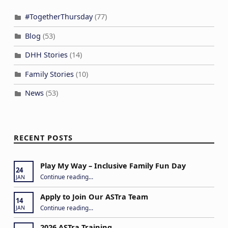
#TogetherThursday
(77)
Blog
(53)
DHH Stories
(14)
Family Stories
(10)
News
(53)
RECENT POSTS
Play My Way – Inclusive Family Fun Day
24
“Play My Way – Inclusive Family Fun Day”
Continue reading
…
JAN
Apply to Join Our ASTra Team
14
“Apply to Join Our ASTra Team”
Continue reading
…
JAN
2026 ASTra Training