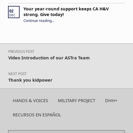
Your year-round support keeps CA H&V
02
strong. Give today!
DEC
“Your year-round support keeps CA H&V strong. Give today!”
Continue reading
…
Post navigation
PREVIOUS POST
Video Introduction of our ASTra Team
NEXT POST
Thank you kidpower
HANDS & VOICES
MILITARY PROJECT
DHH+
RECURSOS EN ESPAÑOL
Search for: