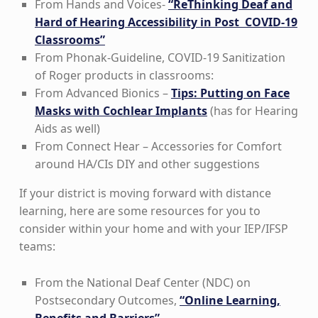
From Hands and Voices-
“ReThinking Deaf and
Hard of Hearing Accessibility in Post COVID-19
Classrooms”
From Phonak-Guideline, COVID-19 Sanitization
of Roger products in classrooms:
From Advanced Bionics –
Tips: Putting on Face
Masks with Cochlear Implants
(has for Hearing
Aids as well)
From Connect Hear – Accessories for Comfort
around HA/CIs DIY and other suggestions
If your district is moving forward with distance
learning, here are some resources for you to
consider within your home and with your IEP/IFSP
teams:
From the National Deaf Center (NDC) on
Postsecondary Outcomes,
“Online Learning,