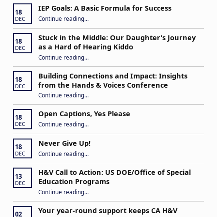
IEP Goals: A Basic Formula for Success
18
“IEP Goals: A Basic Formula for Success”
Continue reading
…
DEC
Stuck in the Middle: Our Daughter’s Journey
18
as a Hard of Hearing Kiddo
DEC
Continue reading
…
“Stuck in the Middle: Our Daughter’s Journey as a Hard of Hearing Kiddo”
Building Connections and Impact: Insights
18
from the Hands & Voices Conference
DEC
Continue reading
“Building Connections and Impact: Insights from the Hands & Voices Conference”
…
Open Captions, Yes Please
18
“Open Captions, Yes Please”
Continue reading
…
DEC
Never Give Up!
18
“Never Give Up!”
Continue reading
…
DEC
H&V Call to Action: US DOE/Office of Special
13
Education Programs
DEC
“H&V Call to Action: US DOE/Office of Special Education Programs”
Continue reading
…
Your year-round support keeps CA H&V
02