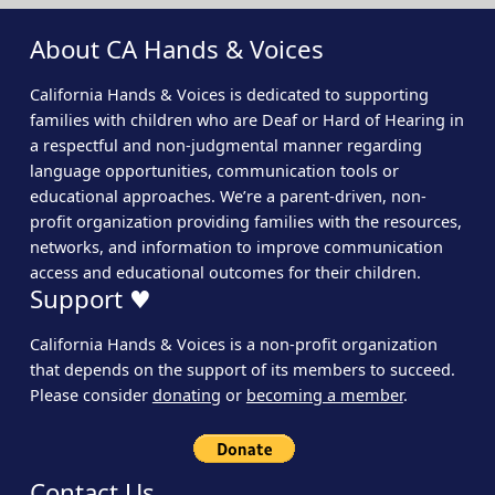
About CA Hands & Voices
California Hands & Voices is dedicated to supporting
families with children who are Deaf or Hard of Hearing in
a respectful and non-judgmental manner regarding
language opportunities, communication tools or
educational approaches. We’re a parent-driven, non-
profit organization providing families with the resources,
networks, and information to improve communication
access and educational outcomes for their children.
Support ♥
California Hands & Voices is a non-profit organization
that depends on the support of its members to succeed.
Please consider
donating
or
becoming a member
.
Contact Us