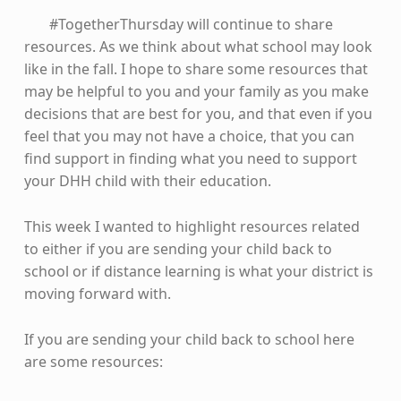
#TogetherThursday will continue to share
resources. As we think about what school may look
like in the fall. I hope to share some resources that
may be helpful to you and your family as you make
decisions that are best for you, and that even if you
feel that you may not have a choice, that you can
find support in finding what you need to support
your DHH child with their education.
This week I wanted to highlight resources related
to either if you are sending your child back to
school or if distance learning is what your district is
moving forward with.
If you are sending your child back to school here
are some resources: