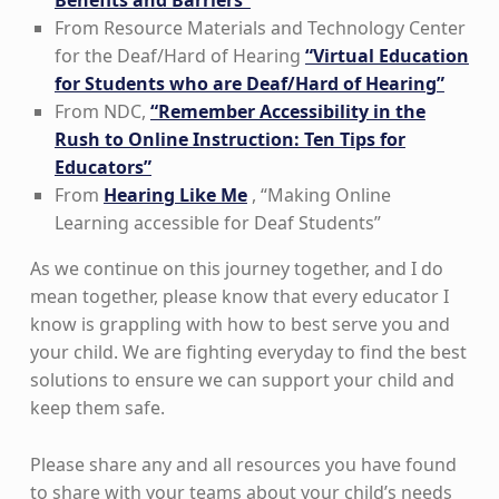
Benefits and Barriers”
From Resource Materials and Technology Center
for the Deaf/Hard of Hearing
“Virtual Education
for Students who are Deaf/Hard of Hearing”
From NDC,
“Remember Accessibility in the
Rush to Online Instruction: Ten Tips for
Educators”
From
Hearing Like Me
, “Making Online
Learning accessible for Deaf Students”
As we continue on this journey together, and I do
mean together, please know that every educator I
know is grappling with how to best serve you and
your child. We are fighting everyday to find the best
solutions to ensure we can support your child and
keep them safe.
Please share any and all resources you have found
to share with your teams about your child’s needs