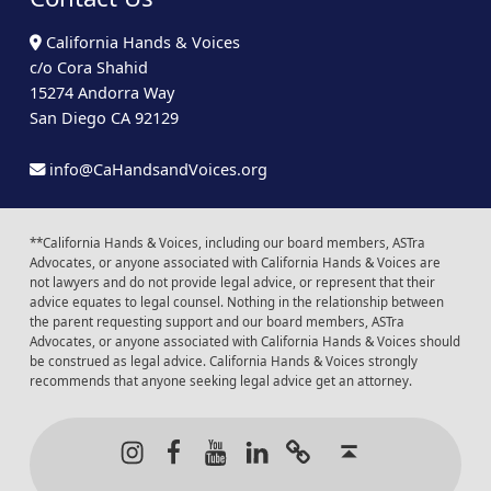
California Hands & Voices
c/o Cora Shahid
15274 Andorra Way
San Diego CA 92129
info@CaHandsandVoices.org
**California Hands & Voices, including our board members, ASTra
Advocates, or anyone associated with California Hands & Voices are
not lawyers and do not provide legal advice, or represent that their
advice equates to legal counsel. Nothing in the relationship between
the parent requesting support and our board members, ASTra
Advocates, or anyone associated with California Hands & Voices should
be construed as legal advice. California Hands & Voices strongly
recommends that anyone seeking legal advice get an attorney.
Instagram
Facebook
Youtube
LinkedIn
Calendar of Even
Back to t