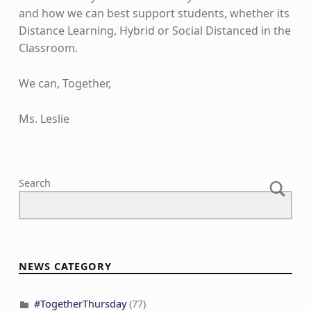
and how we can best support students, whether its
Distance Learning, Hybrid or Social Distanced in the
Classroom.
We can, Together,
Ms. Leslie
Skip back to main navigation
Search
NEWS CATEGORY
#TogetherThursday
(77)