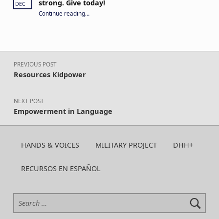
strong. Give today!
DEC
“Your year-round support keeps CA H&V strong. Give today!”
Continue reading
…
Post navigation
PREVIOUS POST
Resources Kidpower
NEXT POST
Empowerment in Language
HANDS & VOICES
MILITARY PROJECT
DHH+
RECURSOS EN ESPAÑOL
Search for: