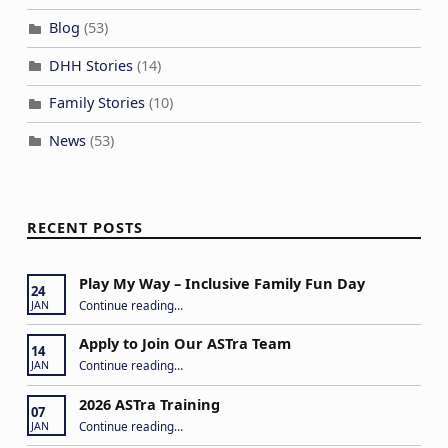
Blog
(53)
DHH Stories
(14)
Family Stories
(10)
News
(53)
RECENT POSTS
Play My Way – Inclusive Family Fun Day
24
“Play My Way – Inclusive Family Fun Day”
Continue reading
…
JAN
Apply to Join Our ASTra Team
14
“Apply to Join Our ASTra Team”
Continue reading
…
JAN
2026 ASTra Training
07
“2026 ASTra Training”
Continue reading
…
JAN