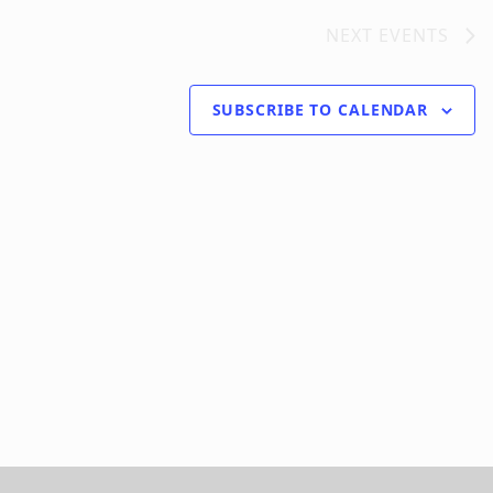
NEXT
EVENTS
SUBSCRIBE TO CALENDAR