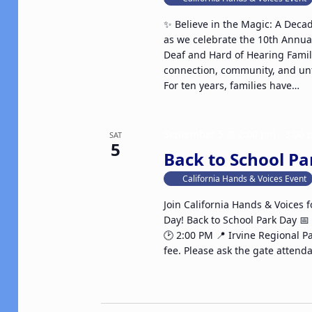
✨ Believe in the Magic: A Deca
as we celebrate the 10th Annua
Deaf and Hard of Hearing Fami
connection, community, and un
For ten years, families have…
September 5 @ 2:00 pm
-
3:00
SAT
5
Back to School Pa
California Hands & Voices Event
Join California Hands & Voices f
Day! Back to School Park Day 
🕑 2:00 PM 📍 Irvine Regional P
fee. Please ask the gate attenda