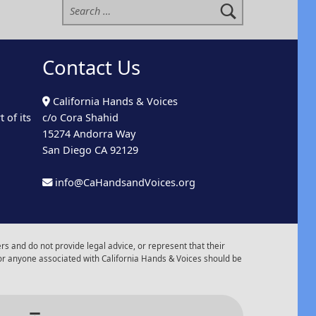
Contact Us
California Hands & Voices
 of its
c/o Cora Shahid
15274 Andorra Way
San Diego CA 92129
info@CaHandsandVoices.org
s and do not provide legal advice, or represent that their
or anyone associated with California Hands & Voices should be
r of Events
Back to top ↑