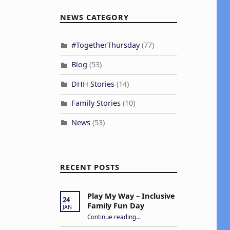
NEWS CATEGORY
#TogetherThursday
(77)
Blog
(53)
DHH Stories
(14)
Family Stories
(10)
News
(53)
RECENT POSTS
Play My Way – Inclusive
24
Family Fun Day
JAN
“Play My Way – Inclusive Family Fun Day”
Continue reading
…