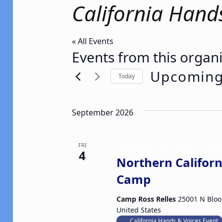
California Hand
« All Events
Events from this organ
Upcomin
Today
Select
date.
September 2026
September 4 @ 4:00 pm
-
Septe
FRI
4
Northern Californ
Camp
Camp Ross Relles
25001 N Bloo
United States
California Hands & Voices Event