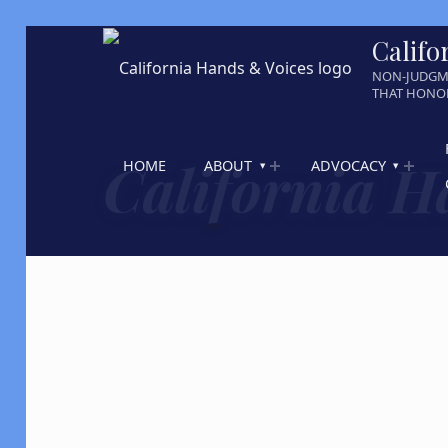
Califo
NON-JUDGM
THAT HONOR
California H
HOME
ABOUT
ADVOCACY