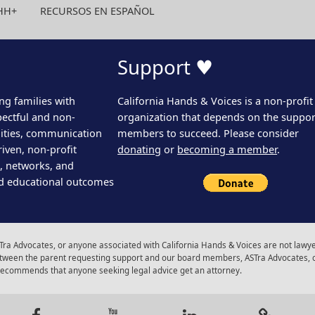
HH+
RECURSOS EN ESPAÑOL
Support ♥
ng families with
California Hands & Voices is a non-profit
pectful and non-
organization that depends on the support
ities, communication
members to succeed. Please consider
iven, non-profit
donating
or
becoming a member
.
s, networks, and
d educational outcomes
ra Advocates, or anyone associated with California Hands & Voices are not lawyer
 between the parent requesting support and our board members, ASTra Advocates, 
 recommends that anyone seeking legal advice get an attorney.
gram
Facebook
Youtube
LinkedIn
Calenda