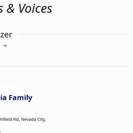
s & Voices
izer
g
mber 6 @ 2:00 pm
ia Family
mfield Rd, Nevada City,