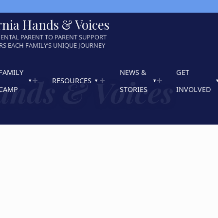
rnia Hands & Voices
ENTAL PARENT TO PARENT SUPPORT
S EACH FAMILY’S UNIQUE JOURNEY
FAMILY
NEWS &
GET
ands & Voices
RESOURCES
CAMP
STORIES
INVOLVED