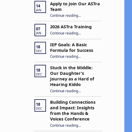
Apply to Join Our ASTra
14
Team
JAN
“Apply to Join Our ASTra Team”
Continue reading
…
2026 ASTra Training
07
“2026 ASTra Training”
Continue reading
…
JAN
IEP Goals: A Basic
18
Formula for Success
DEC
“IEP Goals: A Basic Formula for Success”
Continue reading
…
Stuck in the Middle:
18
Our Daughter’s
DEC
Journey as a Hard of
Hearing Kiddo
Continue reading
…
“Stuck in the Middle: Our Daughter’s Journey as a Hard of Hearing Kiddo”
Building Connections
18
and Impact: Insights
DEC
from the Hands &
Voices Conference
Continue reading
“Building Connections and Impact: Insights from the Hands & Voices Conference”
…