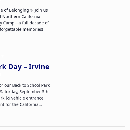
de of Belonging ✨ Join us
l Northern California
ly Camp—a full decade of
forgettable memories!
 pm
rk Day – Irvine
or our Back to School Park
 Saturday, September 5th
ark $5 vehicle entrance
nt for the California…