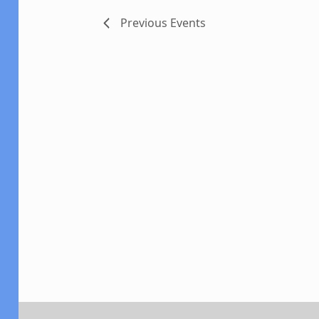
Previous
Events