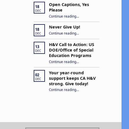
Open Captions, Yes
18
Please
DEC
“Open Captions, Yes Please”
Continue reading
…
Never Give Up!
18
“Never Give Up!”
Continue reading
…
DEC
H&V Call to Action: US
13
DOE/Office of Special
DEC
Education Programs
“H&V Call to Action: US DOE/Office of Special Education Programs”
Continue reading
…
Your year-round
02
support keeps CA H&V
DEC
strong. Give today!
“Your year-round support keeps CA H&V strong. Give today!”
Continue reading
…
Search for: