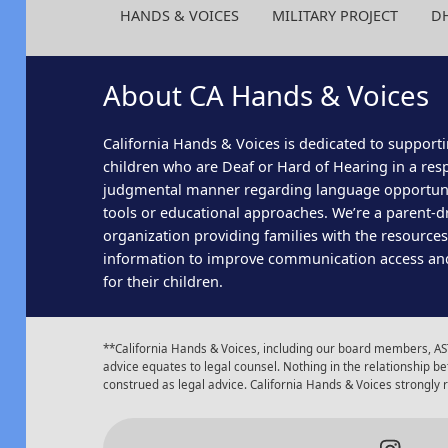
HANDS & VOICES
MILITARY PROJECT
D
About CA Hands & Voices
California Hands & Voices is dedicated to supporti
children who are Deaf or Hard of Hearing in a res
judgmental manner regarding language opportun
tools or educational approaches. We’re a parent-dr
organization providing families with the resource
information to improve communication access an
for their children.
**California Hands & Voices, including our board members, AST
advice equates to legal counsel. Nothing in the relationship
construed as legal advice. California Hands & Voices strongly
Insta