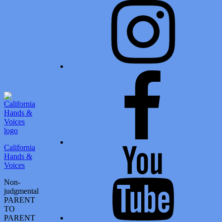
Facebook
California
Youtube
Hands &
Voices
Non-
judgmental
PARENT
TO
PARENT