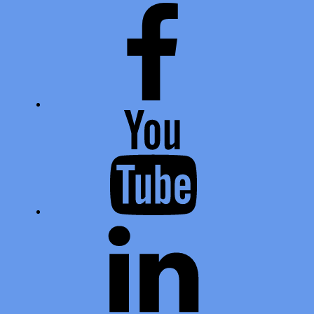
Facebook
Youtube
LinkedIn