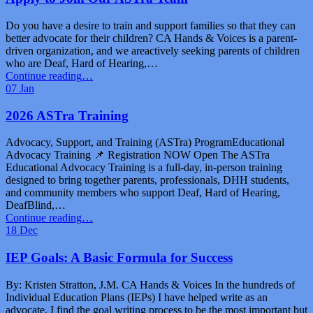
Inclusive
Family
Do you have a desire to train and support families so that they can
Fun
better advocate for their children? CA Hands & Voices is a parent-
Day”
driven organization, and we areactively seeking parents of children
who are Deaf, Hard of Hearing,…
“Apply
Continue reading
…
to
07
Jan
Join
Our
2026 ASTra Training
ASTra
Team”
Advocacy, Support, and Training (ASTra) ProgramEducational
Advocacy Training 📌 Registration NOW Open The ASTra
Educational Advocacy Training is a full-day, in-person training
designed to bring together parents, professionals, DHH students,
and community members who support Deaf, Hard of Hearing,
DeafBlind,…
“2026
Continue reading
…
ASTra
18
Dec
Training”
IEP Goals: A Basic Formula for Success
By: Kristen Stratton, J.M. CA Hands & Voices In the hundreds of
Individual Education Plans (IEPs) I have helped write as an
advocate, I find the goal writing process to be the most important but