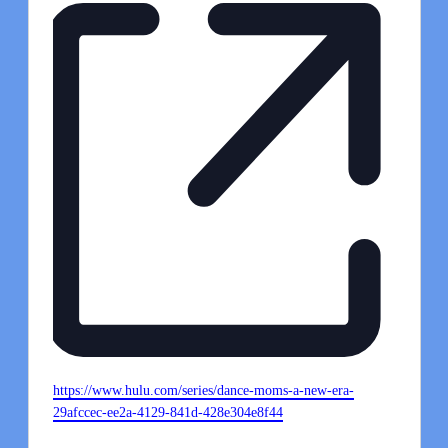
Website
https://www.hulu.com/series/dance-moms-a-new-era-
29afccec-ee2a-4129-841d-428e304e8f44