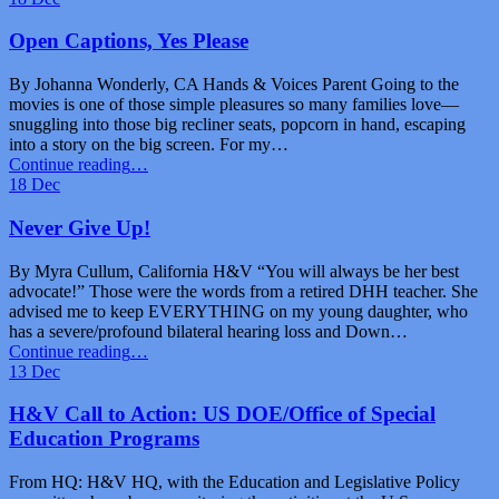
and
Impact:
Open Captions, Yes Please
Insights
from
By Johanna Wonderly, CA Hands & Voices Parent Going to the
the
movies is one of those simple pleasures so many families love—
Hands
snuggling into those big recliner seats, popcorn in hand, escaping
&
into a story on the big screen. For my…
Voices
“Open
Continue reading
…
Conference”
Captions,
18
Dec
Yes
Please”
Never Give Up!
By Myra Cullum, California H&V “You will always be her best
advocate!” Those were the words from a retired DHH teacher. She
advised me to keep EVERYTHING on my young daughter, who
has a severe/profound bilateral hearing loss and Down…
“Never
Continue reading
…
Give
13
Dec
Up!”
H&V Call to Action: US DOE/Office of Special
Education Programs
From HQ: H&V HQ, with the Education and Legislative Policy