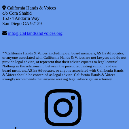
California Hands & Voices
c/o Cora Shahid
15274 Andorra Way
San Diego CA 92129
info@CaHandsandVoices.org
**California Hands & Voices, including our board members, ASTra Advocates,
or anyone associated with California Hands & Voices are not lawyers and do not
provide legal advice, or represent that their advice equates to legal counsel.
Nothing in the relationship between the parent requesting support and our
board members, ASTra Advocates, or anyone associated with California Hands
& Voices should be construed as legal advice. California Hands & Voices
strongly recommends that anyone seeking legal advice get an attorney.
Instagram