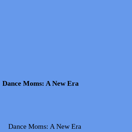
Dance Moms: A New Era
Dance Moms: A New Era