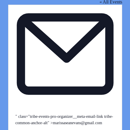
« All Events
Email
" class="tribe-events-pro-organizer__meta-email-link tribe-
common-anchor-alt" >
marissaseanevans@gmail.com