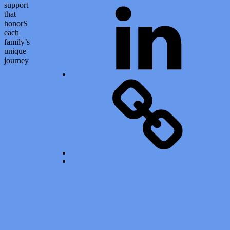
LinkedIn
support
that
honorS
each
family’s
unique
journey
Calendar of Events
Back to top ↑