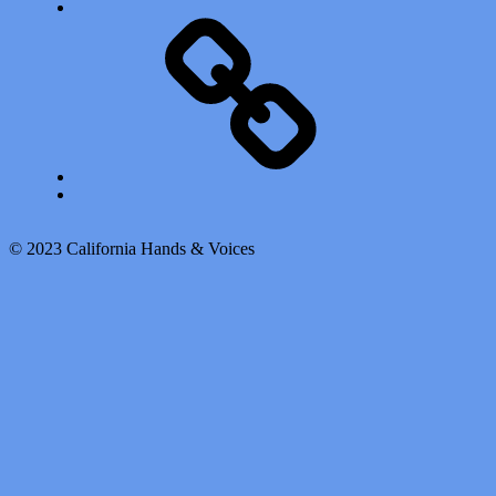
Calendar of Events
Back to top ↑
© 2023 California Hands & Voices