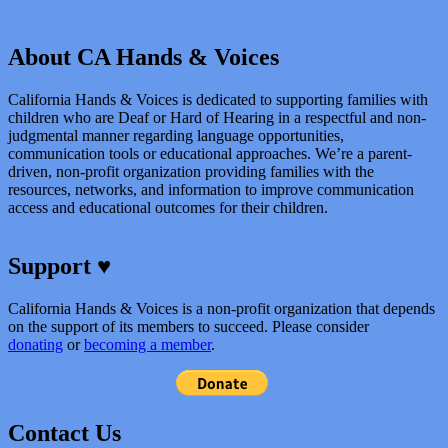
About CA Hands & Voices
California Hands & Voices is dedicated to supporting families with
children who are Deaf or Hard of Hearing in a respectful and non-
judgmental manner regarding language opportunities,
communication tools or educational approaches. We’re a parent-
driven, non-profit organization providing families with the
resources, networks, and information to improve communication
access and educational outcomes for their children.
Support ♥
California Hands & Voices is a non-profit organization that depends
on the support of its members to succeed. Please consider
donating
or
becoming a member
.
Contact Us