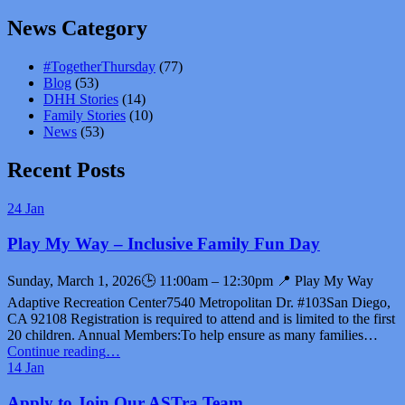
News Category
#TogetherThursday
(77)
Blog
(53)
DHH Stories
(14)
Family Stories
(10)
News
(53)
Recent Posts
24
Jan
Play My Way – Inclusive Family Fun Day
Sunday, March 1, 2026🕒 11:00am – 12:30pm 📍 Play My Way
Adaptive Recreation Center7540 Metropolitan Dr. #103San Diego,
CA 92108 Registration is required to attend and is limited to the first
20 children. Annual Members:To help ensure as many families…
“Play
Continue reading
…
My
14
Jan
Way
–
Apply to Join Our ASTra Team