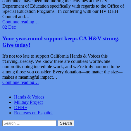
committee, have been monitoring the activities at the U.S.
Department of Education specifically with regards to the Office of
Special Education Programs. In conferring with our HV DHH
Council and…
“H&V
Continue reading
…
Call
02
Dec
to
Action:
Your year-round support keeps CA H&V strong.
US
Give today!
DOE/Office
of
It’s not too late to support California Hands & Voices this
Special
#GivingTuesday. We know there are countless worthwhile
Education
nonprofits doing incredible work, and we’re truly honored to be
Programs”
among those you consider. Every donation—no matter the size—
makes a meaningful impact…
“Your
Continue reading
…
year-
round
Hands & Voices
support
Military Project
keeps
DHH+
CA
Recursos en Español
H&V
strong.
Search
Give
for:
today!”