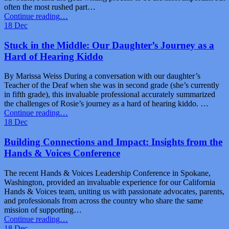
often the most rushed part…
“IEP
Continue reading
…
Goals:
18
Dec
A
Basic
Stuck in the Middle: Our Daughter’s Journey as a
Formula
Hard of Hearing Kiddo
for
Success”
By Marissa Weiss During a conversation with our daughter’s
Teacher of the Deaf when she was in second grade (she’s currently
in fifth grade), this invaluable professional accurately summarized
the challenges of Rosie’s journey as a hard of hearing kiddo. …
“Stuck
Continue reading
…
in
18
Dec
the
Middle:
Building Connections and Impact: Insights from the
Our
Hands & Voices Conference
Daughter’s
Journey
The recent Hands & Voices Leadership Conference in Spokane,
as
Washington, provided an invaluable experience for our California
a
Hands & Voices team, uniting us with passionate advocates, parents,
Hard
and professionals from across the country who share the same
of
mission of supporting…
Hearing
“Building
Continue reading
…
Kiddo”
Connections
18
Dec