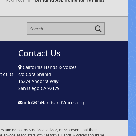
Search for:
Contact Us
California Hands & Voices
 of its
c/o Cora Shahid
15274 Andorra Way
San Diego CA 92129
info@CaHandsandVoices.org
s and do not provide legal advice, or represent that their
or anyone associated with California Hands & Voices should be