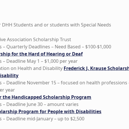
or DHH Students and or students with Special Needs
ive Association Scholarship Trust
 – Quarterly Deadlines – Need Based – $100-$1,000
ship for the Hard of Hearing or Deaf
 – Deadline May 1 – $1,000 per year
tion on Health and Disability
Frederick J. Krause Scholars
sability
 – Deadline November 15 – focused on health professions 
er year
r the Handicapped Scholarship Program
 – Deadline June 30 – amount varies
larship Program for People with Disabilities
 – Deadline mid-January – up to $2,500