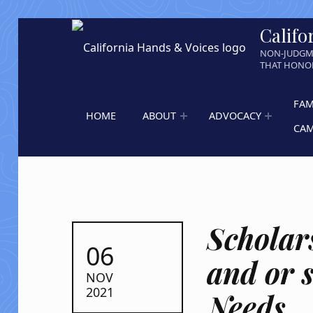
Califo
NON-JUDGM
THAT HONOR
FAM
HOME
ABOUT
ADVOCACY
CA
Scholar
POSTED ON:
06
and or 
NOV
2021
Needs