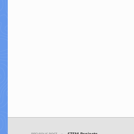
Post navigation
STEM Projects
PREVIOUS POST