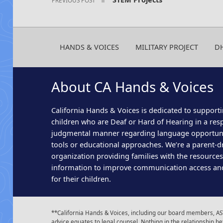
HANDS & VOICES
MILITARY PROJECT
D
About CA Hands & Voices
California Hands & Voices is dedicated to supporti
children who are Deaf or Hard of Hearing in a res
judgmental manner regarding language opportun
tools or educational approaches. We’re a parent-dr
organization providing families with the resource
information to improve communication access an
for their children.
**California Hands & Voices, including our board members, AST
advice equates to legal counsel. Nothing in the relationship