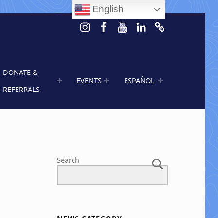
English
Instagram
Facebook
Youtube
LinkedIn
Calendar of 
DONATE &
EVENTS
ESPAÑOL
REFERRALS
s
Search