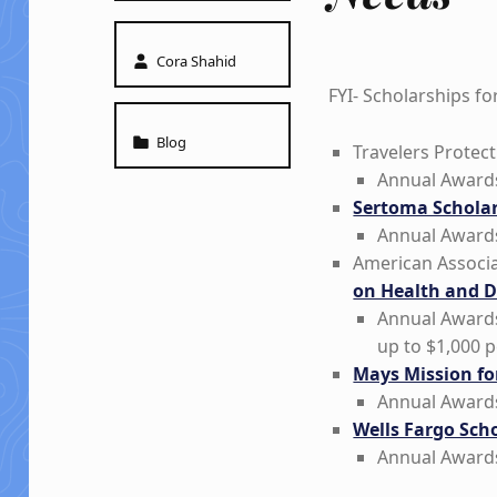
Written by:
Cora Shahid
FYI- Scholarships f
Categorized in:
Blog
Travelers Protect
Annual Awards
Sertoma Scholar
Annual Awards
American Associa
on Health and Di
Annual Awards
up to $1,000 p
Mays Mission fo
Annual Awards
Wells Fargo Scho
Annual Awards
Skip back to main navigation