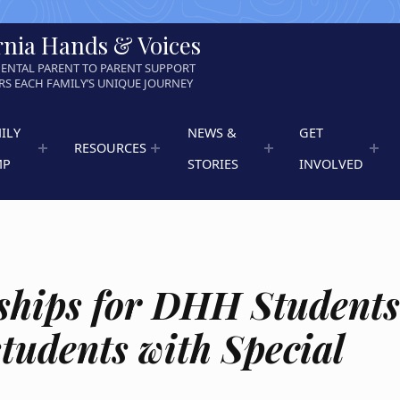
rnia Hands & Voices
ENTAL PARENT TO PARENT SUPPORT
S EACH FAMILY’S UNIQUE JOURNEY
ILY
NEWS &
GET
RESOURCES
MP
STORIES
INVOLVED
ships for DHH Student
students with Special