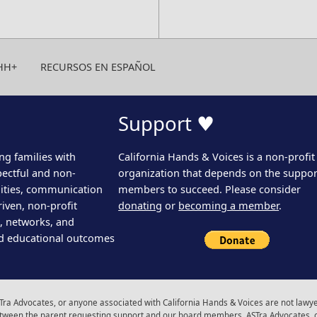
HH+
RECURSOS EN ESPAÑOL
Support ♥
ng families with
California Hands & Voices is a non-profit
pectful and non-
organization that depends on the support
ities, communication
members to succeed. Please consider
iven, non-profit
donating
or
becoming a member
.
s, networks, and
d educational outcomes
ra Advocates, or anyone associated with California Hands & Voices are not lawyer
 between the parent requesting support and our board members, ASTra Advocates, 