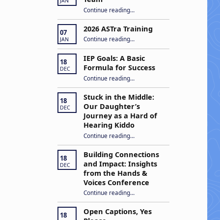
JAN
“Apply to Join Our ASTra Team”
Continue reading
…
2026 ASTra Training
07
“2026 ASTra Training”
Continue reading
…
JAN
IEP Goals: A Basic
18
Formula for Success
DEC
“IEP Goals: A Basic Formula for Success”
Continue reading
…
Stuck in the Middle:
18
Our Daughter’s
DEC
Journey as a Hard of
Hearing Kiddo
Continue reading
…
“Stuck in the Middle: Our Daughter’s Journey as a Hard of Hearing Kiddo”
Building Connections
18
and Impact: Insights
DEC
from the Hands &
Voices Conference
Continue reading
“Building Connections and Impact: Insights from the Hands & Voices Conference”
…
Open Captions, Yes
18