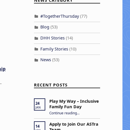
NEWS CATEGORY
#TogetherThursday
(77)
Blog
(53)
DHH Stories
(14)
Family Stories
(10)
News
(53)
hip
–
RECENT POSTS
Play My Way – Inclusive
24
Family Fun Day
JAN
“Play My Way – Inclusive Family Fun Day”
Continue reading
…
Apply to Join Our ASTra
14
Team