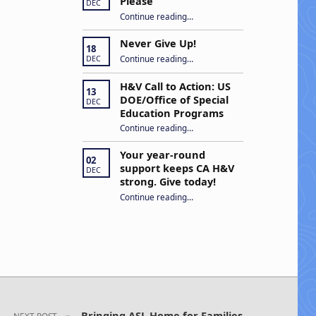
Please
DEC
“Open Captions, Yes Please”
Continue reading
…
Never Give Up!
18
“Never Give Up!”
Continue reading
…
DEC
H&V Call to Action: US
13
DOE/Office of Special
DEC
Education Programs
“H&V Call to Action: US DOE/Office of Special Education Programs”
Continue reading
…
Your year-round
02
support keeps CA H&V
DEC
strong. Give today!
“Your year-round support keeps CA H&V strong. Give today!”
Continue reading
…
Bringing ASL Home for Families
NEXT POST