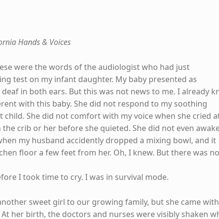
fornia Hands & Voices
These were the words of the audiologist who had just
ng test on my infant daughter. My baby presented as
 deaf in both ears. But this was not news to me. I already 
rent with this baby. She did not respond to my soothing
irst child. She did not comfort with my voice when she cried a
h the crib or her before she quieted. She did not even awak
when my husband accidently dropped a mixing bowl, and it
chen floor a few feet from her. Oh, I knew. But there was n
ore I took time to cry. I was in survival mode.
nother sweet girl to our growing family, but she came with
 At her birth, the doctors and nurses were visibly shaken 