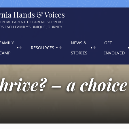
rnia Hands & Voices
ENTAL PARENT TO PARENT SUPPORT
S EACH FAMILY’S UNIQUE JOURNEY
FAMILY
NEWS &
GET
RESOURCES
CAMP
STORIES
INVOLVED
hrive? – a choice 