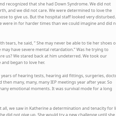
 and recognized that she had Down Syndrome. We did not
irth, and we did not care. We were determined to love the
ose to give us. But the hospital staff looked very disturbed.
 were in for harder times than we could imagine and did n
.
th tears, he said, ” She may never be able to tie her shoes o
e may have severe mental retardation.” Was he trying to
re us? We stared back at him undeterred. We took our
and began to love her.
ears of hearing tests, hearing aid fittings, surgeries, doct
and then many, many, many IEP meetings year after year. So
many emotional moments. It was survival mode for a long
it all, we saw in Katherine a determination and tenacity for l
She did not give up. She would try a new challenge until she