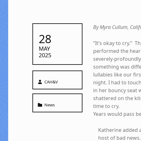
By Myra Cullum, Cali
POSTED ON:
28
“It’s okay to cry.” 
MAY
performed the heari
2025
severely-profoundly
something was diffe
lullabies like our f
Written by:
CAH&V
night. I had to touc
in her bouncy seat 
shattered on the kit
Categorized in:
News
time to cry.
Years would pass bef
Katherine added a
host of bad news.