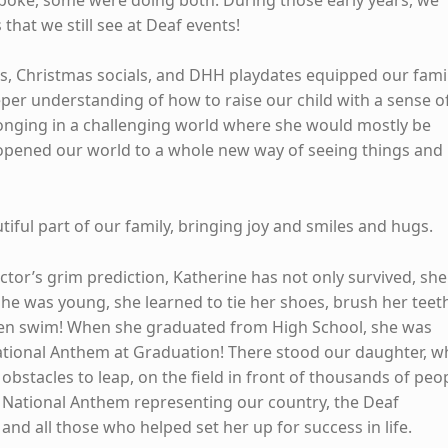
that we still see at Deaf events!
, Christmas socials, and DHH playdates equipped our fami
eper understanding of how to raise our child with a sense o
nging in a challenging world where she would mostly be
 opened our world to a whole new way of seeing things and
iful part of our family, bringing joy and smiles and hugs.
octor’s grim prediction, Katherine has not only survived, she
he was young, she learned to tie her shoes, brush her teet
ven swim! When she graduated from High School, she was
ational Anthem at Graduation! There stood our daughter, 
 obstacles to leap, on the field in front of thousands of peo
 National Anthem representing our country, the Deaf
and all those who helped set her up for success in life.