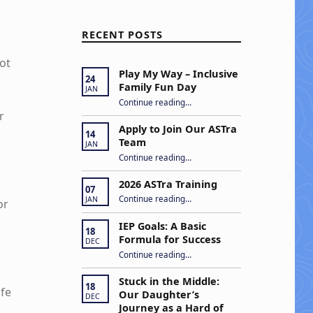
RECENT POSTS
ot
Play My Way – Inclusive
24
Family Fun Day
JAN
“Play My Way – Inclusive Family Fun Day”
Continue reading
…
r
Apply to Join Our ASTra
14
Team
JAN
“Apply to Join Our ASTra Team”
Continue reading
…
2026 ASTra Training
07
“2026 ASTra Training”
Continue reading
…
JAN
or
IEP Goals: A Basic
18
Formula for Success
DEC
“IEP Goals: A Basic Formula for Success”
Continue reading
…
Stuck in the Middle:
18
ife
Our Daughter’s
DEC
Journey as a Hard of