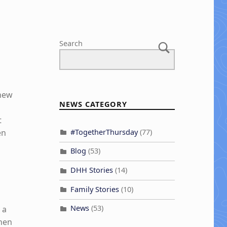
Search
knew
NEWS CATEGORY
t
#TogetherThursday
(77)
en
Blog
(53)
o
DHH Stories
(14)
Family Stories
(10)
News
(53)
 a
when