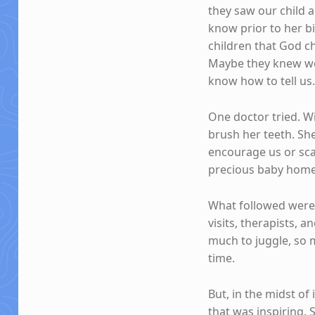
they saw our child
know prior to her b
children that God ch
Maybe they knew we
know how to tell us
One doctor tried. Wi
brush her teeth. Sh
encourage us or sca
precious baby home 
What followed were y
visits, therapists, 
much to juggle, so 
time.
But, in the midst of 
that was inspiring. 