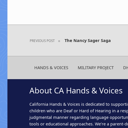
Post navigation
The Nancy Sager Saga
PREVIOUS POST
HANDS & VOICES
MILITARY PROJECT
D
About CA Hands & Voices
California Hands & Voices is dedicated to supporti
children who are Deaf or Hard of Hearing in a res
judgmental manner regarding language opportun
tools or educational approaches. We’re a parent-dr