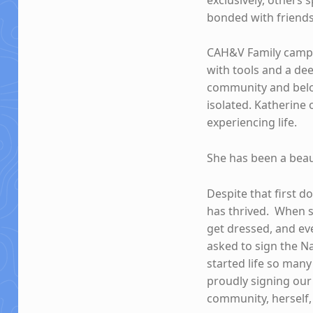
bonded with friends 
CAH&V Family camps
with tools and a de
community and belo
isolated. Katherine
experiencing life.
She has been a beaut
Despite that first d
has thrived. When s
get dressed, and e
asked to sign the N
started life so many
proudly signing our
community, herself, 
Skip back to main navigation