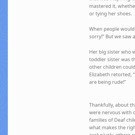
mastered it, whether
or tying her shoes.
When people would f
sorry!” But we saw 
Her big sister who 
toddler sister was t
other children coul
Elizabeth retorted,
are being rude!”
Thankfully, about t
were nervous with ou
families of Deaf chi
what makes the righ
exclusively, others