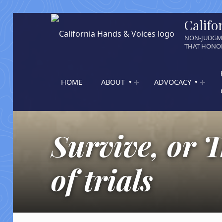
Califo
NON-JUDGM
THAT HONOR
HOME
ABOUT
ADVOCACY
Survive, or T
of trials