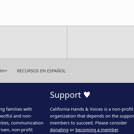
HH+
RECURSOS EN ESPAÑOL
Support ♥
ng families with
California Hands & Voices is a non-profit
pectful and non-
organization that depends on the support
ities, communication
members to succeed. Please consider
iven, non-profit
donating
or
becoming a member
.