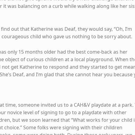
 it was balancing on a curb while walking along like her sis
ind out that Katherine was Deaf, they would say, “Oh, I’m
a courageous child who gave us nothing to be sorry about.
was only 15 months older had the best come-back as her
he object of curious children at a local playground. When th
d not get Katherine to respond and they started to get mea
 “She’s Deaf, and I’m glad that she cannot hear you because
hat time, someone invited us to a CAH&V playdate at a park
r novice level of signing to go to a playdate with other
ldren, but we soon learned that “What works for your child i
t choice.” Some folks were signing with their children
 spoke, some were doing both. During those early years, we