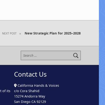
New Strategic Plan for 2025–2028
NEXT POST
Search for:
Contact Us
California Hands & Voices
 of its
c/o Cora Shahid
15274 Andorra Way
San Diego CA 92129