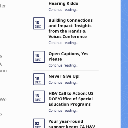
Hearing Kiddo
ter
Continue reading
…
“Stuck in the Middle: Our Daughter’s Journey as a Hard of Hearing Kiddo”
Building Connections
18
and Impact: Insights
DEC
from the Hands &
Voices Conference
Continue reading
“Building Connections and Impact: Insights from the Hands & Voices Conference”
…
Open Captions, Yes
e
18
Please
DEC
n,
“Open Captions, Yes Please”
Continue reading
…
 you
Never Give Up!
18
“Never Give Up!”
Continue reading
…
DEC
H&V Call to Action: US
13
DOE/Office of Special
. We
DEC
Education Programs
“H&V Call to Action: US DOE/Office of Special Education Programs”
Continue reading
…
s
Your year-round
02
support keeps CA H&V
DEC