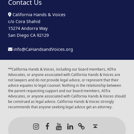
Contact Us
California Hands & Voices
c/o Cora Shahid
15274 Andorra Way
San Diego CA 92129
info@CaHandsandVoices.org
**California Hands & Voices, including our board members, ASTra
Advocates, or anyone associated with California Hands & Voices are
not lawyers and do not provide legal advice, or represent that their
advice equates to legal counsel. Nothing in the relationship between
the parent requesting support and our board members, ASTra
Advocates, or anyone associated with California Hands & Voices should
be construed as legal advice. California Hands & Voices strongly
recommends that anyone seeking legal advice get an attorney.
Instagram
Facebook
Youtube
LinkedIn
Calendar of Even
Back to t