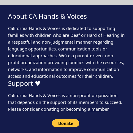
About CA Hands & Voices
California Hands & Voices is dedicated to supporting
families with children who are Deaf or Hard of Hearing in
a respectful and non-judgmental manner regarding
language opportunities, communication tools or
educational approaches. We’re a parent-driven, non-
profit organization providing families with the resources,
networks, and information to improve communication
access and educational outcomes for their children.
Support ♥
California Hands & Voices is a non-profit organization
that depends on the support of its members to succeed.
Please consider
donating
or
becoming a member
.