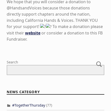
We hope that you will consider a donation to
@HandsandVoices because those donations
directly support chapters around the nation,
including California Hands & Voices. THANK YOU
for your support!
To make a donation please
visit their
website
or consider a donation to this FB
Fundraiser.
Skip back to main navigation
Search
NEWS CATEGORY
#TogetherThursday
(77)