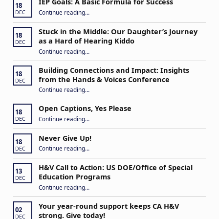
IEP Goals: A Basic Formula for Success
18
“IEP Goals: A Basic Formula for Success”
Continue reading
…
DEC
Stuck in the Middle: Our Daughter’s Journey
18
as a Hard of Hearing Kiddo
DEC
Continue reading
…
“Stuck in the Middle: Our Daughter’s Journey as a Hard of Hearing Kiddo”
Building Connections and Impact: Insights
18
from the Hands & Voices Conference
DEC
Continue reading
“Building Connections and Impact: Insights from the Hands & Voices Conference”
…
Open Captions, Yes Please
18
“Open Captions, Yes Please”
Continue reading
…
DEC
Never Give Up!
18
“Never Give Up!”
Continue reading
…
DEC
H&V Call to Action: US DOE/Office of Special
13
Education Programs
DEC
“H&V Call to Action: US DOE/Office of Special Education Programs”
Continue reading
…
Your year-round support keeps CA H&V
02
strong. Give today!
DEC