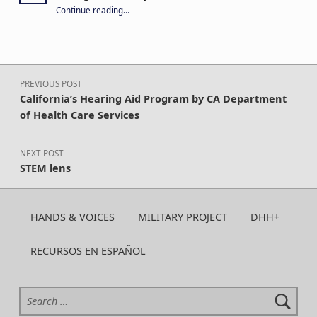
“Your year-round support keeps CA H&V strong. Give today!”
Continue reading
…
Post navigation
PREVIOUS POST
California’s Hearing Aid Program by CA Department
of Health Care Services
NEXT POST
STEM lens
HANDS & VOICES
MILITARY PROJECT
DHH+
RECURSOS EN ESPAÑOL
Search for: