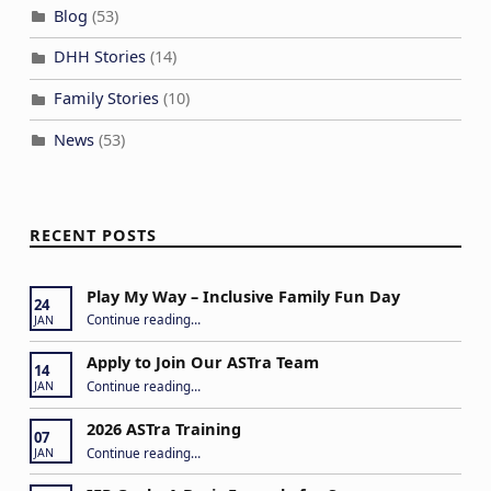
Blog
(53)
DHH Stories
(14)
Family Stories
(10)
News
(53)
RECENT POSTS
Play My Way – Inclusive Family Fun Day
24
“Play My Way – Inclusive Family Fun Day”
Continue reading
…
JAN
Apply to Join Our ASTra Team
14
“Apply to Join Our ASTra Team”
Continue reading
…
JAN
2026 ASTra Training
07
“2026 ASTra Training”
Continue reading
…
JAN