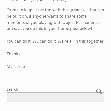
Or make it up! Have fun with this great skill that can
be built on. If anyone wants to share some
moments of you playing with Object Permanence
or ways you do this in your home post below!
You can do it! WE can do it! We’re all in this together
Thanks,
Ms. Leslie
Skip back to main navigation
Search