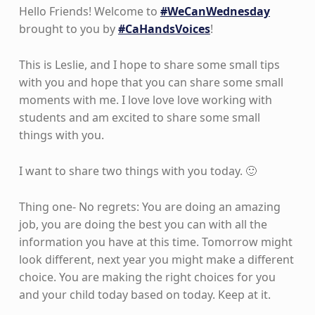
Hello Friends! Welcome to
#WeCanWednesday
brought to you by
#CaHandsVoices
!
This is Leslie, and I hope to share some small tips
with you and hope that you can share some small
moments with me. I love love love working with
students and am excited to share some small
things with you.
I want to share two things with you today. 🙂
Thing one- No regrets: You are doing an amazing
job, you are doing the best you can with all the
information you have at this time. Tomorrow might
look different, next year you might make a different
choice. You are making the right choices for you
and your child today based on today. Keep at it.