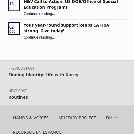
H&V Call to Action: US DOE/Office of Special
13
Education Programs
DEC
“H&V Call to Action: US DOE/Office of Special Education Programs”
Continue reading
…
Your year-round support keeps CA H&V
02
strong. Give today!
DEC
“Your year-round support keeps CA H&V strong. Give today!”
Continue reading
…
Post navigation
PREVIOUS POST
Finding Identity: Life with Kacey
NEXT POST
Routines
HANDS & VOICES
MILITARY PROJECT
DHH+
RECURSOS EN ESPAÑOL