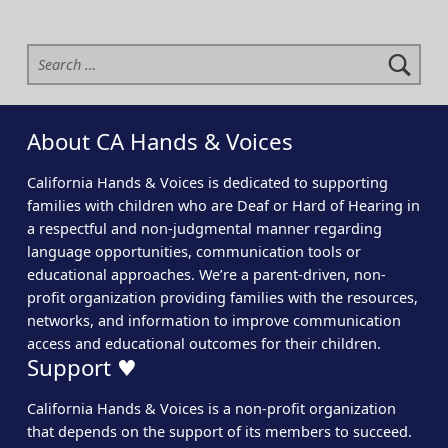
Search for:
About CA Hands & Voices
California Hands & Voices is dedicated to supporting
families with children who are Deaf or Hard of Hearing in
a respectful and non-judgmental manner regarding
language opportunities, communication tools or
educational approaches. We’re a parent-driven, non-
profit organization providing families with the resources,
networks, and information to improve communication
access and educational outcomes for their children.
Support ♥
California Hands & Voices is a non-profit organization
that depends on the support of its members to succeed.