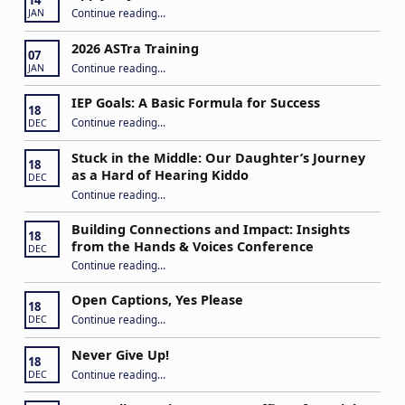
14
“Apply to Join Our ASTra Team”
Continue reading
…
JAN
2026 ASTra Training
07
“2026 ASTra Training”
Continue reading
…
JAN
IEP Goals: A Basic Formula for Success
18
“IEP Goals: A Basic Formula for Success”
Continue reading
…
DEC
Stuck in the Middle: Our Daughter’s Journey
18
as a Hard of Hearing Kiddo
DEC
Continue reading
…
“Stuck in the Middle: Our Daughter’s Journey as a Hard of Hearing Kiddo”
Building Connections and Impact: Insights
18
from the Hands & Voices Conference
DEC
Continue reading
“Building Connections and Impact: Insights from the Hands & Voices Conference”
…
Open Captions, Yes Please
18
“Open Captions, Yes Please”
Continue reading
…
DEC
Never Give Up!
18
“Never Give Up!”
Continue reading
…
DEC