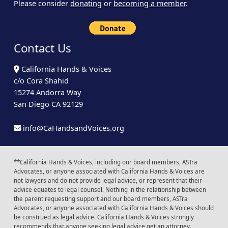
Please consider
donating
or
becoming a member
.
Contact Us
California Hands & Voices
c/o Cora Shahid
15274 Andorra Way
San Diego CA 92129
info@CaHandsandVoices.org
**California Hands & Voices, including our board members, ASTra
Advocates, or anyone associated with California Hands & Voices are
not lawyers and do not provide legal advice, or represent that their
advice equates to legal counsel. Nothing in the relationship between
the parent requesting support and our board members, ASTra
Advocates, or anyone associated with California Hands & Voices should
be construed as legal advice. California Hands & Voices strongly
recommends that anyone seeking legal advice get an attorney.