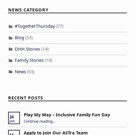
NEWS CATEGORY
#TogetherThursday
(77)
Blog
(53)
DHH Stories
(14)
Family Stories
(10)
News
(53)
RECENT POSTS
Play My Way – Inclusive Family Fun Day
24
“Play My Way – Inclusive Family Fun Day”
Continue reading
…
JAN
Apply to Join Our ASTra Team