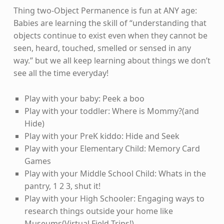
Thing two-Object Permanence is fun at ANY age:
Babies are learning the skill of “understanding that
objects continue to exist even when they cannot be
seen, heard, touched, smelled or sensed in any
way.” but we all keep learning about things we don’t
see all the time everyday!
Play with your baby: Peek a boo
Play with your toddler: Where is Mommy?(and
Hide)
Play with your PreK kiddo: Hide and Seek
Play with your Elementary Child: Memory Card
Games
Play with your Middle School Child: Whats in the
pantry, 1 2 3, shut it!
Play with your High Schooler: Engaging ways to
research things outside your home like
Museums(Virtual Field Trips!)