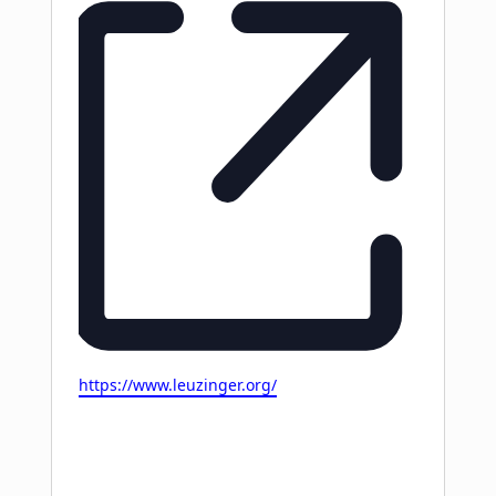
Website
https://www.leuzinger.org/