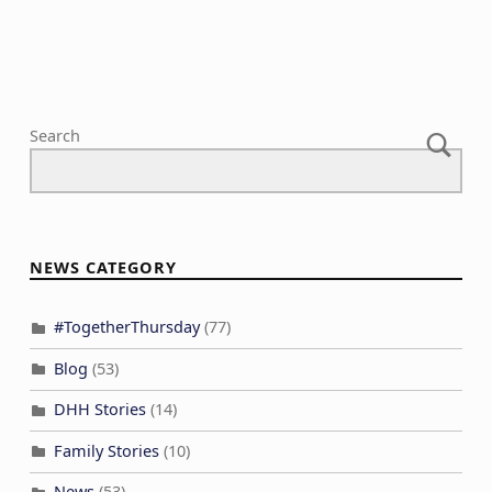
Search
NEWS CATEGORY
#TogetherThursday
(77)
Blog
(53)
DHH Stories
(14)
Family Stories
(10)
News
(53)