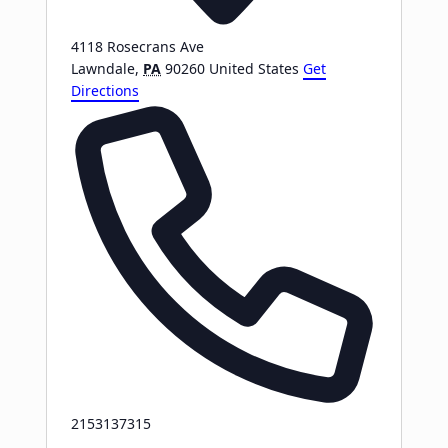
4118 Rosecrans Ave
Lawndale
,
PA
90260
United States
Get
Directions
Phone
2153137315