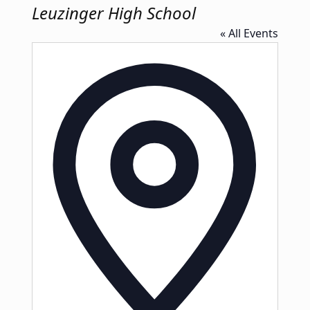
Leuzinger High School
« All Events
Address