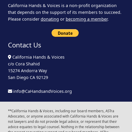
California Hands & Voices is a non-profit organization
that depends on the support of its members to succeed.
Please consider
donating
or
becoming a member
.
Contact Us
California Hands & Voices
c/o Cora Shahid
15274 Andorra Way
San Diego CA 92129
info@CaHandsandVoices.org
**California Hands & Voices, including our board members, ASTra
Advocates, or anyone associated with California Hands & Voices are
not lawyers and do not provide legal advice, or represent that their
advice equates to legal counsel. Nothing in the relationship between