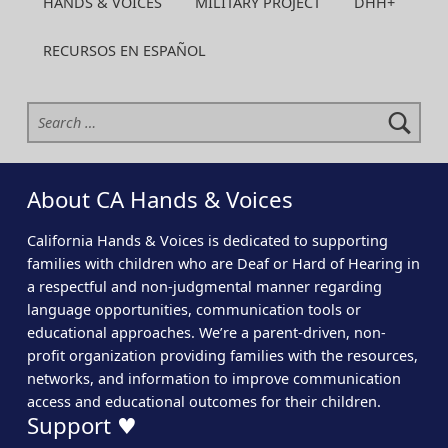
HANDS & VOICES
MILITARY PROJECT
DHH+
RECURSOS EN ESPAÑOL
Search for:
About CA Hands & Voices
California Hands & Voices is dedicated to supporting
families with children who are Deaf or Hard of Hearing in
a respectful and non-judgmental manner regarding
language opportunities, communication tools or
educational approaches. We’re a parent-driven, non-
profit organization providing families with the resources,
networks, and information to improve communication
access and educational outcomes for their children.
Support ♥