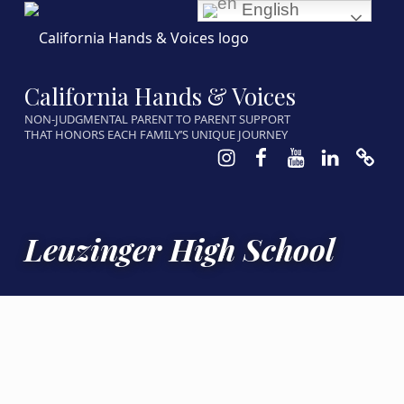
English
California Hands & Voices
NON-JUDGMENTAL PARENT TO PARENT SUPPORT
THAT HONORS EACH FAMILY’S UNIQUE JOURNEY
Instagram
Facebook
Youtube
LinkedIn
Calen
Leuzinger High School