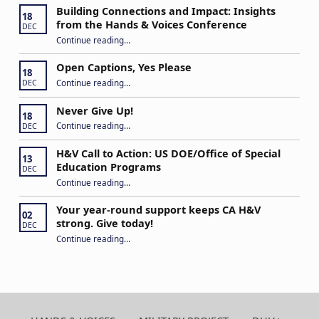
Building Connections and Impact: Insights
18
from the Hands & Voices Conference
DEC
Continue reading
“Building Connections and Impact: Insights from the Hands & Voices Conference”
…
Open Captions, Yes Please
18
“Open Captions, Yes Please”
Continue reading
…
DEC
Never Give Up!
18
“Never Give Up!”
Continue reading
…
DEC
H&V Call to Action: US DOE/Office of Special
13
Education Programs
DEC
“H&V Call to Action: US DOE/Office of Special Education Programs”
Continue reading
…
Your year-round support keeps CA H&V
02
strong. Give today!
DEC
“Your year-round support keeps CA H&V strong. Give today!”
Continue reading
…