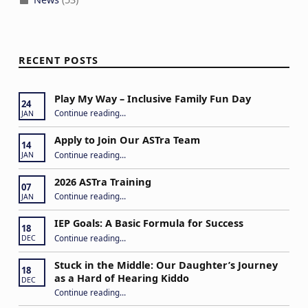
RECENT POSTS
Play My Way – Inclusive Family Fun Day
24
“Play My Way – Inclusive Family Fun Day”
Continue reading
…
JAN
Apply to Join Our ASTra Team
14
“Apply to Join Our ASTra Team”
Continue reading
…
JAN
2026 ASTra Training
07
“2026 ASTra Training”
Continue reading
…
JAN
IEP Goals: A Basic Formula for Success
18
“IEP Goals: A Basic Formula for Success”
Continue reading
…
DEC
Stuck in the Middle: Our Daughter’s Journey
18
as a Hard of Hearing Kiddo
DEC
Continue reading
…
“Stuck in the Middle: Our Daughter’s Journey as a Hard of Hearing Kiddo”