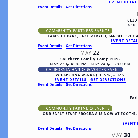
EVENT DETAI
Event Details
Get Directions
CEID
9:3
COMMUNITY PARTNERS EVENTS
LAKESIDE PARK, LAKE MERRITT, 666 BELLEVU
EVENT DETAI
Event Details
Get Directions
22
MAY
Southern Family Camp 2026
MAY 22 @ 4:00 PM
-
MAY 24 @ 12:00 PM
CALIFORNIA HANDS & VOICES EVENT
WHISPERING WINDS
JULIAN, JULIAN
EVENT DETAILS
GET DIRECTIONS
Event Details
Get Directions
Ear
COMMUNITY PARTNERS EVENTS
OUR EARLY START PROGRAM IS NOW AT FOOTHILL
EVENT 
Event Details
Get Directions
30
MAY