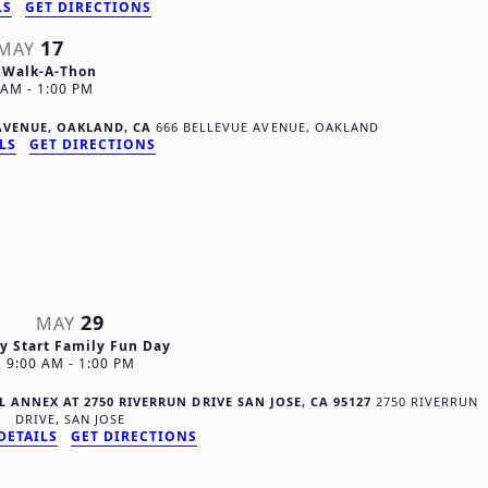
t
LS
GET DIRECTIONS
17
i
MAY
 Walk-A-Thon
o
0 AM
-
1:00 PM
n
E AVENUE, OAKLAND, CA
666 BELLEVUE AVENUE, OAKLAND
LS
GET DIRECTIONS
29
MAY
ly Start Family Fun Day
9:00 AM
-
1:00 PM
 ANNEX AT 2750 RIVERRUN DRIVE SAN JOSE, CA 95127
2750 RIVERRUN
DRIVE, SAN JOSE
DETAILS
GET DIRECTIONS