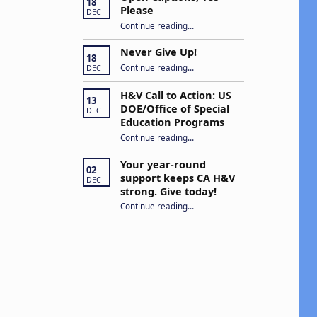
18
Please
DEC
“Open Captions, Yes Please”
Continue reading
…
Never Give Up!
18
“Never Give Up!”
Continue reading
…
DEC
H&V Call to Action: US
13
DOE/Office of Special
DEC
Education Programs
“H&V Call to Action: US DOE/Office of Special Education Programs”
Continue reading
…
Your year-round
02
support keeps CA H&V
DEC
strong. Give today!
“Your year-round support keeps CA H&V strong. Give today!”
Continue reading
…