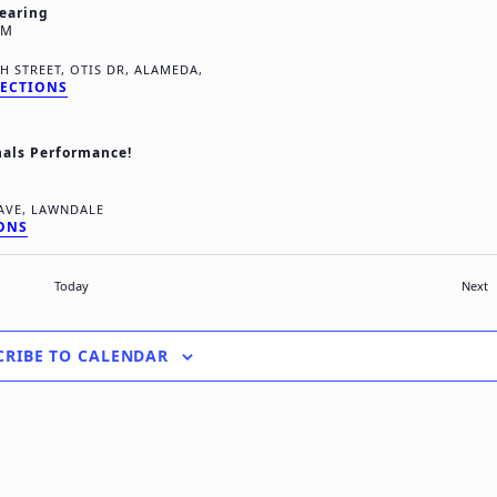
earing
PM
8TH STREET, OTIS DR, ALAMEDA,
RECTIONS
nals Performance!
4118 ROSECRANS AVE, LAWNDALE
IONS
E
Today
Next
CRIBE TO CALENDAR