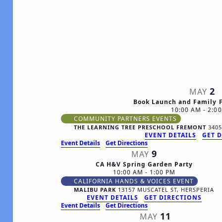
date.
2
MAY
Book Launch and Family 
10:00 AM
-
2:0
COMMUNITY PARTNERS EVENTS
THE LEARNING TREE PRESCHOOL FREMONT
EVENT DETAILS
GET 
Event Details
Get Directions
9
MAY
CA H&V Spring Garden Party
10:00 AM
-
1:00 PM
CALIFORNIA HANDS & VOICES EVENT
MALIBU PARK
13157 MUSCATEL ST, HERSPERIA
EVENT DETAILS
GET DIRECTIONS
Event Details
Get Directions
11
MAY