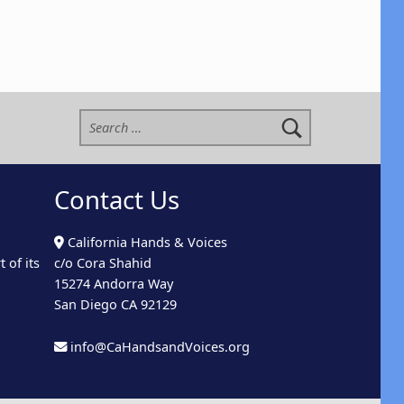
Search for:
Contact Us
California Hands & Voices
 of its
c/o Cora Shahid
15274 Andorra Way
San Diego CA 92129
info@CaHandsandVoices.org