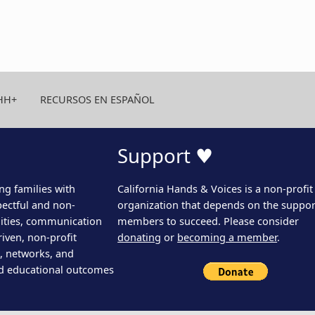
HH+
RECURSOS EN ESPAÑOL
Support ♥
ng families with
California Hands & Voices is a non-profit
pectful and non-
organization that depends on the support
ities, communication
members to succeed. Please consider
iven, non-profit
donating
or
becoming a member
.
s, networks, and
d educational outcomes