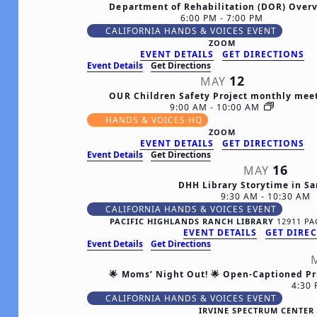
Department of Rehabilitation (DOR) Over
6:00 PM
-
7:00 PM
CALIFORNIA HANDS & VOICES EVENT
ZOOM
EVENT DETAILS
GET DIRECTIONS
Event Details
Get Directions
12
MAY
OUR Children Safety Project monthly mee
9:00 AM
-
10:00 AM
HANDS & VOICES HQ
ZOOM
EVENT DETAILS
GET DIRECTIONS
Event Details
Get Directions
16
MAY
DHH Library Storytime in S
9:30 AM
-
10:30 AM
CALIFORNIA HANDS & VOICES EVENT
PACIFIC HIGHLANDS RANCH LIBRARY
EVENT DETAILS
GET DIRE
Event Details
Get Directions
🌟 Moms’ Night Out! 🌟 Open-Captioned Pr
4:30
CALIFORNIA HANDS & VOICES EVENT
IRVINE SPECTRUM CENTE