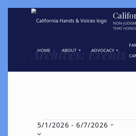
Califo
NON-JUDGM
THAT HONOR
FA
Archives:
Events
HOME
ABOUT
ADVOCACY
CA
Events
5/1/2026
 - 
6/7/2026
Select