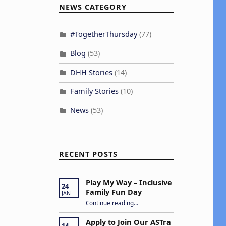
v
NEWS CATEGORY
e
#TogetherThursday
(77)
n
Blog
(53)
DHH Stories
(14)
V
Family Stories
(10)
e
News
(53)
w
s
RECENT POSTS
N
a
Play My Way – Inclusive
24
Family Fun Day
JAN
v
“Play My Way – Inclusive Family Fun Day”
Continue reading
…
Apply to Join Our ASTra
14