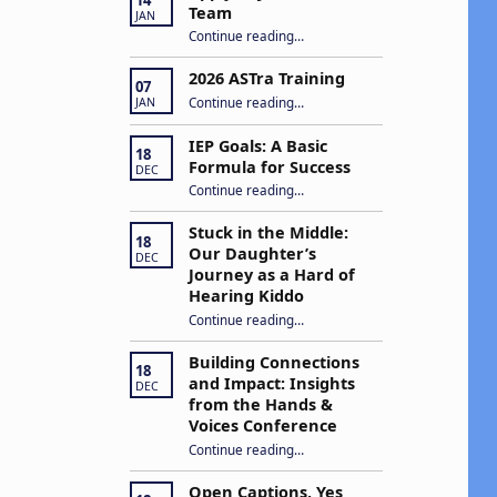
g
Team
JAN
“Apply to Join Our ASTra Team”
Continue reading
…
a
2026 ASTra Training
07
“2026 ASTra Training”
Continue reading
…
JAN
IEP Goals: A Basic
18
Formula for Success
o
DEC
“IEP Goals: A Basic Formula for Success”
Continue reading
…
n
Stuck in the Middle:
18
Our Daughter’s
DEC
Journey as a Hard of
Hearing Kiddo
Continue reading
…
“Stuck in the Middle: Our Daughter’s Journey as a Hard of Hearing Kiddo”
Building Connections
18
and Impact: Insights
DEC
from the Hands &
Voices Conference
Continue reading
“Building Connections and Impact: Insights from the Hands & Voices Conference”
…
Open Captions, Yes