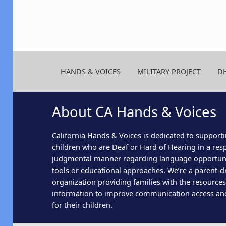
HANDS & VOICES
MILITARY PROJECT
D
About CA Hands & Voices
California Hands & Voices is dedicated to supporti
children who are Deaf or Hard of Hearing in a res
judgmental manner regarding language opportun
tools or educational approaches. We’re a parent-dr
organization providing families with the resource
information to improve communication access an
for their children.