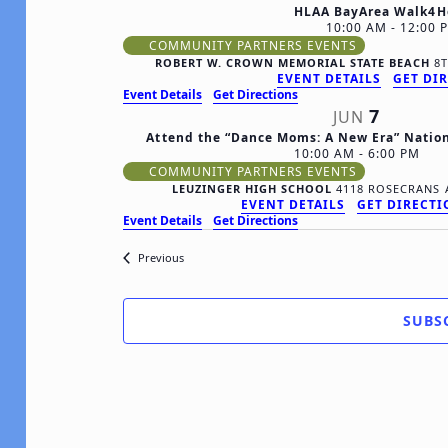
HLAA BayArea Walk4H
10:00 AM
-
12:00 
COMMUNITY PARTNERS EVENTS
ROBERT W. CROWN MEMORIAL STATE BEACH
EVENT DETAILS
GET DI
Event Details
Get Directions
7
JUN
Attend the “Dance Moms: A New Era” Natio
10:00 AM
-
6:00 PM
COMMUNITY PARTNERS EVENTS
LEUZINGER HIGH SCHOOL
EVENT DETAILS
GET DIRECT
Event Details
Get Directions
Events
Previous
SUBS