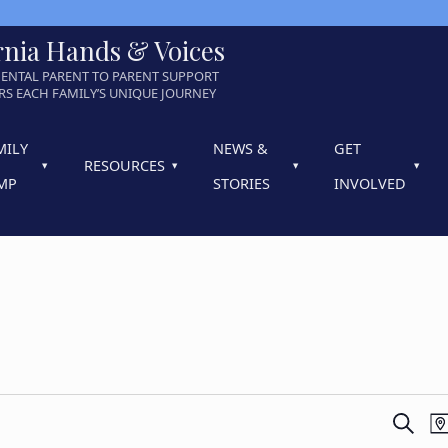
rnia Hands & Voices
ENTAL PARENT TO PARENT SUPPORT
S EACH FAMILY’S UNIQUE JOURNEY
MILY
NEWS &
GET
RESOURCES
MP
STORIES
INVOLVED
E
SEARC
M