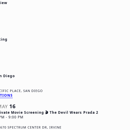
view
d
V
t
i
i
e
ting
w
s
N
an Diego
a
v
12911 PACIFIC PLACE, SAN DIEGO
CTIONS
i
16
MAY
g
ivate Movie Screening 🎬 The Devil Wears Prada 2
 PM
-
9:00 PM
a
R
670 SPECTRUM CENTER DR, IRVINE