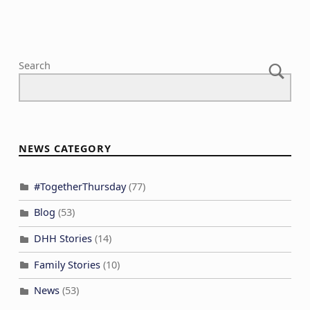
Search
NEWS CATEGORY
#TogetherThursday
(77)
Blog
(53)
DHH Stories
(14)
Family Stories
(10)
News
(53)