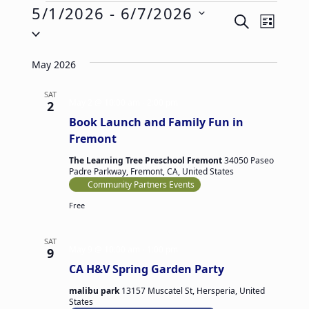
Events
5/1/2026
 - 
6/7/2026
E
E
SEARCH
LIST
Select
v
v
date.
e
e
May 2026
n
n
t
SAT
t
May 2 @ 10:00 am
-
2:00 pm
2
V
s
Book Launch and Family Fun in
i
S
Fremont
e
e
The Learning Tree Preschool Fremont
34050 Paseo
Padre Parkway, Fremont, CA, United States
w
a
Community Partners Events
s
r
Free
N
c
a
h
SAT
v
May 9 @ 10:00 am
-
1:00 pm
9
a
CA H&V Spring Garden Party
i
n
g
malibu park
13157 Muscatel St, Hersperia, United
d
States