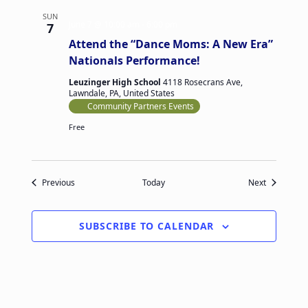
SUN
June 7 @ 10:00 am
-
6:00 pm
7
Attend the “Dance Moms: A New Era”
Nationals Performance!
Leuzinger High School
4118 Rosecrans Ave,
Lawndale, PA, United States
Community Partners Events
Free
Events
Events
Previous
Today
Next
SUBSCRIBE TO CALENDAR