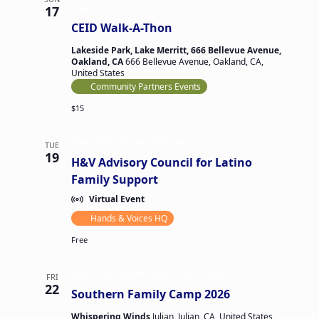
May 17 @ 9:30 am
-
1:00 pm
17
CEID Walk-A-Thon
Lakeside Park, Lake Merritt, 666 Bellevue Avenue,
Oakland, CA
666 Bellevue Avenue, Oakland, CA,
United States
Community Partners Events
$15
May 19 @ 5:00 pm
-
6:00 pm
TUE
19
H&V Advisory Council for Latino
Family Support
Virtual Event
Hands & Voices HQ
Free
May 22 @ 4:00 pm
-
May 24 @ 12:00 pm
FRI
22
Southern Family Camp 2026
Whispering Winds
Julian, Julian, CA, United States