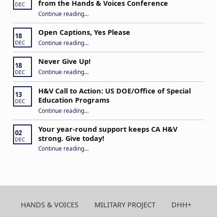
from the Hands & Voices Conference
DEC
Continue reading
“Building Connections and Impact: Insights from the Hands & Voices Conference”
…
Open Captions, Yes Please
18
“Open Captions, Yes Please”
Continue reading
…
DEC
Never Give Up!
18
“Never Give Up!”
Continue reading
…
DEC
H&V Call to Action: US DOE/Office of Special
13
Education Programs
DEC
“H&V Call to Action: US DOE/Office of Special Education Programs”
Continue reading
…
Your year-round support keeps CA H&V
02
strong. Give today!
DEC
“Your year-round support keeps CA H&V strong. Give today!”
Continue reading
…
HANDS & VOICES
MILITARY PROJECT
DHH+