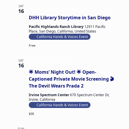
S
SAT
a
May 16 @ 9:30 am
-
10:30 am
16
f
DHH Library Storytime in San Diego
e
t
y
Pacific Highlands Ranch Library
12911 Pacific
P
Place, San Diego, California, United States
r
California Hands & Voices Event
o
j
Free
e
c
t
SAT
m
May 16 @ 4:30 pm
-
9:00 pm
16
o
🌟 Moms’ Night Out! 🌟 Open-
n
t
Captioned Private Movie Screening 🎬
h
The Devil Wears Prada 2
l
y
Irvine Spectrum Center
670 Spectrum Center Dr,
m
Irvine, California
e
e
California Hands & Voices Event
t
i
$30
n
g
SUN