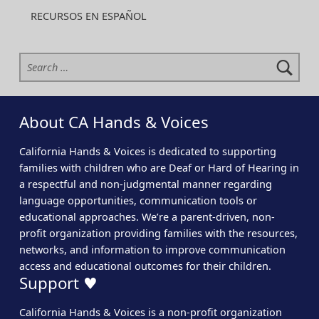
RECURSOS EN ESPAÑOL
Search for:
About CA Hands & Voices
California Hands & Voices is dedicated to supporting
families with children who are Deaf or Hard of Hearing in
a respectful and non-judgmental manner regarding
language opportunities, communication tools or
educational approaches. We’re a parent-driven, non-
profit organization providing families with the resources,
networks, and information to improve communication
access and educational outcomes for their children.
Support ♥
California Hands & Voices is a non-profit organization