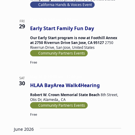
California Hands & Voices Event
May 29 @ 9:00 am
-
1:00 pm
FRI
29
Early Start Family Fun Day
Our Early Start program is now at Foothill Annex
at 2750 Riverrun Drive San Jose, CA 95127
2750
Riverrun Drive, San Jose, United States
Community Partners Events
Free
May 30 @ 10:00 am
-
12:00 pm
SAT
30
HLAA BayArea Walk4Hearing
Robert W. Crown Memorial State Beach
8th Street,
Otis Dr, Alameda,, CA
Community Partners Events
Free
June 2026