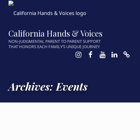
California Hands & Voices
NON-JUDGMENTAL PARENT TO PARENT SUPPORT
THAT HONORS EACH FAMILY’S UNIQUE JOURNEY
Instagram
Facebook
Youtube
LinkedIn
Calen
Archives:
Events