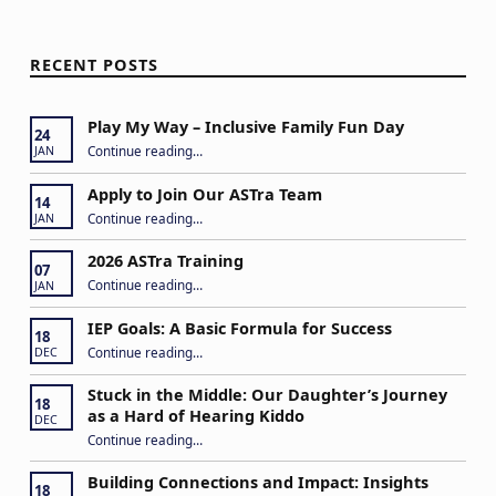
RECENT POSTS
Play My Way – Inclusive Family Fun Day
24
“Play My Way – Inclusive Family Fun Day”
Continue reading
…
JAN
Apply to Join Our ASTra Team
14
“Apply to Join Our ASTra Team”
Continue reading
…
JAN
2026 ASTra Training
07
“2026 ASTra Training”
Continue reading
…
JAN
IEP Goals: A Basic Formula for Success
18
“IEP Goals: A Basic Formula for Success”
Continue reading
…
DEC
Stuck in the Middle: Our Daughter’s Journey
18
as a Hard of Hearing Kiddo
DEC
Continue reading
…
“Stuck in the Middle: Our Daughter’s Journey as a Hard of Hearing Kiddo”
Building Connections and Impact: Insights
18