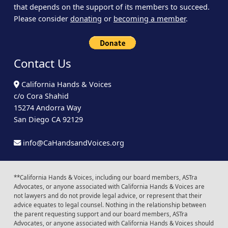
that depends on the support of its members to succeed.
Please consider
donating
or
becoming a member
.
Contact Us
California Hands & Voices
c/o Cora Shahid
15274 Andorra Way
San Diego CA 92129
info@CaHandsandVoices.org
**California Hands & Voices, including our board members, ASTra
Advocates, or anyone associated with California Hands & Voices are
not lawyers and do not provide legal advice, or represent that their
advice equates to legal counsel. Nothing in the relationship between
the parent requesting support and our board members, ASTra
Advocates, or anyone associated with California Hands & Voices should