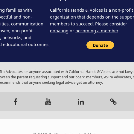
ng families with
California Hands & Voices is a non-profit
pectful and non-
organization that depends on the support
ities, communication
members to succeed. Please consider
iven, non-profit
donating
or
becoming a member
.
s, networks, and
d educational outcomes
ra Advocates, or anyone associated with California Hands & Voices are not lawyer
 between the parent requesting support and our board members, ASTra Advocates, 
 recommends that anyone seeking legal advice get an attorney.
gram
Facebook
Youtube
LinkedIn
Calenda