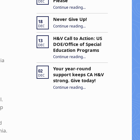
Please
DEC
“Open Captions, Yes Please”
Continue reading
…
Never Give Up!
18
“Never Give Up!”
Continue reading
…
DEC
H&V Call to Action: US
13
DOE/Office of Special
DEC
Education Programs
“H&V Call to Action: US DOE/Office of Special Education Programs”
Continue reading
…
ia
Your year-round
02
support keeps CA H&V
DEC
strong. Give today!
“Your year-round support keeps CA H&V strong. Give today!”
Continue reading
…
l.
lp
d
nia.