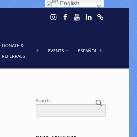
English
Instagram
Facebook
Youtube
LinkedIn
Calendar of 
DONATE &
EVENTS
ESPAÑOL
REFERRALS
Search