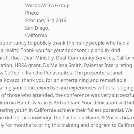
Voices ASTra Group
Photo
February 3rd 2019
San Diego,
California
opportunity to publicly thank the many people who had a
 a reality. Thank you for your sponsorship and in-kind
rch, Rock Deaf Ministry, Deaf Community Services, Californ
tion, HRSA grant, Dr. Melissa Smith, Palomar Interpreting
 Coffee in Rancho Penasquitos. The presenters: Janet
 Kovacs, thank you for an entertaining and remarkable
aring your time, expertise and experiences with us. Judging
of those who attended, the conference was very successfu
lifornia Hands & Voices ASTra team! Your dedication will he
ring youth in California achieve their fullest potential. We
we did not acknowledge the California Hands & Voices boar
ly for months to bring this training and program to Califor