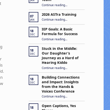
JAN
t
“Apply to Join Our ASTra Team”
Continue reading
…
2026 ASTra Training
07
“2026 ASTra Training”
Continue reading
…
JAN
IEP Goals: A Basic
18
Formula for Success
DEC
“IEP Goals: A Basic Formula for Success”
Continue reading
…
ng
Stuck in the Middle:
18
Our Daughter’s
DEC
Journey as a Hard of
r
Hearing Kiddo
is
Continue reading
…
“Stuck in the Middle: Our Daughter’s Journey as a Hard of Hearing Kiddo”
ld.
on
Building Connections
18
and Impact: Insights
DEC
ow
from the Hands &
Voices Conference
Continue reading
“Building Connections and Impact: Insights from the Hands & Voices Conference”
…
Open Captions, Yes
18