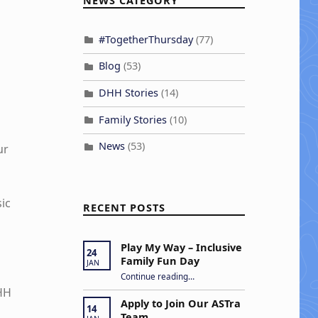
NEWS CATEGORY
#TogetherThursday
(77)
Blog
(53)
DHH Stories
(14)
Family Stories
(10)
News
(53)
ur
ic
RECENT POSTS
Play My Way – Inclusive
24
Family Fun Day
JAN
“Play My Way – Inclusive Family Fun Day”
Continue reading
…
DHH
Apply to Join Our ASTra
14
Team