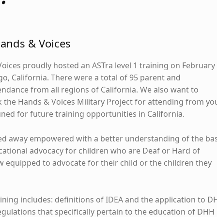
Hands & Voices
Voices proudly hosted an ASTra level 1 training on February
o, California. There were a total of 95 parent and
endance from all regions of California. We also want to
 the Hands & Voices Military Project for attending from yo
ned for future training opportunities in California.
ed away empowered with a better understanding of the bas
tional advocacy for children who are Deaf or Hard of
 equipped to advocate for their child or the children they
aining includes: definitions of IDEA and the application to 
egulations that specifically pertain to the education of DHH