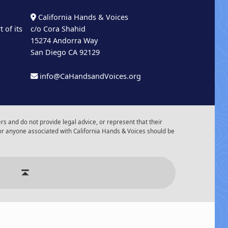
California Hands & Voices
 of its
c/o Cora Shahid
15274 Andorra Way
San Diego CA 92129
info@CaHandsandVoices.org
s and do not provide legal advice, or represent that their
or anyone associated with California Hands & Voices should be
r of Events
Back to top ↑