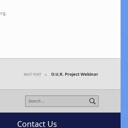
org
.
O.U.R. Project Webinar
NEXT POST
Search for:
Contact Us