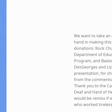
We want to take an 
hand in making this
donations: Rock Chu
Department of Educa
Program, and Badass
DesGeorges and Lisa
presentation, for sh
from the comments 
Thank you to the Ca
Deaf and Hard of Hea
would be remiss if 
who worked tireless