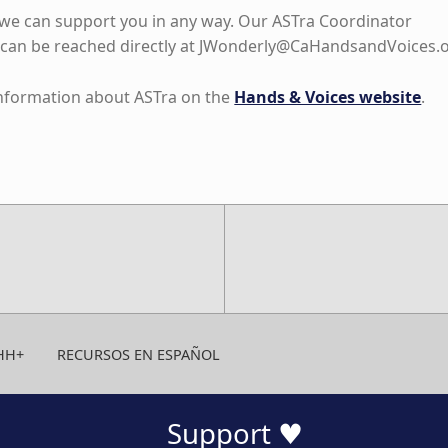
f we can support you in any way. Our ASTra Coordinator
can be reached directly at
JWonderly@CaHandsandVoices.
information about ASTra on the
Hands & Voices website
.
HH+
RECURSOS EN ESPAÑOL
Support ♥