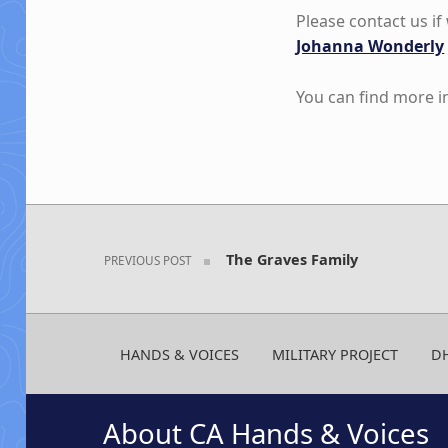
Please contact us i
Johanna Wonderly
You can find more 
Skip back to main navigation
Post navigation
The Graves Family
PREVIOUS POST
HANDS & VOICES
MILITARY PROJECT
D
About CA Hands & Voices