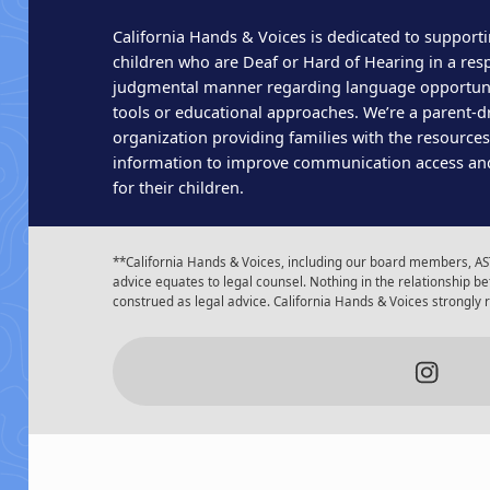
California Hands & Voices is dedicated to supporti
children who are Deaf or Hard of Hearing in a res
judgmental manner regarding language opportun
tools or educational approaches. We’re a parent-dr
organization providing families with the resource
information to improve communication access an
for their children.
**California Hands & Voices, including our board members, AST
advice equates to legal counsel. Nothing in the relationship
construed as legal advice. California Hands & Voices strongly
Insta