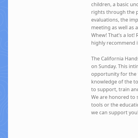
children, a basic un
rights through the
evaluations, the im
meeting as well as 
Whew! That’s a lot! 
highly recommend i
The California Hands
on Sunday. This int
opportunity for the
knowledge of the to
to support, train a
We are honored to 
tools or the educat
we can support you