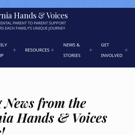
rnia Hands & Voices
ENTAL PARENT TO PARENT SUPPORT
S EACH FAMILY’S UNIQUE JOURNEY
ILY
NEWS &
GET
RESOURCES
MP
STORIES
INVOLVED
g News from the
nia Hands & Voices
!