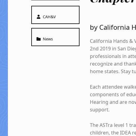
Written by:
CAH&V
by California 
Categorized in:
News
California Hands & 
2nd 2019 in San Dieg
professionals in att
recognize and thank
home states. Stay tu
Each attendee walk
components of educa
Hearing and are now
support.
The ASTra level 1 tr
children, the IDEA r