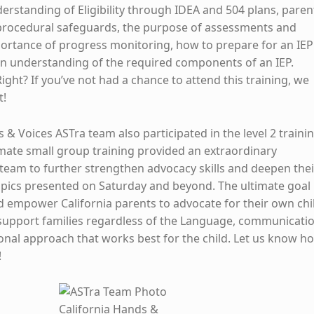
derstanding of Eligibility through IDEA and 504 plans, paren
 procedural safeguards, the purpose of assessments and
portance of progress monitoring, how to prepare for an IEP
an understanding of the required components of an IEP.
Right? If you’ve not had a chance to attend this training, we
t!
 & Voices ASTra team also participated in the level 2 traini
imate small group training provided an extraordinary
 team to further strengthen advocacy skills and deepen thei
pics presented on Saturday and beyond. The ultimate goal 
nd empower California parents to advocate for their own chi
support families regardless of the Language, communicati
ional approach that works best for the child. Let us know h
!
California Hands &