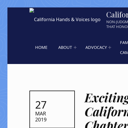
Califo
NON-JUDGM
THAT HONOR
FAM
HOME
ABOUT
ADVOCACY
CA
Excitin
POSTED ON:
27
Califor
MAR
2019
Chapter