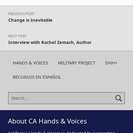
Post navigation
PREVIOUS POST
Change is Inevitable
NEXT POST
Interview with Rachel Zemach, Author
HANDS & VOICES
MILITARY PROJECT
DHH+
RECURSOS EN ESPAÑOL
Search for:
About CA Hands & Voices