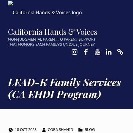
California Hands & Voices
NON-JUDGMENTAL PARENT TO PARENT SUPPORT
THAT HONORS EACH FAMILY’S UNIQUE JOURNEY
Instagram
Facebook
Youtube
LinkedIn
Calen
LEAD-K Family Services
(CA EHDI Program)
POSTED ON:
WRITTEN BY:
CATEGORIZED IN:
18
OCT
2023
CORA SHAHID
BLOG