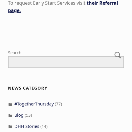
To request Early Start Services visit
their Referral
page.
Skip back to main navigation
Search
NEWS CATEGORY
#TogetherThursday
(77)
Blog
(53)
DHH Stories
(14)