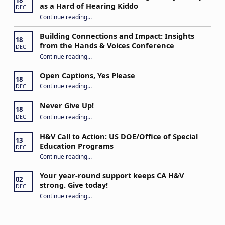
18
as a Hard of Hearing Kiddo
DEC
Continue reading
…
“Stuck in the Middle: Our Daughter’s Journey as a Hard of Hearing Kiddo”
Building Connections and Impact: Insights
18
from the Hands & Voices Conference
DEC
Continue reading
“Building Connections and Impact: Insights from the Hands & Voices Conference”
…
Open Captions, Yes Please
18
“Open Captions, Yes Please”
Continue reading
…
DEC
Never Give Up!
18
“Never Give Up!”
Continue reading
…
DEC
H&V Call to Action: US DOE/Office of Special
13
Education Programs
DEC
“H&V Call to Action: US DOE/Office of Special Education Programs”
Continue reading
…
Your year-round support keeps CA H&V
02
strong. Give today!
DEC
“Your year-round support keeps CA H&V strong. Give today!”
Continue reading
…