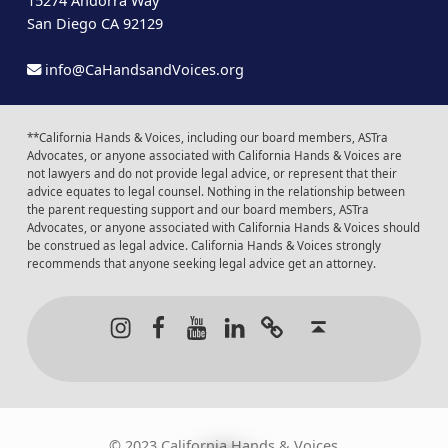
15274 Andorra Way
San Diego CA 92129
info@CaHandsandVoices.org
**California Hands & Voices, including our board members, ASTra
Advocates, or anyone associated with California Hands & Voices are
not lawyers and do not provide legal advice, or represent that their
advice equates to legal counsel. Nothing in the relationship between
the parent requesting support and our board members, ASTra
Advocates, or anyone associated with California Hands & Voices should
be construed as legal advice. California Hands & Voices strongly
recommends that anyone seeking legal advice get an attorney.
Instagram
Facebook
Youtube
LinkedIn
Calendar of Even
Back to t
© 2023 California Hands & Voices