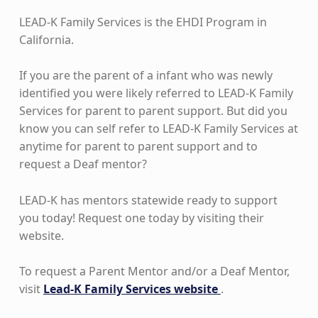
LEAD-K Family Services is the EHDI Program in
California.
If you are the parent of a infant who was newly
identified you were likely referred to LEAD-K Family
Services for parent to parent support. But did you
know you can self refer to LEAD-K Family Services at
anytime for parent to parent support and to
request a Deaf mentor?
LEAD-K has mentors statewide ready to support
you today! Request one today by visiting their
website.
To request a Parent Mentor and/or a Deaf Mentor,
visit
Lead-K Family Services website
.