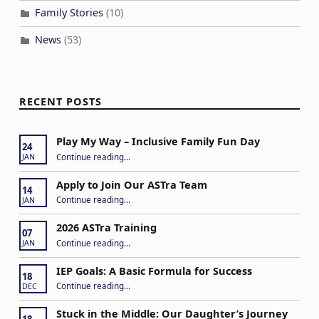
Family Stories
(10)
News
(53)
RECENT POSTS
Play My Way – Inclusive Family Fun Day
24
“Play My Way – Inclusive Family Fun Day”
Continue reading
…
JAN
Apply to Join Our ASTra Team
14
“Apply to Join Our ASTra Team”
Continue reading
…
JAN
2026 ASTra Training
07
“2026 ASTra Training”
Continue reading
…
JAN
IEP Goals: A Basic Formula for Success
18
“IEP Goals: A Basic Formula for Success”
Continue reading
…
DEC
Stuck in the Middle: Our Daughter’s Journey