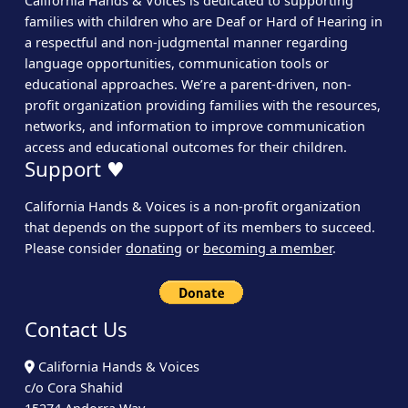
California Hands & Voices is dedicated to supporting
families with children who are Deaf or Hard of Hearing in
a respectful and non-judgmental manner regarding
language opportunities, communication tools or
educational approaches. We’re a parent-driven, non-
profit organization providing families with the resources,
networks, and information to improve communication
access and educational outcomes for their children.
Support ♥
California Hands & Voices is a non-profit organization
that depends on the support of its members to succeed.
Please consider
donating
or
becoming a member
.
Contact Us
California Hands & Voices
c/o Cora Shahid