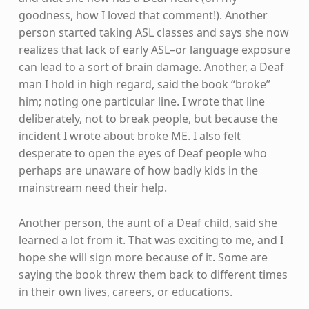
goodness, how I loved that comment!). Another
person started taking ASL classes and says she now
realizes that lack of early ASL–or language exposure
can lead to a sort of brain damage. Another, a Deaf
man I hold in high regard, said the book “broke”
him; noting one particular line. I wrote that line
deliberately, not to break people, but because the
incident I wrote about broke ME. I also felt
desperate to open the eyes of Deaf people who
perhaps are unaware of how badly kids in the
mainstream need their help.
Another person, the aunt of a Deaf child, said she
learned a lot from it. That was exciting to me, and I
hope she will sign more because of it. Some are
saying the book threw them back to different times
in their own lives, careers, or educations.