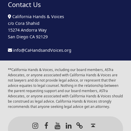
Contact Us
California Hands & Voices
c/o Cora Shahid
15274 Andorra Way
San Diego CA 92129
info@CaHandsandVoices.org
**California Hands & Voices, including our board members, ASTra
Advocates, or anyone associated with California Hands & Voices are
not lawyers and do not provide legal advice, or represent that their
advice equates to legal counsel. Nothing in the relationship between
the parent requesting support and our board members, ASTra
Advocates, or anyone associated with California Hands & Voices should
be construed as legal advice. California Hands & Voices strongly
recommends that anyone seeking legal advice get an attorney.
Instagram
Facebook
Youtube
LinkedIn
Calendar of Even
Back to t