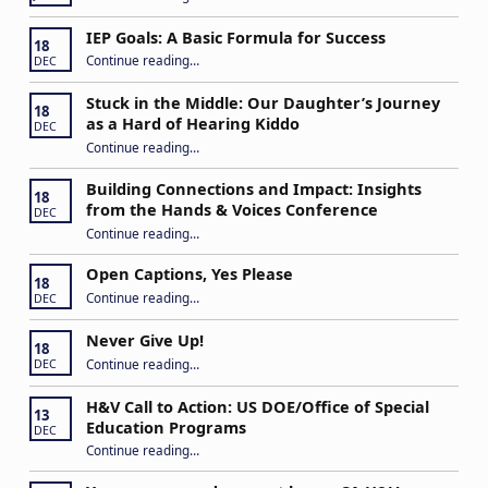
IEP Goals: A Basic Formula for Success
18
“IEP Goals: A Basic Formula for Success”
Continue reading
…
DEC
Stuck in the Middle: Our Daughter’s Journey
18
as a Hard of Hearing Kiddo
DEC
Continue reading
…
“Stuck in the Middle: Our Daughter’s Journey as a Hard of Hearing Kiddo”
Building Connections and Impact: Insights
18
from the Hands & Voices Conference
DEC
Continue reading
“Building Connections and Impact: Insights from the Hands & Voices Conference”
…
Open Captions, Yes Please
18
“Open Captions, Yes Please”
Continue reading
…
DEC
Never Give Up!
18
“Never Give Up!”
Continue reading
…
DEC
H&V Call to Action: US DOE/Office of Special
13
Education Programs
DEC
“H&V Call to Action: US DOE/Office of Special Education Programs”
Continue reading
…