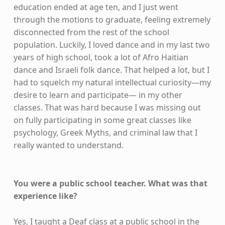
education ended at age ten, and I just went
through the motions to graduate, feeling extremely
disconnected from the rest of the school
population. Luckily, I loved dance and in my last two
years of high school, took a lot of Afro Haitian
dance and Israeli folk dance. That helped a lot, but I
had to squelch my natural intellectual curiosity—my
desire to learn and participate— in my other
classes. That was hard because I was missing out
on fully participating in some great classes like
psychology, Greek Myths, and criminal law that I
really wanted to understand.
You were a public school teacher. What was that
experience like?
Yes, I taught a Deaf class at a public school in the