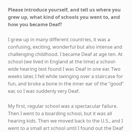
Please introduce yourself, and tell us where you
grew up, what kind of schools you went to, and
how you became Deaf?
I grew up in many different countries, it was a
confusing, exciting, wonderful but also intense and
challenging childhood. I became Deaf at age ten. At
school (we lived in England at the time) a school-
wide hearing test found I was Deaf in one ear. Two
weeks later, I fell while swinging over a staircase for
fun, and broke a bone in the inner ear of the “good”
ear, so I was suddenly very Deaf.
My first, regular school was a spectacular failure.
Then I went to a boarding school, but it was all
hearing kids. Then we moved back to the U.S., and I
went to a small art school until I found out the Deaf