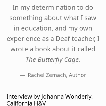
In my determination to do
something about what I saw
in education, and my own
experience as a Deaf teacher, I
wrote a book about it called
The Butterfly Cage.
Rachel Zemach, Author
Interview by Johanna Wonderly,
California H&V