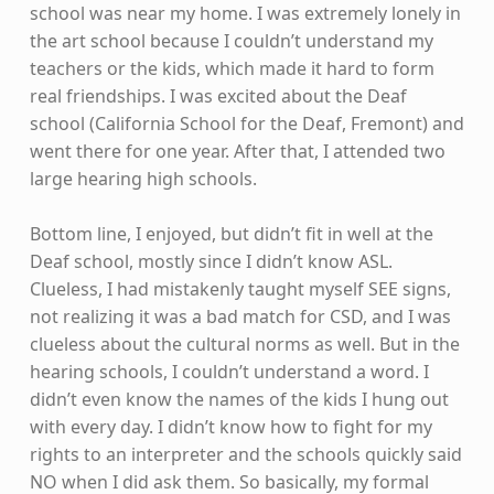
school was near my home. I was extremely lonely in
the art school because I couldn’t understand my
teachers or the kids, which made it hard to form
real friendships. I was excited about the Deaf
school (California School for the Deaf, Fremont) and
went there for one year. After that, I attended two
large hearing high schools.
Bottom line, I enjoyed, but didn’t fit in well at the
Deaf school, mostly since I didn’t know ASL.
Clueless, I had mistakenly taught myself SEE signs,
not realizing it was a bad match for CSD, and I was
clueless about the cultural norms as well. But in the
hearing schools, I couldn’t understand a word. I
didn’t even know the names of the kids I hung out
with every day. I didn’t know how to fight for my
rights to an interpreter and the schools quickly said
NO when I did ask them. So basically, my formal