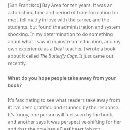
[San Francisco] Bay Area for ten years. It was an
astonishing time and period of transformation for
me; I fell madly in love with the career, and the
students, but found the administration and system
shocking. In my determination to do something
about what I saw in mainstream education, and my
own experience as a Deaf teacher, I wrote a book
about it called
The Butterfly Cage.
It just came out
recently.
What do you hope people take away from your
book?
It’s fascinating to see what readers take away from
it; I’ve been gratified and stunned by the response.
It’s funny; one person will feel seen by the book,
and another says it was perspective-shifting for her
and that she now has a Deaf heart (oh my