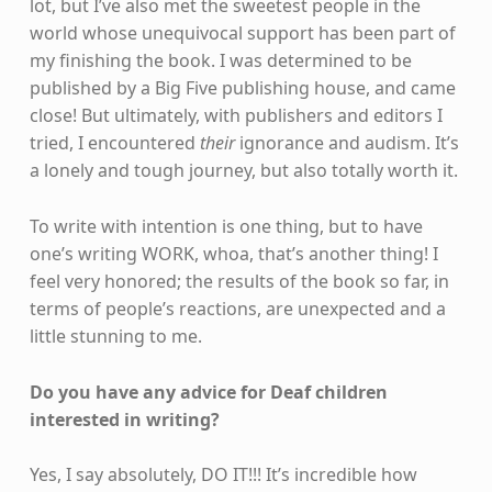
lot, but I’ve also met the sweetest people in the
world whose unequivocal support has been part of
my finishing the book. I was determined to be
published by a Big Five publishing house, and came
close! But ultimately, with publishers and editors I
tried, I encountered
their
ignorance and audism. It’s
a lonely and tough journey, but also totally worth it.
To write with intention is one thing, but to have
one’s writing WORK, whoa, that’s another thing! I
feel very honored; the results of the book so far, in
terms of people’s reactions, are unexpected and a
little stunning to me.
Do you have any advice for Deaf children
interested in writing?
Yes, I say absolutely, DO IT!!! It’s incredible how