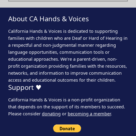
About CA Hands & Voices
California Hands & Voices is dedicated to supporting
families with children who are Deaf or Hard of Hearing in
a respectful and non-judgmental manner regarding
language opportunities, communication tools or
educational approaches. We’re a parent-driven, non-
profit organization providing families with the resources,
networks, and information to improve communication
access and educational outcomes for their children.
Support ♥
California Hands & Voices is a non-profit organization
that depends on the support of its members to succeed.
Please consider
donating
or
becoming a member
.