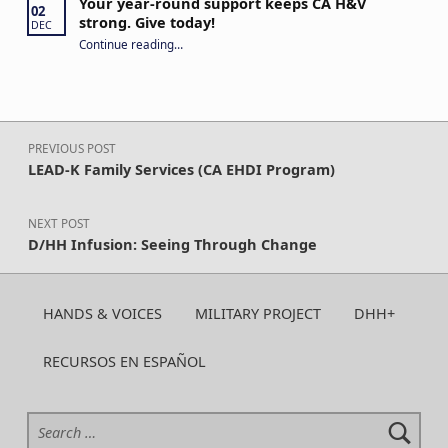
Your year-round support keeps CA H&V
02
strong. Give today!
DEC
“Your year-round support keeps CA H&V strong. Give today!”
Continue reading
…
Post navigation
PREVIOUS POST
LEAD-K Family Services (CA EHDI Program)
NEXT POST
D/HH Infusion: Seeing Through Change
HANDS & VOICES
MILITARY PROJECT
DHH+
RECURSOS EN ESPAÑOL
Search for: