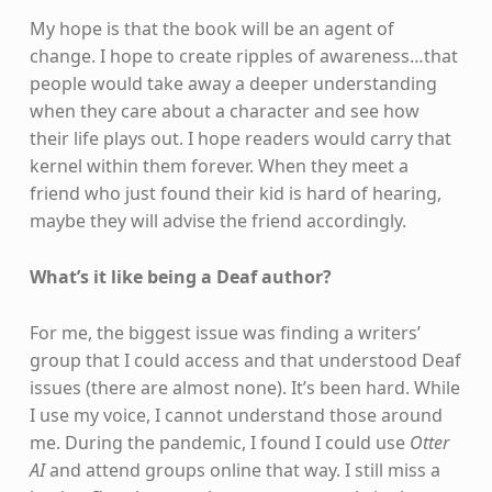
My hope is that the book will be an agent of
change. I hope to create ripples of awareness…that
people would take away a deeper understanding
when they care about a character and see how
their life plays out. I hope readers would carry that
kernel within them forever. When they meet a
friend who just found their kid is hard of hearing,
maybe they will advise the friend accordingly.
What’s it like being a Deaf author?
For me, the biggest issue was finding a writers’
group that I could access and that understood Deaf
issues (there are almost none). It’s been hard. While
I use my voice, I cannot understand those around
me. During the pandemic, I found I could use
Otter
AI
and attend groups online that way. I still miss a