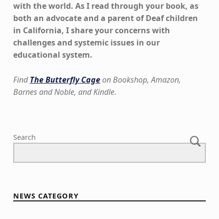
with the world. As I read through your book, as
both an advocate and a parent of Deaf children
in California, I share your concerns with
challenges and systemic issues in our
educational system.
Find
The Butterfly Cage
on Bookshop, Amazon,
Barnes and Noble, and Kindle.
Skip back to main navigation
Search
NEWS CATEGORY