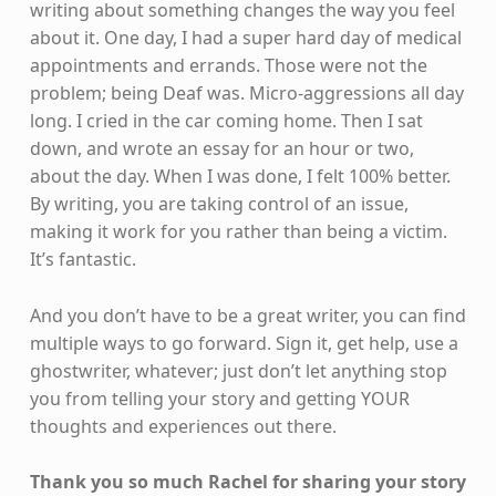
writing about something changes the way you feel
about it. One day, I had a super hard day of medical
appointments and errands. Those were not the
problem; being Deaf was. Micro-aggressions all day
long. I cried in the car coming home. Then I sat
down, and wrote an essay for an hour or two,
about the day. When I was done, I felt 100% better.
By writing, you are taking control of an issue,
making it work for you rather than being a victim.
It’s fantastic.
And you don’t have to be a great writer, you can find
multiple ways to go forward. Sign it, get help, use a
ghostwriter, whatever; just don’t let anything stop
you from telling your story and getting YOUR
thoughts and experiences out there.
Thank you so much Rachel for sharing your story