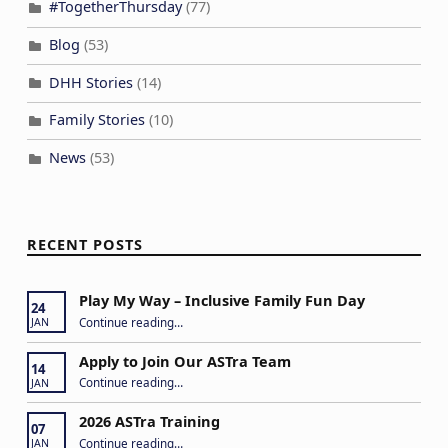
#TogetherThursday
(77)
Blog
(53)
DHH Stories
(14)
Family Stories
(10)
News
(53)
RECENT POSTS
Play My Way – Inclusive Family Fun Day
24
“Play My Way – Inclusive Family Fun Day”
Continue reading
…
JAN
Apply to Join Our ASTra Team
14
“Apply to Join Our ASTra Team”
Continue reading
…
JAN
2026 ASTra Training
07
“2026 ASTra Training”
Continue reading
…
JAN