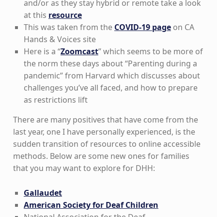
and/or as they stay hybrid or remote take a look
at this
resource
This was taken from the
COVID-19 page
on CA
Hands & Voices site
Here is a “
Zoomcast
” which seems to be more of
the norm these days about “Parenting during a
pandemic” from Harvard which discusses about
challenges you’ve all faced, and how to prepare
as restrictions lift
There are many positives that have come from the
last year, one I have personally experienced, is the
sudden transition of resources to online accessible
methods. Below are some new ones for families
that you may want to explore for DHH:
Gallaudet
American Society for Deaf Children