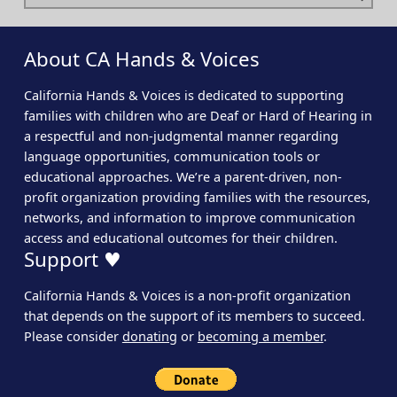
About CA Hands & Voices
California Hands & Voices is dedicated to supporting
families with children who are Deaf or Hard of Hearing in
a respectful and non-judgmental manner regarding
language opportunities, communication tools or
educational approaches. We’re a parent-driven, non-
profit organization providing families with the resources,
networks, and information to improve communication
access and educational outcomes for their children.
Support ♥
California Hands & Voices is a non-profit organization
that depends on the support of its members to succeed.
Please consider
donating
or
becoming a member
.