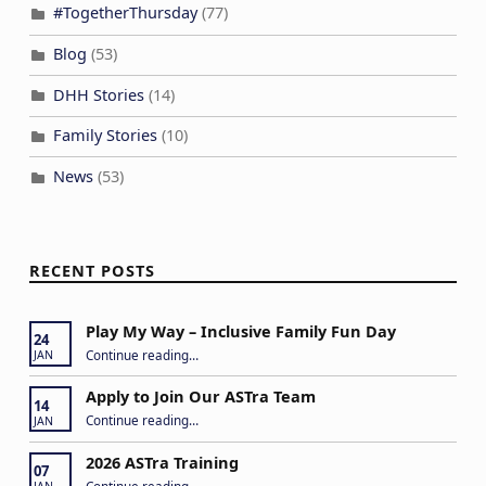
#TogetherThursday
(77)
Blog
(53)
DHH Stories
(14)
Family Stories
(10)
News
(53)
RECENT POSTS
Play My Way – Inclusive Family Fun Day
24
“Play My Way – Inclusive Family Fun Day”
Continue reading
…
JAN
Apply to Join Our ASTra Team
14
“Apply to Join Our ASTra Team”
Continue reading
…
JAN
2026 ASTra Training
07
“2026 ASTra Training”
Continue reading
…