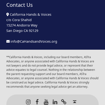
Contact Us
California Hands & Voices
c/o Cora Shahid
15274 Andorra Way
San Diego CA 92129
info@CaHandsandVoices.org
**California Hands & Voices, including our board members, ASTra
Advocates, or anyone associated with California Hands & Voices are
not lawyers and do not provide legal advice, or represent that their
advice equates to legal counsel. Nothing in the relationship between
the parent requesting support and our board members, ASTra
Advocates, or anyone associated with California Hands & Voices should
be construed as legal advice. California Hands & Voices strongly
recommends that anyone seeking legal advice get an attorney.
Instagram
Facebook
Youtube
LinkedIn
Calendar of Even
Back to t