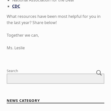
National Association for the Deaf
CDC
What resources have been most helpful for you in
the last year? Share below!
Together we can,
Ms. Leslie
Skip back to main navigation
Search
NEWS CATEGORY