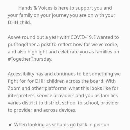
Hands & Voices is here to support you and
your family on your journey you are on with your
DHH child.
As we round out a year with COVID-19, I wanted to
put together a post to reflect how far we’ve come,
and also highlight and celebrate you as families on
#TogetherThursday.
Accessibility has and continues to be something we
fight for for DHH children across the board. With
Zoom and other platforms, what this looks like for
interpreters, service providers and you as families
varies district to district, school to school, provider
to provider and across devices.
When looking as schools go back in person