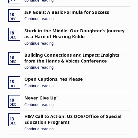
JAN
IEP Goals: A Basic Formula for Success
18
“IEP Goals: A Basic Formula for Success”
Continue reading
…
DEC
Stuck in the Middle: Our Daughter’s Journey
18
as a Hard of Hearing Kiddo
DEC
Continue reading
…
“Stuck in the Middle: Our Daughter’s Journey as a Hard of Hearing Kiddo”
Building Connections and Impact: Insights
18
from the Hands & Voices Conference
DEC
Continue reading
“Building Connections and Impact: Insights from the Hands & Voices Conference”
…
Open Captions, Yes Please
18
“Open Captions, Yes Please”
Continue reading
…
DEC
Never Give Up!
18
“Never Give Up!”
Continue reading
…
DEC
H&V Call to Action: US DOE/Office of Special
13
Education Programs
DEC
“H&V Call to Action: US DOE/Office of Special Education Programs”
Continue reading
…