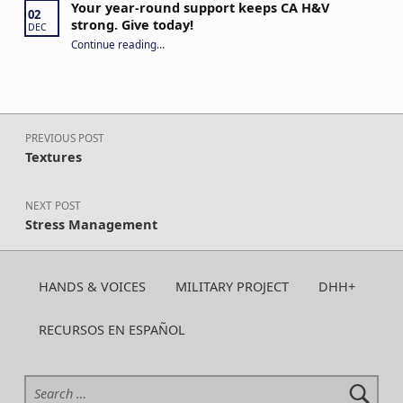
Your year-round support keeps CA H&V
02
strong. Give today!
DEC
“Your year-round support keeps CA H&V strong. Give today!”
Continue reading
…
Post navigation
PREVIOUS POST
Textures
NEXT POST
Stress Management
HANDS & VOICES
MILITARY PROJECT
DHH+
RECURSOS EN ESPAÑOL
Search for: