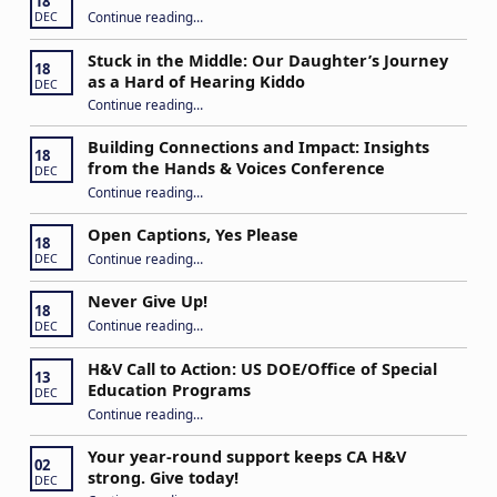
18
“IEP Goals: A Basic Formula for Success”
Continue reading
…
DEC
Stuck in the Middle: Our Daughter’s Journey
18
as a Hard of Hearing Kiddo
DEC
Continue reading
…
“Stuck in the Middle: Our Daughter’s Journey as a Hard of Hearing Kiddo”
Building Connections and Impact: Insights
18
from the Hands & Voices Conference
DEC
Continue reading
“Building Connections and Impact: Insights from the Hands & Voices Conference”
…
Open Captions, Yes Please
18
“Open Captions, Yes Please”
Continue reading
…
DEC
Never Give Up!
18
“Never Give Up!”
Continue reading
…
DEC
H&V Call to Action: US DOE/Office of Special
13
Education Programs
DEC
“H&V Call to Action: US DOE/Office of Special Education Programs”
Continue reading
…
Your year-round support keeps CA H&V
02
strong. Give today!
DEC