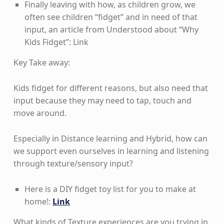
Finally leaving with how, as children grow, we
often see children “fidget” and in need of that
input, an article from Understood about “Why
Kids Fidget”: Link
Key Take away:
Kids fidget for different reasons, but also need that
input because they may need to tap, touch and
move around.
Especially in Distance learning and Hybrid, how can
we support even ourselves in learning and listening
through texture/sensory input?
Here is a DIY fidget toy list for you to make at
home!:
Link
What kinds of Texture experiences are you trying in