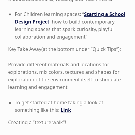
For Children learning spaces: “
Starting a School
Design Project
, how to build contemporary
learning spaces that spark curiosity, playful
collaboration and engagement”
Key Take Away(at the bottom under “Quick Tips”):
Provide different materials and locations for
explorations, mix colors, textures and shapes for
exploration of the environment itself to stimulate
learning and engagement
To get started at home taking a look at
something like this:
Link
Creating a “texture walk”!