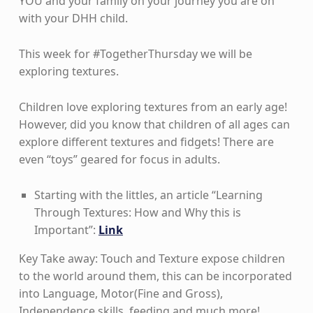
YOU and your family on your journey you are on
with your DHH child.
This week for #TogetherThursday we will be
exploring textures.
Children love exploring textures from an early age!
However, did you know that children of all ages can
explore different textures and fidgets! There are
even “toys” geared for focus in adults.
Starting with the littles, an article “Learning
Through Textures: How and Why this is
Important”:
Link
Key Take away: Touch and Texture expose children
to the world around them, this can be incorporated
into Language, Motor(Fine and Gross),
Independence skills, feeding and much more!