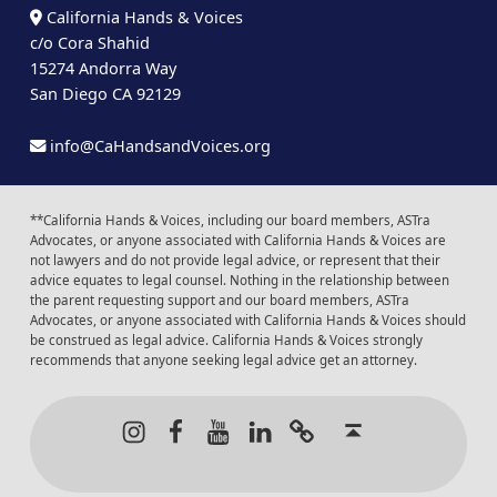
California Hands & Voices
c/o Cora Shahid
15274 Andorra Way
San Diego CA 92129
info@CaHandsandVoices.org
**California Hands & Voices, including our board members, ASTra
Advocates, or anyone associated with California Hands & Voices are
not lawyers and do not provide legal advice, or represent that their
advice equates to legal counsel. Nothing in the relationship between
the parent requesting support and our board members, ASTra
Advocates, or anyone associated with California Hands & Voices should
be construed as legal advice. California Hands & Voices strongly
recommends that anyone seeking legal advice get an attorney.
Instagram
Facebook
Youtube
LinkedIn
Calendar of Even
Back to t