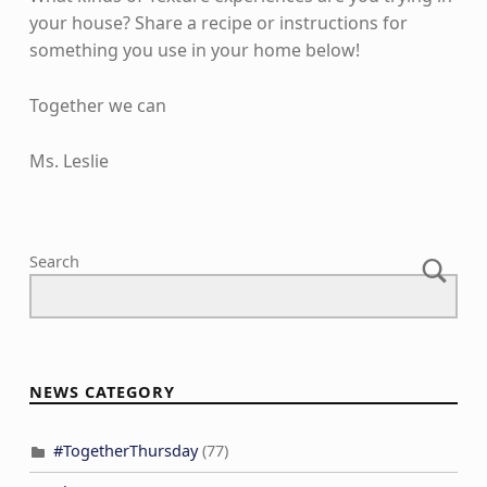
your house? Share a recipe or instructions for
something you use in your home below!
Together we can
Ms. Leslie
Skip back to main navigation
Search
NEWS CATEGORY
#TogetherThursday
(77)