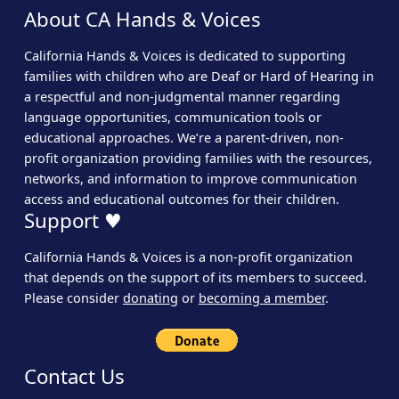
About CA Hands & Voices
California Hands & Voices is dedicated to supporting
families with children who are Deaf or Hard of Hearing in
a respectful and non-judgmental manner regarding
language opportunities, communication tools or
educational approaches. We’re a parent-driven, non-
profit organization providing families with the resources,
networks, and information to improve communication
access and educational outcomes for their children.
Support ♥
California Hands & Voices is a non-profit organization
that depends on the support of its members to succeed.
Please consider
donating
or
becoming a member
.
Contact Us