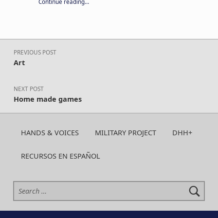
“Your year-round support keeps CA H&V strong. Give today!”
Continue reading
…
Post navigation
PREVIOUS POST
Art
NEXT POST
Home made games
HANDS & VOICES
MILITARY PROJECT
DHH+
RECURSOS EN ESPAÑOL
Search for: