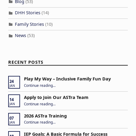
Blog
(53)
DHH Stories
(14)
Family Stories
(10)
News
(53)
RECENT POSTS
Play My Way – Inclusive Family Fun Day
24
“Play My Way – Inclusive Family Fun Day”
Continue reading
…
JAN
Apply to Join Our ASTra Team
14
“Apply to Join Our ASTra Team”
Continue reading
…
JAN
2026 ASTra Training
07
“2026 ASTra Training”
Continue reading
…
JAN
IEP Goals: A Basic Formula for Success