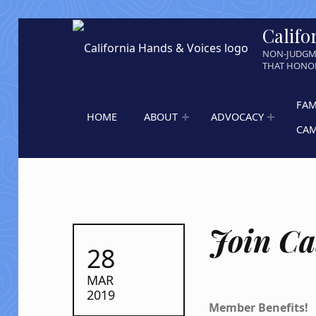
Califo
NON-JUDGM
THAT HONOR
FAM
HOME
ABOUT
ADVOCACY
CA
Join Ca
POSTED ON:
28
MAR
2019
Member Benefits!