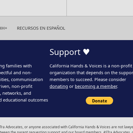
HH+
RECURSOS EN ESPAÑOL
Support ♥
ng families with
California Hands & Voices is a non-profit
pectful and non-
organization that depends on the support
ities, communication
members to succeed. Please consider
iven, non-profit
donating
or
becoming a member
.
s, networks, and
d educational outcomes
ra Advocates, or anyone associated with California Hands & Voices are not lawyer
 between the parent requesting support and our board members, ASTra Advocates, 