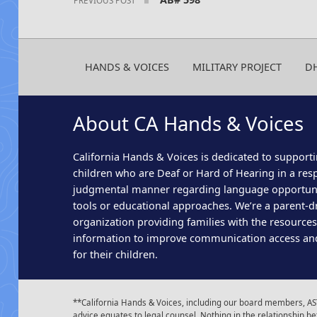
HANDS & VOICES
MILITARY PROJECT
D
About CA Hands & Voices
California Hands & Voices is dedicated to supporti
children who are Deaf or Hard of Hearing in a res
judgmental manner regarding language opportun
tools or educational approaches. We’re a parent-dr
organization providing families with the resource
information to improve communication access an
for their children.
**California Hands & Voices, including our board members, AST
advice equates to legal counsel. Nothing in the relationship