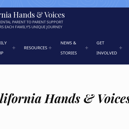
rnia Hands & Voices
ENTAL PARENT TO PARENT SUPPORT
S EACH FAMILY’S UNIQUE JOURNEY
ILY
NEWS &
GET
RESOURCES
MP
STORIES
INVOLVED
lifornia Hands & Voice