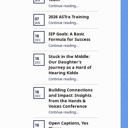
JAN
“Apply to Join Our ASTra Team”
Continue reading
…
2026 ASTra Training
07
“2026 ASTra Training”
Continue reading
…
JAN
IEP Goals: A Basic
18
Formula for Success
DEC
“IEP Goals: A Basic Formula for Success”
Continue reading
…
Stuck in the Middle:
18
Our Daughter’s
DEC
Journey as a Hard of
Hearing Kiddo
Continue reading
…
“Stuck in the Middle: Our Daughter’s Journey as a Hard of Hearing Kiddo”
Building Connections
18
and Impact: Insights
DEC
from the Hands &
Voices Conference
Continue reading
“Building Connections and Impact: Insights from the Hands & Voices Conference”
…
Open Captions, Yes
18