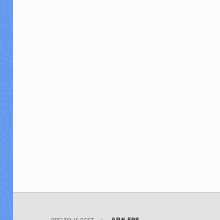
Post navigation
AB# 598
PREVIOUS POST