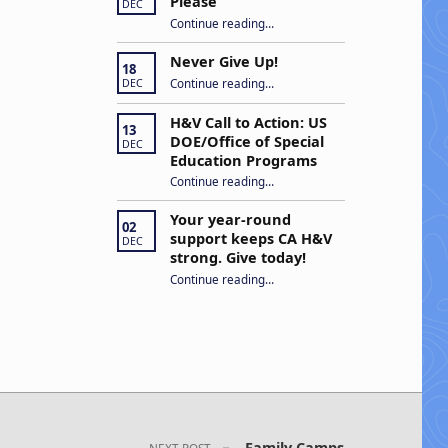
Please
DEC
“Open Captions, Yes Please”
Continue reading
…
Never Give Up!
18
“Never Give Up!”
Continue reading
…
DEC
H&V Call to Action: US
13
DOE/Office of Special
DEC
Education Programs
“H&V Call to Action: US DOE/Office of Special Education Programs”
Continue reading
…
Your year-round
02
support keeps CA H&V
DEC
strong. Give today!
“Your year-round support keeps CA H&V strong. Give today!”
Continue reading
…
Family Camps
NEXT POST