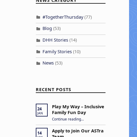
NEWS CATEGORY
#TogetherThursday
(77)
Blog
(53)
DHH Stories
(14)
Family Stories
(10)
News
(53)
RECENT POSTS
Play My Way – Inclusive
24
Family Fun Day
JAN
“Play My Way – Inclusive Family Fun Day”
Continue reading
…
Apply to Join Our ASTra
14
Team