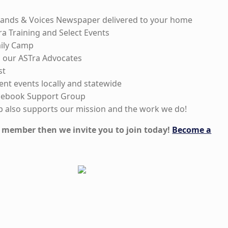
nds & Voices Newspaper delivered to your home
ra Training and Select Events
mily Camp
to our ASTra Advocates
st
rent events locally and statewide
acebook Support Group
 also supports our mission and the work we do!
 a member then we invite you to join today!
Become a