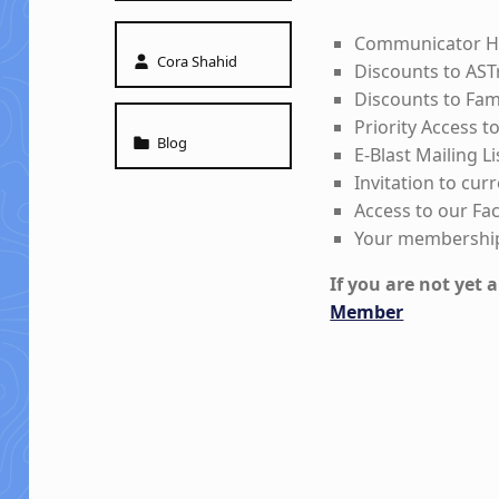
Communicator Ha
Written by:
Cora Shahid
Discounts to AST
Discounts to Fa
Priority Access 
Categorized in:
Blog
E-Blast Mailing Li
Invitation to cur
Access to our F
Your membership
If you are not yet
Member
Skip back to main navigation