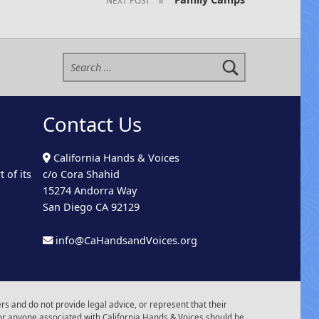
Search for:
Contact Us
California Hands & Voices
 of its
c/o Cora Shahid
15274 Andorra Way
San Diego CA 92129
info@CaHandsandVoices.org
s and do not provide legal advice, or represent that their
or anyone associated with California Hands & Voices should be