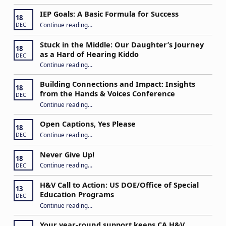
IEP Goals: A Basic Formula for Success
18
“IEP Goals: A Basic Formula for Success”
Continue reading
…
DEC
Stuck in the Middle: Our Daughter’s Journey
18
as a Hard of Hearing Kiddo
DEC
Continue reading
…
“Stuck in the Middle: Our Daughter’s Journey as a Hard of Hearing Kiddo”
Building Connections and Impact: Insights
18
from the Hands & Voices Conference
DEC
Continue reading
“Building Connections and Impact: Insights from the Hands & Voices Conference”
…
Open Captions, Yes Please
18
“Open Captions, Yes Please”
Continue reading
…
DEC
Never Give Up!
18
“Never Give Up!”
Continue reading
…
DEC
H&V Call to Action: US DOE/Office of Special
13
Education Programs
DEC
“H&V Call to Action: US DOE/Office of Special Education Programs”
Continue reading
…
Your year-round support keeps CA H&V