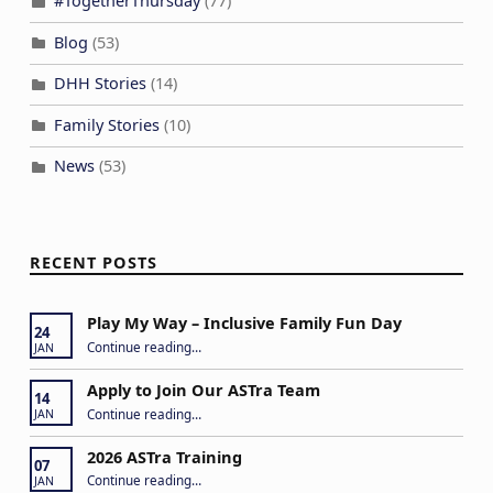
#TogetherThursday
(77)
Blog
(53)
DHH Stories
(14)
Family Stories
(10)
News
(53)
RECENT POSTS
Play My Way – Inclusive Family Fun Day
24
“Play My Way – Inclusive Family Fun Day”
Continue reading
…
JAN
Apply to Join Our ASTra Team
14
“Apply to Join Our ASTra Team”
Continue reading
…
JAN
2026 ASTra Training
07
“2026 ASTra Training”
Continue reading
…
JAN