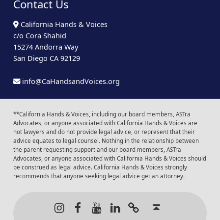
Contact Us
California Hands & Voices
c/o Cora Shahid
15274 Andorra Way
San Diego CA 92129
info@CaHandsandVoices.org
**California Hands & Voices, including our board members, ASTra
Advocates, or anyone associated with California Hands & Voices are
not lawyers and do not provide legal advice, or represent that their
advice equates to legal counsel. Nothing in the relationship between
the parent requesting support and our board members, ASTra
Advocates, or anyone associated with California Hands & Voices should
be construed as legal advice. California Hands & Voices strongly
recommends that anyone seeking legal advice get an attorney.
Instagram
Facebook
Youtube
LinkedIn
Calendar of Even
Back to t