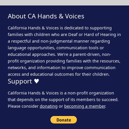
About CA Hands & Voices
California Hands & Voices is dedicated to supporting
families with children who are Deaf or Hard of Hearing in
a respectful and non-judgmental manner regarding
language opportunities, communication tools or
educational approaches. We’re a parent-driven, non-
profit organization providing families with the resources,
networks, and information to improve communication
access and educational outcomes for their children.
Support ♥
California Hands & Voices is a non-profit organization
that depends on the support of its members to succeed.
Please consider
donating
or
becoming a member
.