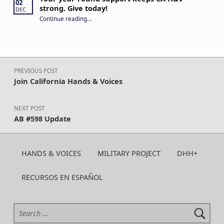
02
strong. Give today!
DEC
“Your year-round support keeps CA H&V strong. Give today!”
Continue reading
…
Post navigation
PREVIOUS POST
Join California Hands & Voices
NEXT POST
AB #598 Update
HANDS & VOICES
MILITARY PROJECT
DHH+
RECURSOS EN ESPAÑOL
Search for: