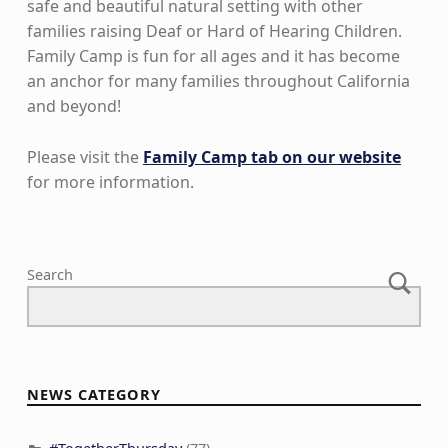
safe and beautiful natural setting with other
families raising Deaf or Hard of Hearing Children.
Family Camp is fun for all ages and it has become
an anchor for many families throughout California
and beyond!
Please visit the
Family Camp tab on our website
for more information.
Skip back to main navigation
Search
NEWS CATEGORY