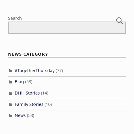
Search
NEWS CATEGORY
#TogetherThursday
(77)
Blog
(53)
DHH Stories
(14)
Family Stories
(10)
News
(53)