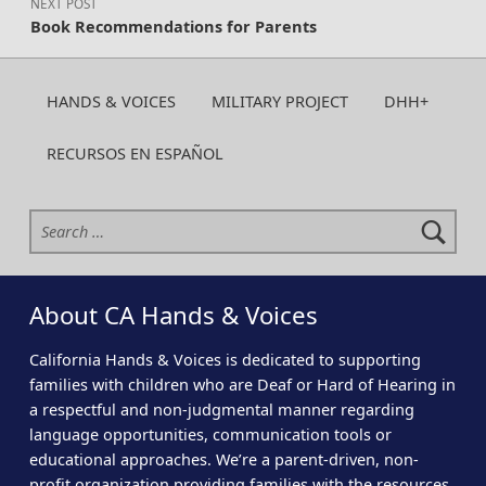
NEXT POST
Book Recommendations for Parents
HANDS & VOICES
MILITARY PROJECT
DHH+
RECURSOS EN ESPAÑOL
Search for:
About CA Hands & Voices
California Hands & Voices is dedicated to supporting
families with children who are Deaf or Hard of Hearing in
a respectful and non-judgmental manner regarding
language opportunities, communication tools or
educational approaches. We’re a parent-driven, non-
profit organization providing families with the resources,