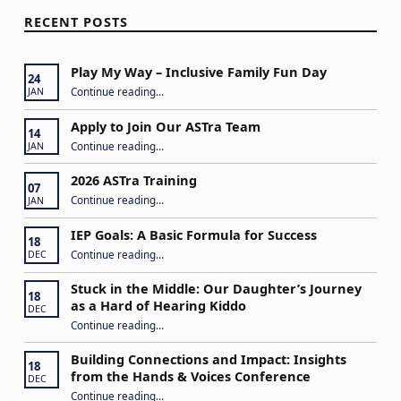
RECENT POSTS
Play My Way – Inclusive Family Fun Day
24
“Play My Way – Inclusive Family Fun Day”
Continue reading
…
JAN
Apply to Join Our ASTra Team
14
“Apply to Join Our ASTra Team”
Continue reading
…
JAN
2026 ASTra Training
07
“2026 ASTra Training”
Continue reading
…
JAN
IEP Goals: A Basic Formula for Success
18
“IEP Goals: A Basic Formula for Success”
Continue reading
…
DEC
Stuck in the Middle: Our Daughter’s Journey
18
as a Hard of Hearing Kiddo
DEC
Continue reading
…
“Stuck in the Middle: Our Daughter’s Journey as a Hard of Hearing Kiddo”
Building Connections and Impact: Insights
18
from the Hands & Voices Conference
DEC
Continue reading
“Building Connections and Impact: Insights from the Hands & Voices Conference”
…