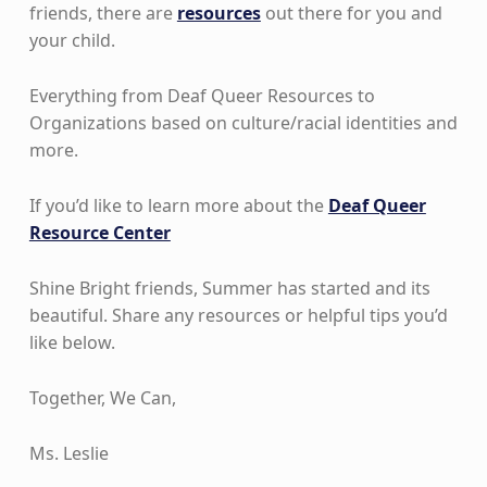
friends, there are
resources
out there for you and
your child.
Everything from Deaf Queer Resources to
Organizations based on culture/racial identities and
more.
If you’d like to learn more about the
Deaf Queer
Resource Center
Shine Bright friends, Summer has started and its
beautiful. Share any resources or helpful tips you’d
like below.
Together, We Can,
Ms. Leslie
Skip back to main navigation