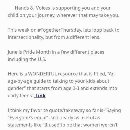
Hands & Voices is supporting you and your
child on your journey, wherever that may take you.
This week on #TogetherThursday, lets loop back to
intersectionality, but from a different lens.
June is Pride Month in a few different places
including the U.S.
Here is a WONDERFUL resource that is titled, “An
age-by-age guide to talking to your kids about
gender” that starts from age 0-3 and extends into
early teens:
Link
I think my favorite quote/takeaway so far is-”Saying
“Everyone’s equal” isn’t nearly as useful as
statements like “It used to be that women weren’t