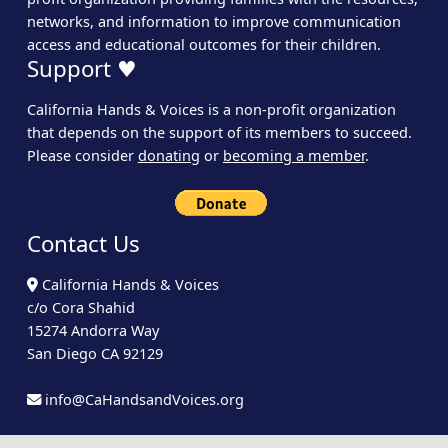
networks, and information to improve communication
access and educational outcomes for their children.
Support ♥
California Hands & Voices is a non-profit organization
that depends on the support of its members to succeed.
Please consider
donating
or
becoming a member
.
Contact Us
California Hands & Voices
c/o Cora Shahid
15274 Andorra Way
San Diego CA 92129
info@CaHandsandVoices.org