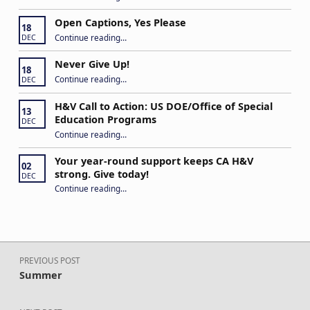
Open Captions, Yes Please
18
“Open Captions, Yes Please”
Continue reading
…
DEC
Never Give Up!
18
“Never Give Up!”
Continue reading
…
DEC
H&V Call to Action: US DOE/Office of Special
13
Education Programs
DEC
“H&V Call to Action: US DOE/Office of Special Education Programs”
Continue reading
…
Your year-round support keeps CA H&V
02
strong. Give today!
DEC
“Your year-round support keeps CA H&V strong. Give today!”
Continue reading
…
Post navigation
PREVIOUS POST
Summer