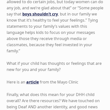
allowed to do certain jobs, but today women can do
any job, and we’re glad about that” or “Some people
say that
boys shouldn’t cry
, but in our family we
know that it’s healthy to feel your feelings.” Tying
statements to your family’s values with this
language helps kids to focus on your messages
above those they receive through media or
classmates, because they feel invested in your
family.”
What if your child has thoughts or feelings that are
new for you and your family?
Here is an
article
from the Mayo Clinic
Finally, what does this mean for your DHH child
overall? Are there resources? We have touched on
being Deaf AND another identity, and good news