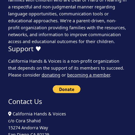
a respectful and non-judgmental manner regarding
language opportunities, communication tools or
educational approaches. We’re a parent-driven, non-
profit organization providing families with the resources,
networks, and information to improve communication
access and educational outcomes for their children.
Support ♥
California Hands & Voices is a non-profit organization
that depends on the support of its members to succeed.
Please consider
donating
or
becoming a member
.
Contact Us
California Hands & Voices
c/o Cora Shahid
15274 Andorra Way
San Diego CA 92129