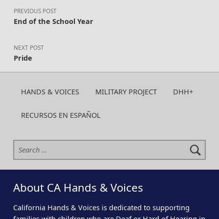
PREVIOUS POST
End of the School Year
NEXT POST
Pride
HANDS & VOICES
MILITARY PROJECT
DHH+
RECURSOS EN ESPAÑOL
Search for:
About CA Hands & Voices
California Hands & Voices is dedicated to supporting
families with children who are Deaf or Hard of Hearing in