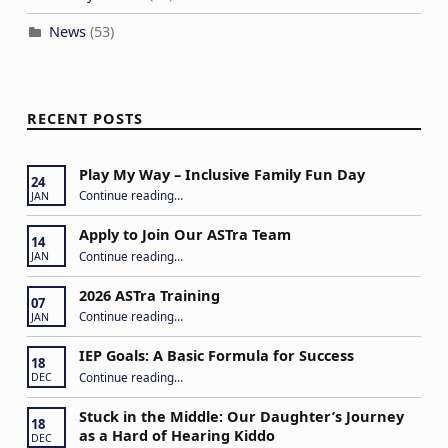
News
(53)
RECENT POSTS
Play My Way – Inclusive Family Fun Day
24
“Play My Way – Inclusive Family Fun Day”
Continue reading
…
JAN
Apply to Join Our ASTra Team
14
“Apply to Join Our ASTra Team”
Continue reading
…
JAN
2026 ASTra Training
07
“2026 ASTra Training”
Continue reading
…
JAN
IEP Goals: A Basic Formula for Success
18
“IEP Goals: A Basic Formula for Success”
Continue reading
…
DEC
Stuck in the Middle: Our Daughter’s Journey
18
as a Hard of Hearing Kiddo
DEC