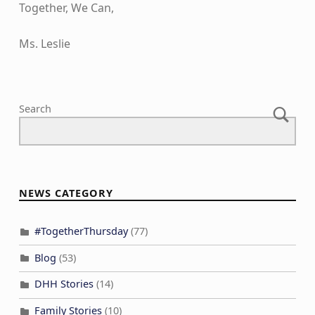
Together, We Can,
Ms. Leslie
Skip back to main navigation
Search
NEWS CATEGORY
#TogetherThursday
(77)
Blog
(53)
DHH Stories
(14)
Family Stories
(10)