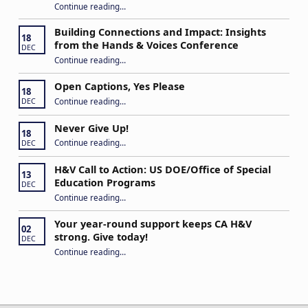
Continue reading
…
“Stuck in the Middle: Our Daughter’s Journey as a Hard of Hearing Kiddo”
Building Connections and Impact: Insights
18
from the Hands & Voices Conference
DEC
Continue reading
“Building Connections and Impact: Insights from the Hands & Voices Conference”
…
Open Captions, Yes Please
18
“Open Captions, Yes Please”
Continue reading
…
DEC
Never Give Up!
18
“Never Give Up!”
Continue reading
…
DEC
H&V Call to Action: US DOE/Office of Special
13
Education Programs
DEC
“H&V Call to Action: US DOE/Office of Special Education Programs”
Continue reading
…
Your year-round support keeps CA H&V
02
strong. Give today!
DEC
“Your year-round support keeps CA H&V strong. Give today!”
Continue reading
…
Post navigation