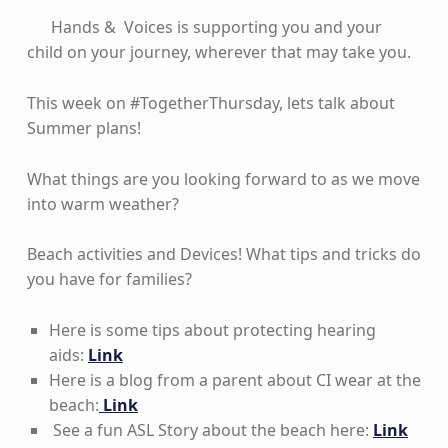
Hands & Voices is supporting you and your
child on your journey, wherever that may take you.
This week on #TogetherThursday, lets talk about
Summer plans!
What things are you looking forward to as we move
into warm weather?
Beach activities and Devices! What tips and tricks do
you have for families?
Here is some tips about protecting hearing
aids:
Link
Here is a blog from a parent about CI wear at the
beach:
Link
See a fun ASL Story about the beach here:
Link