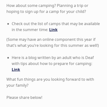
How about some camping? Planning a trip or
hoping to sign up for a camp for your child?
Check out the list of camps that may be available
in the summer time:
Link
(Some may have an online component this year if
that’s what you’re looking for this summer as well!)
Here is a blog written by an adult who is Deaf
with tips about how to prepare for camping:
Link
What fun things are you looking forward to with
your family?
Please share below!