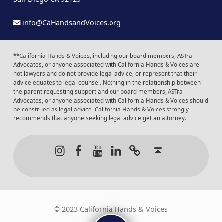
info@CaHandsandVoices.org
**California Hands & Voices, including our board members, ASTra
Advocates, or anyone associated with California Hands & Voices are
not lawyers and do not provide legal advice, or represent that their
advice equates to legal counsel. Nothing in the relationship between
the parent requesting support and our board members, ASTra
Advocates, or anyone associated with California Hands & Voices should
be construed as legal advice. California Hands & Voices strongly
recommends that anyone seeking legal advice get an attorney.
Instagram
Facebook
Youtube
LinkedIn
Calendar of Even
Back to t
© 2023 California Hands & Voices