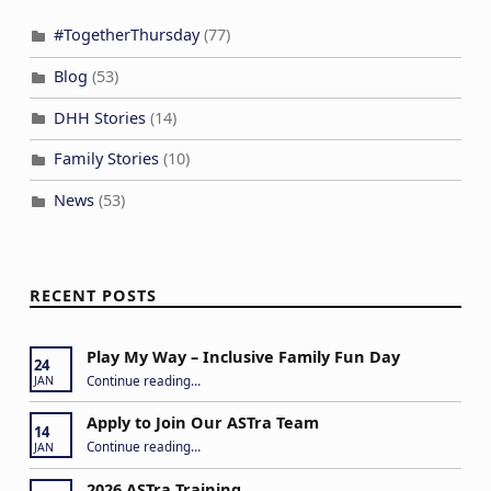
#TogetherThursday
(77)
Blog
(53)
DHH Stories
(14)
Family Stories
(10)
News
(53)
RECENT POSTS
Play My Way – Inclusive Family Fun Day
24
“Play My Way – Inclusive Family Fun Day”
Continue reading
…
JAN
Apply to Join Our ASTra Team
14
“Apply to Join Our ASTra Team”
Continue reading
…
JAN
2026 ASTra Training