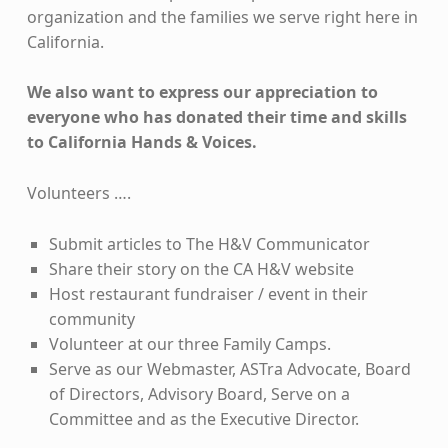
organization and the families we serve right here in
California.
We also want to express our appreciation to
everyone who has donated their time and skills
to California Hands & Voices.
Volunteers ….
Submit articles to The H&V Communicator
Share their story on the CA H&V website
Host restaurant fundraiser / event in their
community
Volunteer at our three Family Camps.
Serve as our Webmaster, ASTra Advocate, Board
of Directors, Advisory Board, Serve on a
Committee and as the Executive Director.