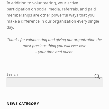
In addition to volunteering, your active
participation on social media, referrals, and paid
memberships are other powerful ways that you
make a difference in our organization every single
day.
Thanks for volunteering and giving our organization the
most precious thing you will ever own
– your time and talent.
Skip back to main navigation
Search
NEWS CATEGORY