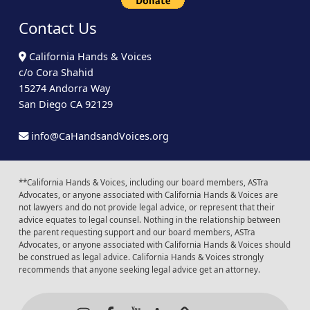
Contact Us
California Hands & Voices
c/o Cora Shahid
15274 Andorra Way
San Diego CA 92129
info@CaHandsandVoices.org
**California Hands & Voices, including our board members, ASTra
Advocates, or anyone associated with California Hands & Voices are
not lawyers and do not provide legal advice, or represent that their
advice equates to legal counsel. Nothing in the relationship between
the parent requesting support and our board members, ASTra
Advocates, or anyone associated with California Hands & Voices should
be construed as legal advice. California Hands & Voices strongly
recommends that anyone seeking legal advice get an attorney.
Instagram
Facebook
Youtube
LinkedIn
Calendar of Even
Back to t