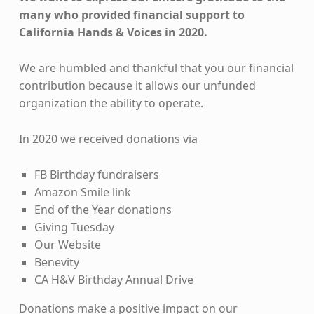
many who provided financial support to
California Hands & Voices in 2020.
We are humbled and thankful that you our financial
contribution because it allows our unfunded
organization the ability to operate.
In 2020 we received donations via
FB Birthday fundraisers
Amazon Smile link
End of the Year donations
Giving Tuesday
Our Website
Benevity
CA H&V Birthday Annual Drive
Donations make a positive impact on our