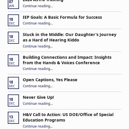
07
“2026 ASTra Training”
Continue reading
…
JAN
IEP Goals: A Basic Formula for Success
18
“IEP Goals: A Basic Formula for Success”
Continue reading
…
DEC
Stuck in the Middle: Our Daughter’s Journey
18
as a Hard of Hearing Kiddo
DEC
Continue reading
…
“Stuck in the Middle: Our Daughter’s Journey as a Hard of Hearing Kiddo”
Building Connections and Impact: Insights
18
from the Hands & Voices Conference
DEC
Continue reading
“Building Connections and Impact: Insights from the Hands & Voices Conference”
…
Open Captions, Yes Please
18
“Open Captions, Yes Please”
Continue reading
…
DEC
Never Give Up!
18
“Never Give Up!”
Continue reading
…
DEC
H&V Call to Action: US DOE/Office of Special
13
Education Programs
DEC
“H&V Call to Action: US DOE/Office of Special Education Programs”
Continue reading
…