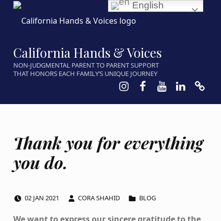
English
California Hands & Voices
NON-JUDGMENTAL PARENT TO PARENT SUPPORT
THAT HONORS EACH FAMILY’S UNIQUE JOURNEY
Instagram
Facebook
Youtube
LinkedIn
Calen
Thank you for everything
you do.
POSTED ON:
WRITTEN BY:
CATEGORIZED IN:
02
JAN
2021
CORA SHAHID
BLOG
We want to express our sincere gratitude to the