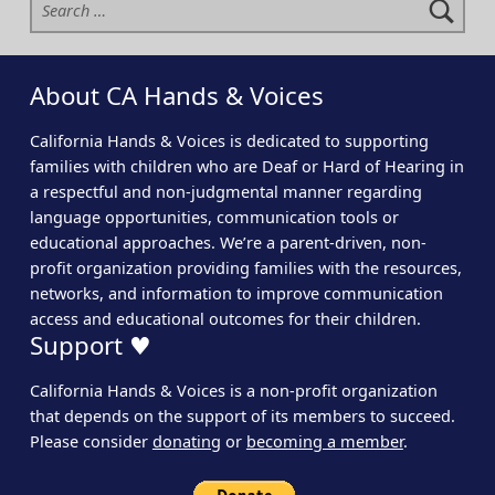
About CA Hands & Voices
California Hands & Voices is dedicated to supporting
families with children who are Deaf or Hard of Hearing in
a respectful and non-judgmental manner regarding
language opportunities, communication tools or
educational approaches. We’re a parent-driven, non-
profit organization providing families with the resources,
networks, and information to improve communication
access and educational outcomes for their children.
Support ♥
California Hands & Voices is a non-profit organization
that depends on the support of its members to succeed.
Please consider
donating
or
becoming a member
.