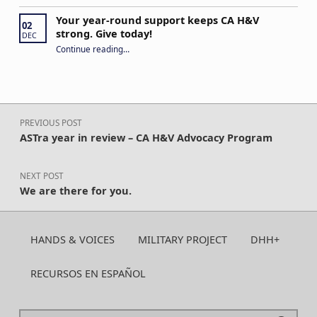
Your year-round support keeps CA H&V
02
strong. Give today!
DEC
“Your year-round support keeps CA H&V strong. Give today!”
Continue reading
…
Post navigation
PREVIOUS POST
ASTra year in review – CA H&V Advocacy Program
NEXT POST
We are there for you.
HANDS & VOICES
MILITARY PROJECT
DHH+
RECURSOS EN ESPAÑOL
Search for: