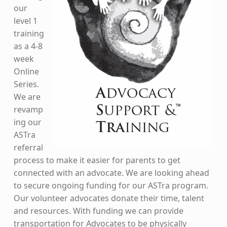
our
level 1
training
as a 4-8
week
Online
Series.
We are
revamp
ing our
ASTra
referral
process to make it easier for parents to get
connected with an advocate. We are looking ahead
to secure ongoing funding for our ASTra program.
Our volunteer advocates donate their time, talent
and resources. With funding we can provide
transportation for Advocates to be physically