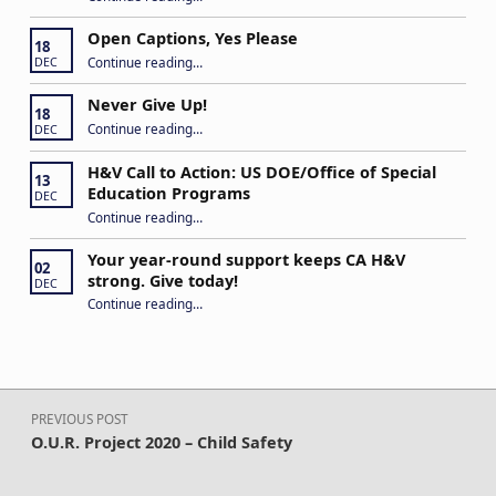
Open Captions, Yes Please
18
“Open Captions, Yes Please”
Continue reading
…
DEC
Never Give Up!
18
“Never Give Up!”
Continue reading
…
DEC
H&V Call to Action: US DOE/Office of Special
13
Education Programs
DEC
“H&V Call to Action: US DOE/Office of Special Education Programs”
Continue reading
…
Your year-round support keeps CA H&V
02
strong. Give today!
DEC
“Your year-round support keeps CA H&V strong. Give today!”
Continue reading
…
Post navigation
PREVIOUS POST
O.U.R. Project 2020 – Child Safety