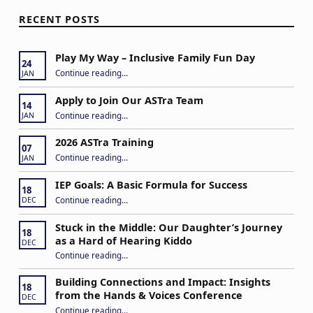
RECENT POSTS
Play My Way – Inclusive Family Fun Day
24
“Play My Way – Inclusive Family Fun Day”
Continue reading
…
JAN
Apply to Join Our ASTra Team
14
“Apply to Join Our ASTra Team”
Continue reading
…
JAN
2026 ASTra Training
07
“2026 ASTra Training”
Continue reading
…
JAN
IEP Goals: A Basic Formula for Success
18
“IEP Goals: A Basic Formula for Success”
Continue reading
…
DEC
Stuck in the Middle: Our Daughter’s Journey
18
as a Hard of Hearing Kiddo
DEC
Continue reading
…
“Stuck in the Middle: Our Daughter’s Journey as a Hard of Hearing Kiddo”
Building Connections and Impact: Insights
18
from the Hands & Voices Conference
DEC
Continue reading
“Building Connections and Impact: Insights from the Hands & Voices Conference”
…