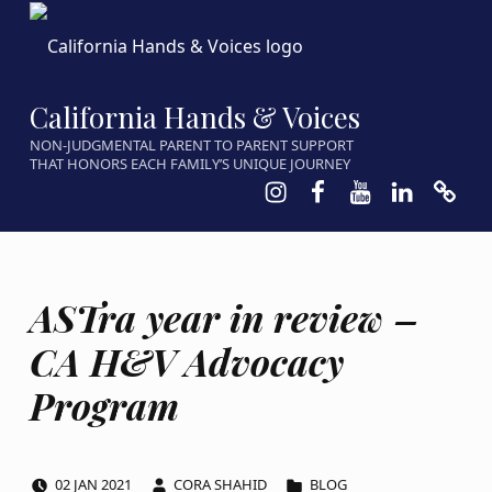
California Hands & Voices
NON-JUDGMENTAL PARENT TO PARENT SUPPORT
THAT HONORS EACH FAMILY’S UNIQUE JOURNEY
Instagram
Facebook
Youtube
LinkedIn
Calen
ASTra year in review –
CA H&V Advocacy
Program
POSTED ON:
WRITTEN BY:
CATEGORIZED IN:
02
JAN
2021
CORA SHAHID
BLOG