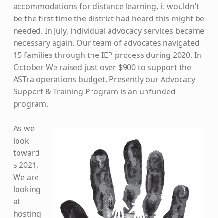
accommodations for distance learning, it wouldn’t
be the first time the district had heard this might be
needed. In July, individual advocacy services became
necessary again. Our team of advocates navigated
15 families through the IEP process during 2020. In
October We raised just over $900 to support the
ASTra operations budget. Presently our Advocacy
Support & Training Program is an unfunded
program.
As we
look
toward
s 2021,
We are
looking
at
hosting