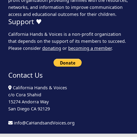
profit organization providing families with the resources,
networks, and information to improve communication
access and educational outcomes for their children.
Support ♥
California Hands & Voices is a non-profit organization
that depends on the support of its members to succeed.
Please consider
donating
or
becoming a member
.
Contact Us
California Hands & Voices
c/o Cora Shahid
15274 Andorra Way
San Diego CA 92129
info@CaHandsandVoices.org