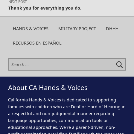
NEXT POST
Thank you for everything you do.
HANDS & VOICES
MILITARY PROJECT
DHH+
RECURSOS EN ESPAÑOL
Search for:
About CA Hands & Voices
California Hands & Voices is dedicated to supporting
families with children who are Deaf or Hard of Hearing in
a respectful and non-judgmental manner regarding
language opportunities, communication tools or
educational approaches. We’re a parent-driven, non-