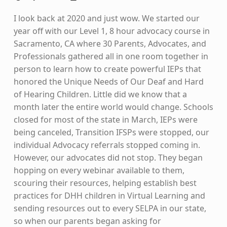
I look back at 2020 and just wow. We started our
year off with our Level 1, 8 hour advocacy course in
Sacramento, CA where 30 Parents, Advocates, and
Professionals gathered all in one room together in
person to learn how to create powerful IEPs that
honored the Unique Needs of Our Deaf and Hard
of Hearing Children. Little did we know that a
month later the entire world would change. Schools
closed for most of the state in March, IEPs were
being canceled, Transition IFSPs were stopped, our
individual Advocacy referrals stopped coming in.
However, our advocates did not stop. They began
hopping on every webinar available to them,
scouring their resources, helping establish best
practices for DHH children in Virtual Learning and
sending resources out to every SELPA in our state,
so when our parents began asking for