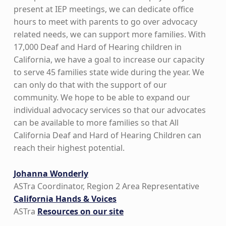
present at IEP meetings, we can dedicate office
hours to meet with parents to go over advocacy
related needs, we can support more families. With
17,000 Deaf and Hard of Hearing children in
California, we have a goal to increase our capacity
to serve 45 families state wide during the year. We
can only do that with the support of our
community. We hope to be able to expand our
individual advocacy services so that our advocates
can be available to more families so that All
California Deaf and Hard of Hearing Children can
reach their highest potential.
Johanna Wonderly
ASTra Coordinator, Region 2 Area Representative
California Hands & Voices
ASTra
Resources on our site
Skip back to main navigation