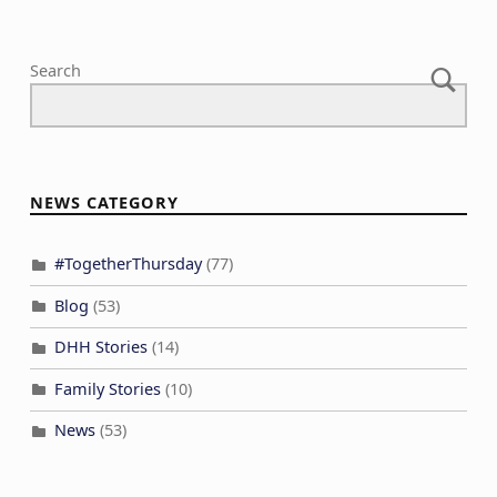
Search
NEWS CATEGORY
#TogetherThursday
(77)
Blog
(53)
DHH Stories
(14)
Family Stories
(10)
News
(53)