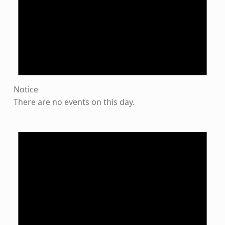
Notice
There are no events on this day.