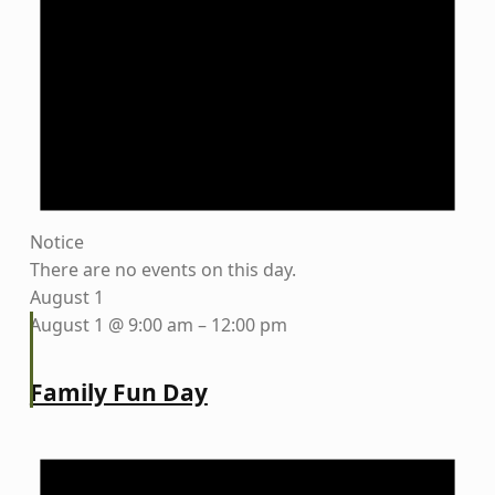
Notice
There are no events on this day.
August 1
August 1 @ 9:00 am
–
12:00 pm
Family Fun Day