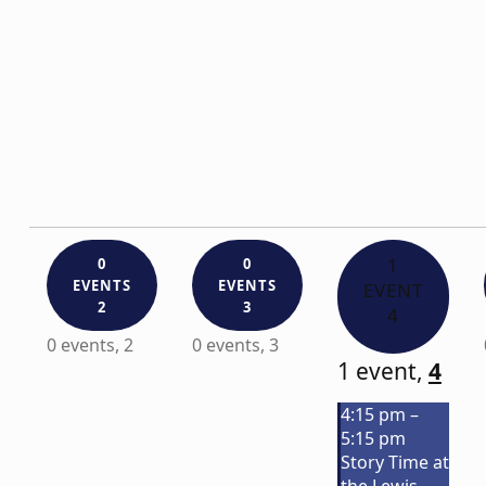
1
0
0
EVENTS
EVENTS
EVENT
2
3
4
0 events,
2
0 events,
3
1 event,
4
4:15 pm
–
5:15 pm
Story Time at