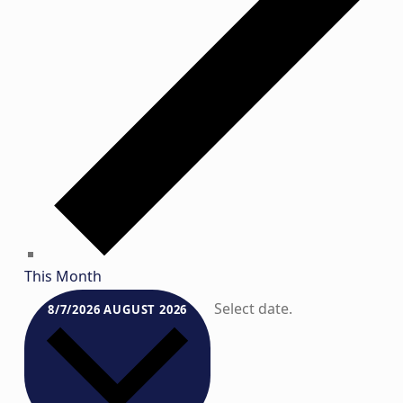
This Month
Select date.
8/7/2026
AUGUST 2026