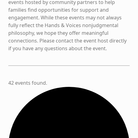
events hosted by community partners to help
families find opportunities for support and
engagement. While these events may not always
fully reflect the Hands & Voices nonjudgmental
philosophy, we hope they offer meaningful
connections. Please contact the event host directly
if you have any questions about the event.
42 events found.