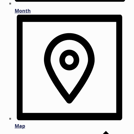
Month
Map