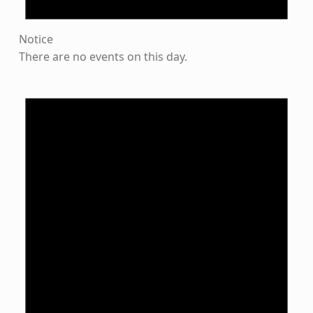
Notice
There are no events on this day.