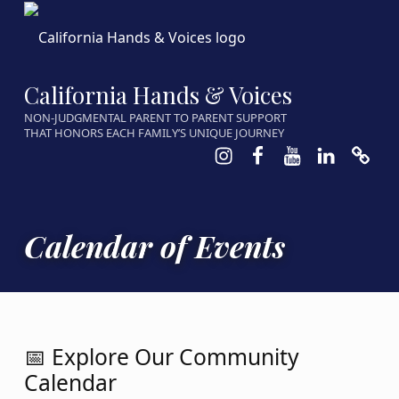
California Hands & Voices
NON-JUDGMENTAL PARENT TO PARENT SUPPORT
THAT HONORS EACH FAMILY’S UNIQUE JOURNEY
Instagram
Facebook
Youtube
LinkedIn
Calen
Calendar of Events
📅 Explore Our Community
Calendar