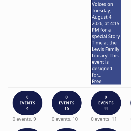
Voices on
Tuesday,
August 4,
2026, at 4:15
PM for a
special Story
Time at the
Lewis Family
Library! This
event is
designed
for…
Free
0
0
0
EVENTS
EVENTS
EVENTS
9
10
11
0 events,
9
0 events,
10
0 events,
11