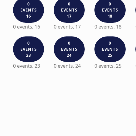
0
0
0
EVENTS
EVENTS
EVENTS
16
17
18
0 events,
16
0 events,
17
0 events,
18
0
0
0
EVENTS
EVENTS
EVENTS
23
24
25
0 events,
23
0 events,
24
0 events,
25