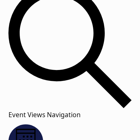
Event Views Navigation