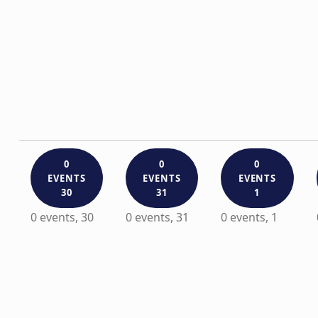
0
0
0
EVENTS
EVENTS
EVENTS
30
31
1
0 events,
30
0 events,
31
0 events,
1