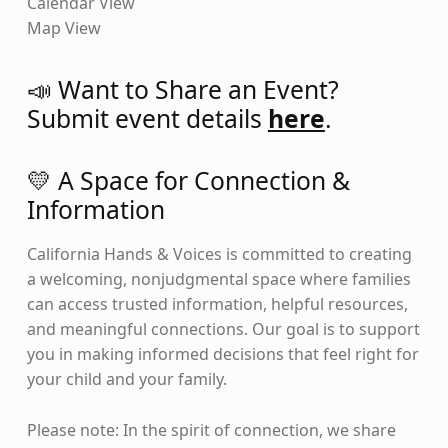
Calendar View
Map View
📣 Want to Share an Event?
Submit event details
here
.
💛 A Space for Connection &
Information
California Hands & Voices is committed to creating
a welcoming, nonjudgmental space where families
can access trusted information, helpful resources,
and meaningful connections. Our goal is to support
you in making informed decisions that feel right for
your child and your family.
Please note: In the spirit of connection, we share