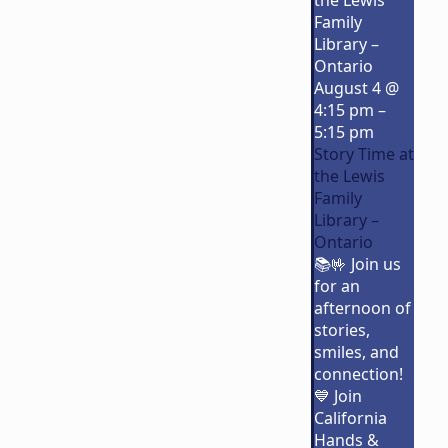
the Lewis
Family
Library –
Ontario
August 4 @
4:15 pm
–
5:15 pm
Story Time at
the Lewis
Family
Library –
Ontario
📚🤟 Join us
for an
afternoon of
stories,
smiles, and
connection!
💙 Join
California
Hands &