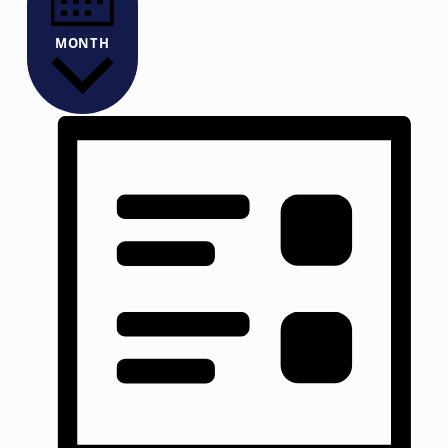
MONTH