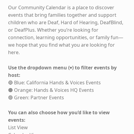
Our Community Calendar is a place to discover
events that bring families together and support
children who are Deaf, Hard of Hearing, DeafBlind,
or DeafPlus. Whether you’re looking for
connection, learning opportunities, or family fun—
we hope that you find what you are looking for
here.
Use the dropdown menu (▾) to filter events by
host:
🔵 Blue: California Hands & Voices Events
🟠 Orange: Hands & Voices HQ Events
🟢 Green: Partner Events
You can also choose how you’d like to view
events:
List View