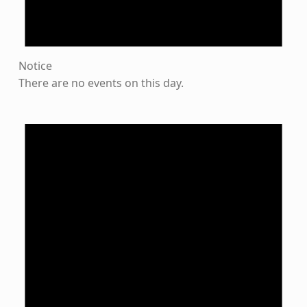
Notice
There are no events on this day.