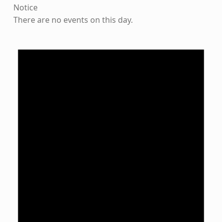
Notice
There are no events on this day.