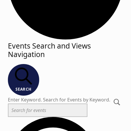
Events
Events Search and Views
Navigation
SEARCH
Enter Keyword. Search for Events by Keyword.