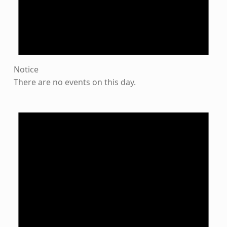
Notice
There are no events on this day.