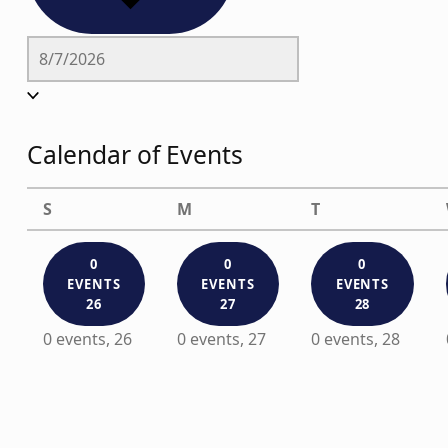
Calendar of Events
Sunday
Monday
Tuesday
S
M
T
0
0
0
EVENTS
EVENTS
EVENTS
26
27
28
0 events,
26
0 events,
27
0 events,
28